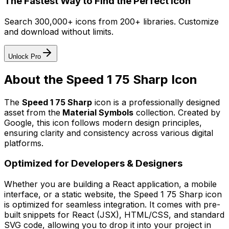
The Fastest Way to Find the Perfect Icon
Search 300,000+ icons from 200+ libraries. Customize
and download without limits.
Unlock Pro
About the
Speed 1 75 Sharp
Icon
The
Speed 1 75 Sharp
icon
is a professionally designed
asset from the
Material Symbols
collection. Created by
Google
, this icon follows modern design principles,
ensuring clarity and consistency across various digital
platforms.
Optimized for Developers & Designers
Whether you are building a React application, a mobile
interface, or a static website, the
Speed 1 75 Sharp
icon
is optimized for seamless integration. It comes with pre-
built snippets for React (JSX), HTML/CSS, and standard
SVG code, allowing you to drop it into your project in