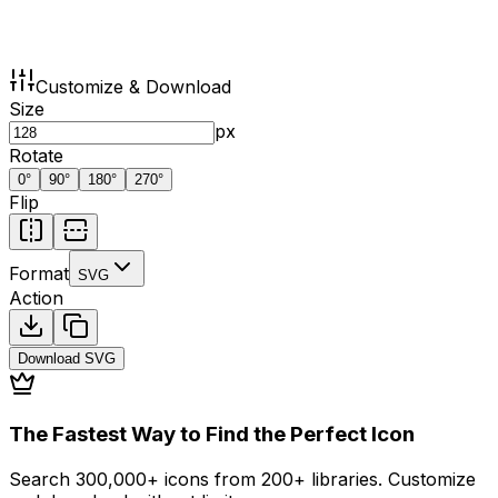
Customize & Download
Size
px
Rotate
0
°
90
°
180
°
270
°
Flip
Format
SVG
Action
Download
SVG
The Fastest Way to Find the Perfect Icon
Search 300,000+ icons from 200+ libraries. Customize