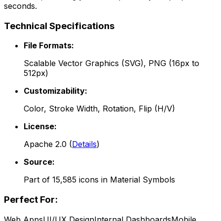
seconds.
Technical Specifications
File Formats:
Scalable Vector Graphics (SVG), PNG (16px to
512px)
Customizability:
Color, Stroke Width, Rotation, Flip (H/V)
License:
Apache 2.0
(
Details
)
Source:
Part of
15,585
icons in
Material Symbols
Perfect For:
Web Apps
UI/UX Design
Internal Dashboards
Mobile