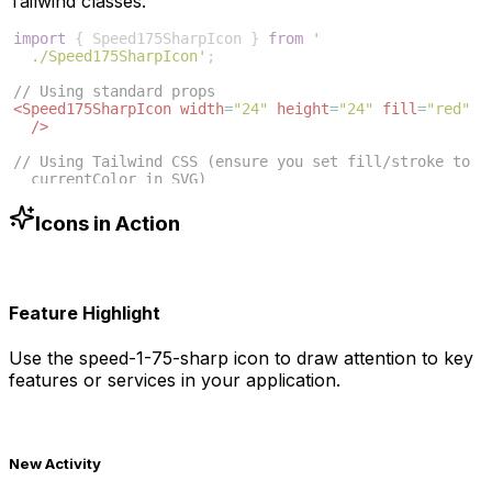
Tailwind classes:
import
{
Speed175SharpIcon
}
from
'
./Speed175SharpIcon'
;
// Using standard props
<
Speed175SharpIcon
width
=
"24"
height
=
"24"
fill
=
"red"
/>
// Using Tailwind CSS (ensure you set fill/stroke to 
currentColor in SVG)
<
Speed175SharpIcon
className
=
"w-6 h-6 text-blue-500"
/>
Icons in Action
Feature Highlight
Use the
speed-1-75-sharp
icon to draw attention to key
features or services in your application.
New Activity