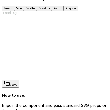
React
Vue
Svelte
SolidJS
Astro
Angular
Loading
...
Copy
How to use:
Import the component and pass standard SVG props or