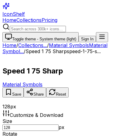
IconShelf
Home
Collections
Pricing
Toggle theme -
System theme (light)
Sign In
Home
/
Collections
...
/
Material Symbols
Material
Symbol...
/
Speed 1 75 Sharp
speed-1-75-s...
Speed 1 75 Sharp
Material Symbols
Save
Share
Reset
128
px
Customize & Download
Size
px
Rotate