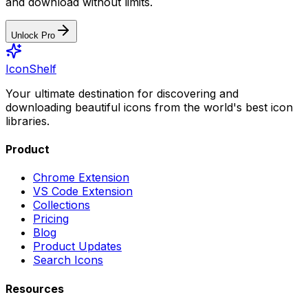
and download without limits.
Unlock Pro
IconShelf
Your ultimate destination for discovering and
downloading beautiful icons from the world's best icon
libraries.
Product
Chrome Extension
VS Code Extension
Collections
Pricing
Blog
Product Updates
Search Icons
Resources