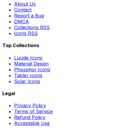
About Us
Contact
Report a Bug
DMCA
Collections RSS
Icons RSS
Top Collections
Lucide Icons
Material Design
Phosphor Icons
Tabler Icons
Solar Icons
Legal
Privacy Policy
Terms of Service
Refund Policy
Acceptable Use