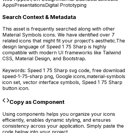
Apps
Presentations
Digital Prototyping
Search Context & Metadata
This asset is frequently searched along with other
Material Symbols
icons.
We have identified over 7
related icons that might fit your project's aesthetic.
The
design language of
Speed 1 75 Sharp
is highly
compatible with modern UI frameworks like Tailwind
CSS, Material Design, and Bootstrap.
Keywords:
Speed 1 75 Sharp
svg code,
free download
speed-1-75-sharp
png,
Google
icons,
material-symbols
icon set, vector interface symbols,
Speed 1 75 Sharp
button icon.
Copy as Component
Using components helps you organize your icons
efficiently, enables dynamic styling, and ensures
consistency across your application. Simply paste the
code below into your project.