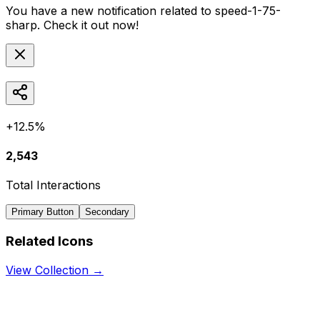
You have a new notification related to
speed-1-75-
sharp
. Check it out now!
+12.5%
2,543
Total Interactions
Primary Button
Secondary
Related Icons
View Collection →