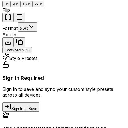
0
°
90
°
180
°
270
°
Flip
Format
SVG
Action
Download
SVG
Style Presets
Sign In Required
Sign in to save and sync your custom style presets
across all devices.
Sign In to Save