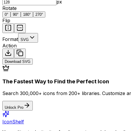
px
Rotate
0
°
90
°
180
°
270
°
Flip
Format
SVG
Action
Download
SVG
The Fastest Way to Find the Perfect Icon
Search 300,000+ icons from 200+ libraries. Customize an
Unlock Pro
IconShelf