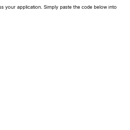
s your application. Simply paste the code below into