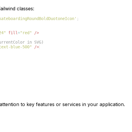
ilwind classes:
kateboardingRoundBoldDuotoneIcon'
;
24"
fill
=
"red"
/>
urrentColor in SVG)
text-blue-500"
/>
ttention to key features or services in your application.