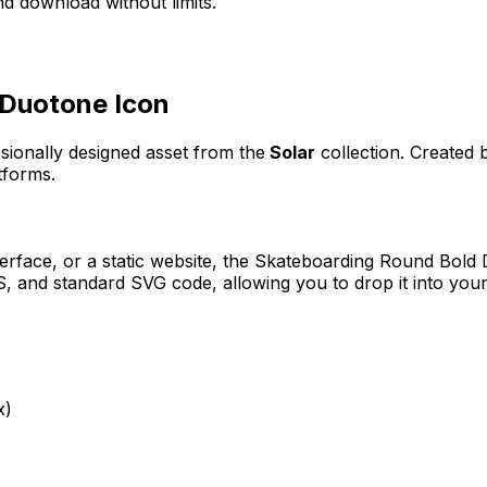
d download without limits.
 Duotone
Icon
ssionally designed asset from the
Solar
collection. Created
tforms.
erface, or a static website, the
Skateboarding Round Bold
 and standard SVG code, allowing you to drop it into your
x)