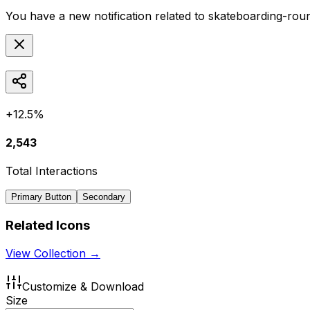
You have a new notification related to
skateboarding-rou
+12.5%
2,543
Total Interactions
Primary Button
Secondary
Related Icons
View Collection →
Customize & Download
Size