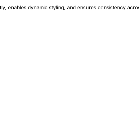
ly, enables dynamic styling, and ensures consistency acros