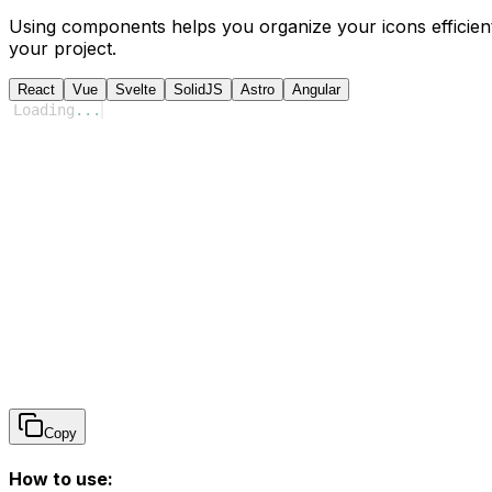
Using components helps you organize your icons efficient
your project.
React
Vue
Svelte
SolidJS
Astro
Angular
Loading
...
Copy
How to use: