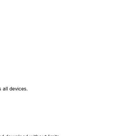
all devices.