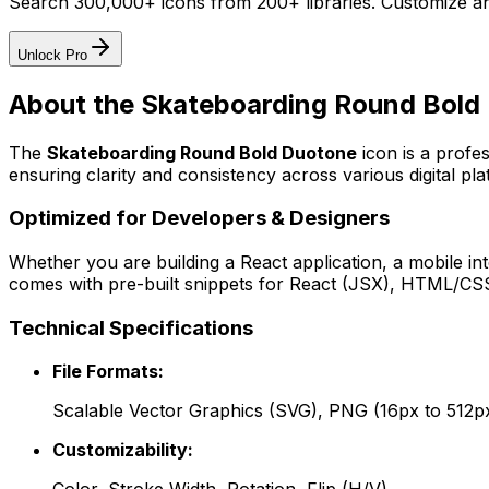
Search 300,000+ icons from 200+ libraries. Customize an
Unlock Pro
About the
Skateboarding Round Bold
The
Skateboarding Round Bold Duotone
icon
is a profe
ensuring clarity and consistency across various digital pla
Optimized for Developers & Designers
Whether you are building a React application, a mobile int
comes with pre-built snippets for React (JSX), HTML/CSS,
Technical Specifications
File Formats:
Scalable Vector Graphics (SVG), PNG (16px to 512p
Customizability: