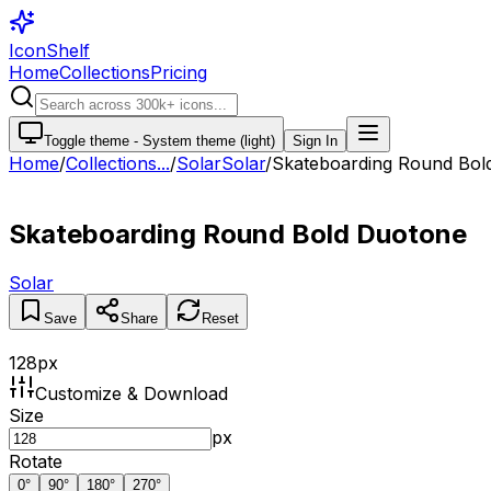
IconShelf
Home
Collections
Pricing
Toggle theme -
System theme (light)
Sign In
Home
/
Collections
...
/
Solar
Solar
/
Skateboarding Round Bol
Skateboarding Round Bold Duotone
Solar
Save
Share
Reset
128
px
Customize & Download
Size
px
Rotate
0
°
90
°
180
°
270
°