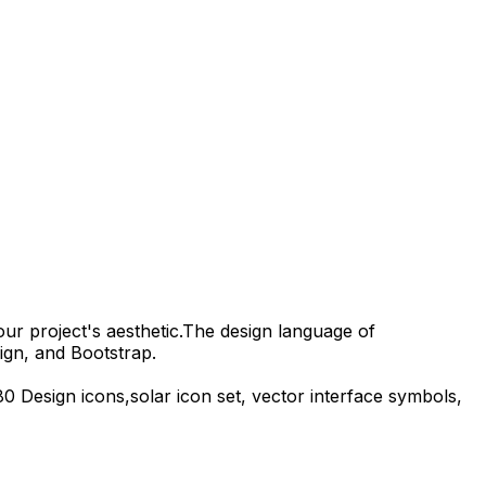
our project's aesthetic.
The design language of
ign, and Bootstrap.
80 Design
icons,
solar
icon set, vector interface symbols,