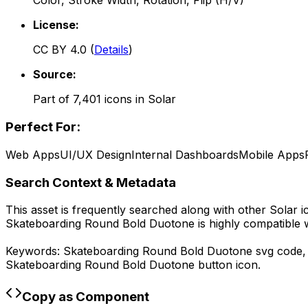
Color, Stroke Width, Rotation, Flip (H/V)
License:
CC BY 4.0
(
Details
)
Source:
Part of
7,401
icons in
Solar
Perfect For:
Web Apps
UI/UX Design
Internal Dashboards
Mobile Apps
Search Context & Metadata
This asset is frequently searched along with other
Solar
i
Skateboarding Round Bold Duotone
is highly compatible 
Keywords:
Skateboarding Round Bold Duotone
svg code
Skateboarding Round Bold Duotone
button icon.
Copy as Component