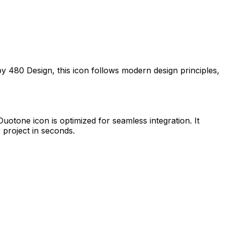
 by
480 Design
, this icon follows modern design principles,
 Duotone
icon is optimized for seamless integration. It
 project in seconds.