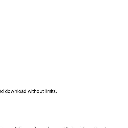
d download without limits.