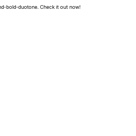
nd-bold-duotone
. Check it out now!