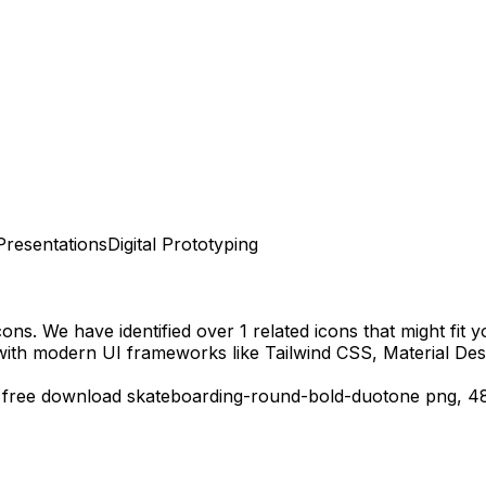
Presentations
Digital Prototyping
cons.
We have identified over 1 related icons that might fit y
with modern UI frameworks like Tailwind CSS, Material Des
,
free download
skateboarding-round-bold-duotone
png,
4