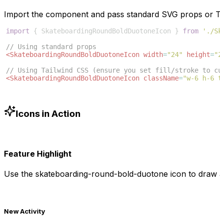
Import the component and pass standard SVG props or Ta
import
{
SkateboardingRoundBoldDuotoneIcon
}
from
'./S
// Using standard props
<
SkateboardingRoundBoldDuotoneIcon
width
=
"24"
height
=
"
// Using Tailwind CSS (ensure you set fill/stroke to c
<
SkateboardingRoundBoldDuotoneIcon
className
=
"w-6 h-6 
Icons in Action
Feature Highlight
Use the
skateboarding-round-bold-duotone
icon to draw a
New Activity