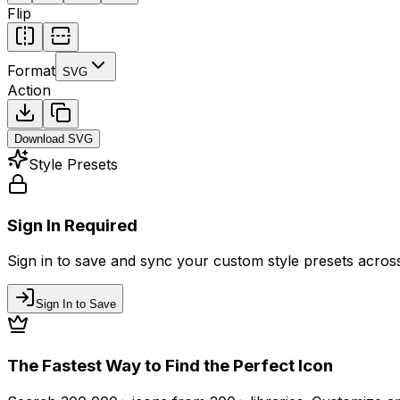
Flip
Format
SVG
Action
Download
SVG
Style Presets
Sign In Required
Sign in to save and sync your custom style presets across 
Sign In to Save
The Fastest Way to Find the Perfect Icon