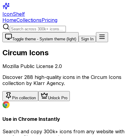
IconShelf
Home
Collections
Pricing
Toggle theme -
System theme (light)
Sign In
Circum Icons
Mozilla Public License 2.0
Discover
288
high-quality icons in the
Circum Icons
collection by
Klarr Agency
.
Pin collection
Unlock Pro
Use in Chrome Instantly
Search and copy 300k+ icons from any website with