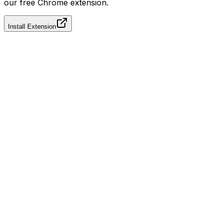
our free Chrome extension.
Install Extension