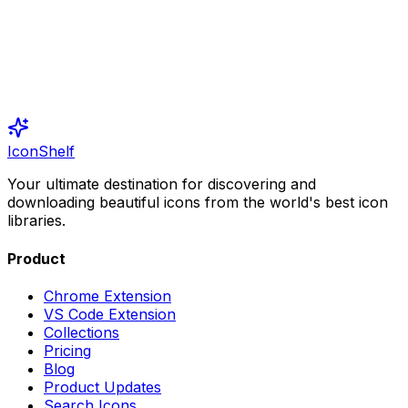
IconShelf
Your ultimate destination for discovering and
downloading beautiful icons from the world's best icon
libraries.
Product
Chrome Extension
VS Code Extension
Collections
Pricing
Blog
Product Updates
Search Icons