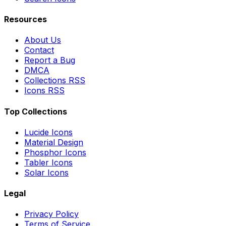
Resources
About Us
Contact
Report a Bug
DMCA
Collections RSS
Icons RSS
Top Collections
Lucide Icons
Material Design
Phosphor Icons
Tabler Icons
Solar Icons
Legal
Privacy Policy
Terms of Service