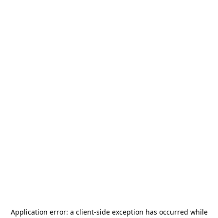
Application error: a
client
-side exception has occurred while