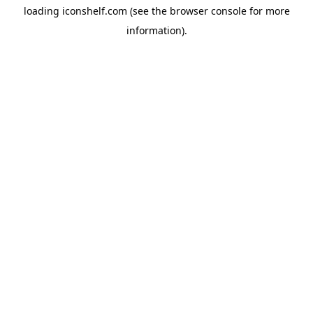
loading
iconshelf.com
(see the
browser console
for more
information).