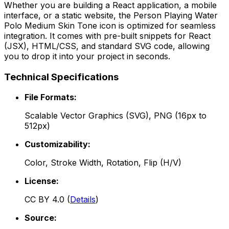
Whether you are building a React application, a mobile
interface, or a static website, the
Person Playing Water
Polo Medium Skin Tone
icon is optimized for seamless
integration. It comes with pre-built snippets for React
(JSX), HTML/CSS, and standard SVG code, allowing
you to drop it into your project in seconds.
Technical Specifications
File Formats:
Scalable Vector Graphics (SVG), PNG (16px to
512px)
Customizability:
Color, Stroke Width, Rotation, Flip (H/V)
License:
CC BY 4.0
(
Details
)
Source: