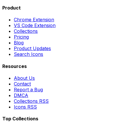
Product
Chrome Extension
VS Code Extension
Collections
Pricing
Blog
Product Updates
Search Icons
Resources
About Us
Contact
Report a Bug
DMCA
Collections RSS
Icons RSS
Top Collections