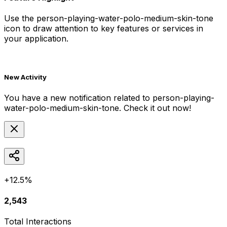
Use the
person-playing-water-polo-medium-skin-tone
icon to draw attention to key features or services in
your application.
New Activity
You have a new notification related to
person-playing-
water-polo-medium-skin-tone
. Check it out now!
+12.5%
2,543
Total Interactions