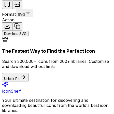
Format
SVG
Action
Download
SVG
The Fastest Way to Find the Perfect Icon
Search 300,000+ icons from 200+ libraries. Customize
and download without limits.
Unlock Pro
IconShelf
Your ultimate destination for discovering and
downloading beautiful icons from the world's best icon
libraries.