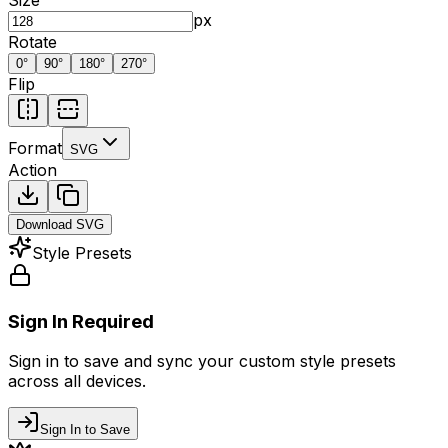
px
Rotate
0
°
90
°
180
°
270
°
Flip
Format
SVG
Action
Download
SVG
Style Presets
Sign In Required
Sign in to save and sync your custom style presets
across all devices.
Sign In to Save