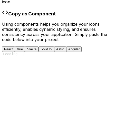
icon.
Copy as Component
Using components helps you organize your icons
efficiently, enables dynamic styling, and ensures
consistency across your application. Simply paste the
code below into your project.
React
Vue
Svelte
SolidJS
Astro
Angular
Loading
...