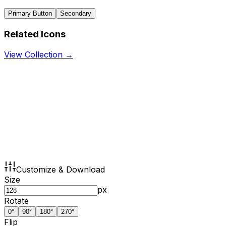
Primary Button
Secondary
Related Icons
View Collection →
Customize & Download
Size
px
Rotate
0
°
90
°
180
°
270
°
Flip