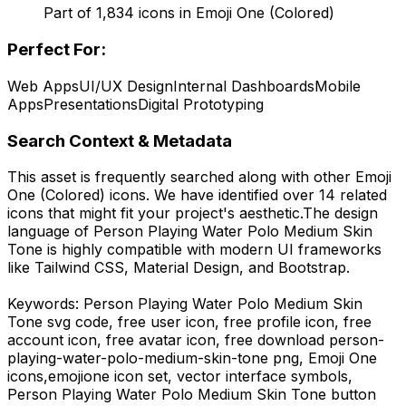
Part of
1,834
icons in
Emoji One (Colored)
Perfect For:
Web Apps
UI/UX Design
Internal Dashboards
Mobile
Apps
Presentations
Digital Prototyping
Search Context & Metadata
This asset is frequently searched along with other
Emoji
One (Colored)
icons.
We have identified over 14 related
icons that might fit your project's aesthetic.
The design
language of
Person Playing Water Polo Medium Skin
Tone
is highly compatible with modern UI frameworks
like Tailwind CSS, Material Design, and Bootstrap.
Keywords:
Person Playing Water Polo Medium Skin
Tone
svg code,
free user icon, free profile icon, free
account icon, free avatar icon,
free download
person-
playing-water-polo-medium-skin-tone
png,
Emoji One
icons,
emojione
icon set, vector interface symbols,
Person Playing Water Polo Medium Skin Tone
button