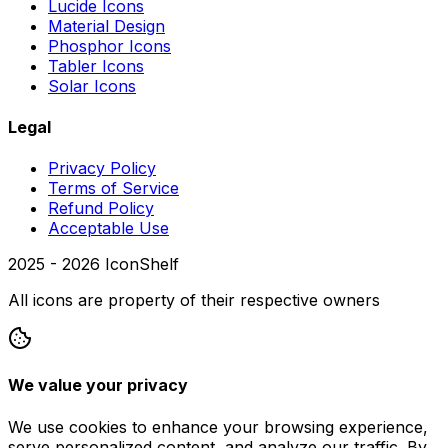
Lucide Icons
Material Design
Phosphor Icons
Tabler Icons
Solar Icons
Legal
Privacy Policy
Terms of Service
Refund Policy
Acceptable Use
2025 -
2026
IconShelf
All icons are property of their respective owners
We value your privacy
We use cookies to enhance your browsing experience,
serve personalized content, and analyze our traffic. By