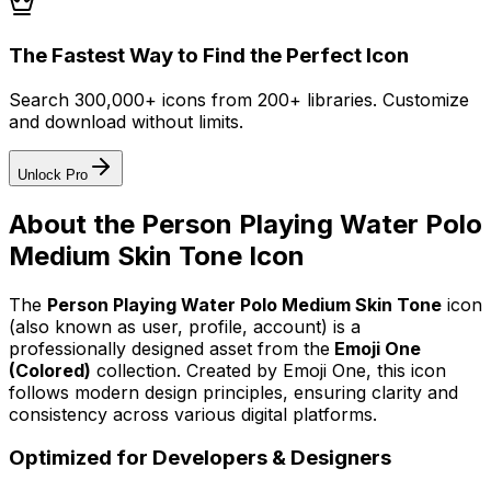
The Fastest Way to Find the Perfect Icon
Search 300,000+ icons from 200+ libraries. Customize
and download without limits.
Unlock Pro
About the
Person Playing Water Polo
Medium Skin Tone
Icon
The
Person Playing Water Polo Medium Skin Tone
icon
(also known as user, profile, account)
is a
professionally designed asset from the
Emoji One
(Colored)
collection. Created by
Emoji One
, this icon
follows modern design principles, ensuring clarity and
consistency across various digital platforms.
Optimized for Developers & Designers