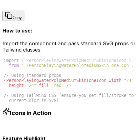
Copy
How to use:
Import the component and pass standard SVG props or
Tailwind classes:
import
{
PersonPlayingWaterPoloMediumSkinToneIcon
}
from
'./PersonPlayingWaterPoloMediumSkinToneIcon'
;
// Using standard props
<
PersonPlayingWaterPoloMediumSkinToneIcon
width
=
"24"
height
=
"24"
fill
=
"red"
/>
// Using Tailwind CSS (ensure you set fill/stroke to 
currentColor in SVG)
<
PersonPlayingWaterPoloMediumSkinToneIcon
className
=
"w-6 h-6 text-blue-500"
/>
Icons in Action
Feature Highlight