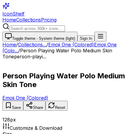
IconShelf
Home
Collections
Pricing
Toggle theme -
System theme (light)
Sign In
Home
/
Collections
...
/
Emoji One (Colored)
Emoji One
(Colo...
/
Person Playing Water Polo Medium Skin
Tone
person-playi...
Person Playing Water Polo Medium
Skin Tone
Emoji One (Colored)
Save
Share
Reset
128
px
Customize & Download
Size