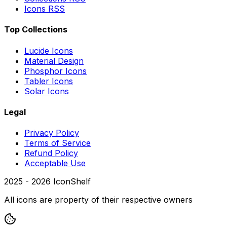
Icons RSS
Top Collections
Lucide Icons
Material Design
Phosphor Icons
Tabler Icons
Solar Icons
Legal
Privacy Policy
Terms of Service
Refund Policy
Acceptable Use
2025 -
2026
IconShelf
All icons are property of their respective owners