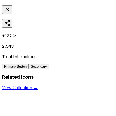
+12.5%
2,543
Total Interactions
Primary Button
Secondary
Related Icons
View Collection →