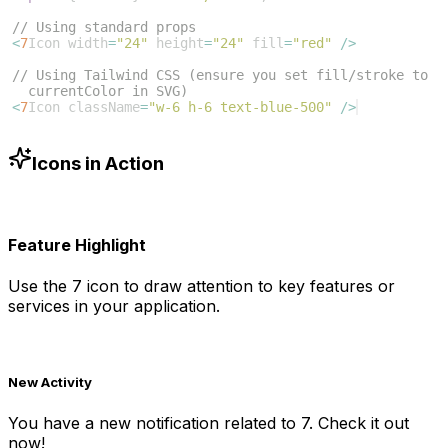
// Using standard props
<
7
Icon
width
=
"24"
height
=
"24"
fill
=
"red"
/>
// Using Tailwind CSS (ensure you set fill/stroke to 
currentColor in SVG)
<
7
Icon
className
=
"w-6 h-6 text-blue-500"
/>
Icons in Action
Feature Highlight
Use the
7
icon to draw attention to key features or
services in your application.
New Activity
You have a new notification related to
7
. Check it out
now!