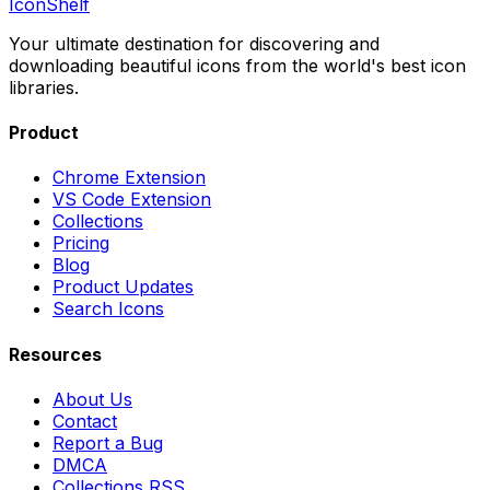
IconShelf
Your ultimate destination for discovering and
downloading beautiful icons from the world's best icon
libraries.
Product
Chrome Extension
VS Code Extension
Collections
Pricing
Blog
Product Updates
Search Icons
Resources
About Us
Contact
Report a Bug
DMCA
Collections RSS