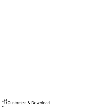
Customize & Download