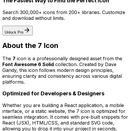
The Fastest Way to Find the Perfect Icon
Search 300,000+ icons from 200+ libraries. Customize
and download without limits.
Unlock Pro
About the
7
Icon
The
7
icon
is a professionally designed asset from the
Font Awesome 6 Solid
collection. Created by
Dave
Gandy
, this icon follows modern design principles,
ensuring clarity and consistency across various digital
platforms.
Optimized for Developers & Designers
Whether you are building a React application, a mobile
interface, or a static website, the
7
icon is optimized for
seamless integration. It comes with pre-built snippets for
React (JSX), HTML/CSS, and standard SVG code,
allowing you to drop it into your project in seconds.