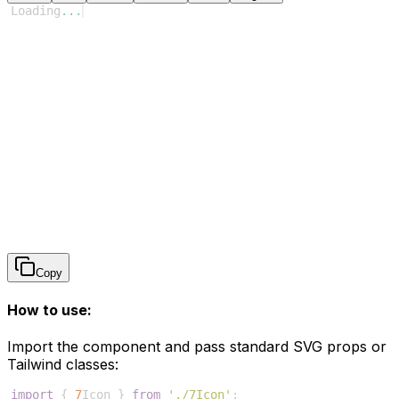
Loading
...
Copy
How to use:
Import the component and pass standard SVG props or
Tailwind classes:
import
{
7
Icon
}
from
'./7Icon'
;