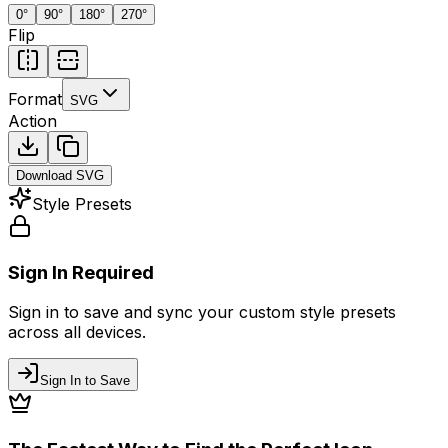
0
°
90
°
180
°
270
°
Flip
Format
SVG
Action
Download
SVG
Style Presets
Sign In Required
Sign in to save and sync your custom style presets
across all devices.
Sign In to Save