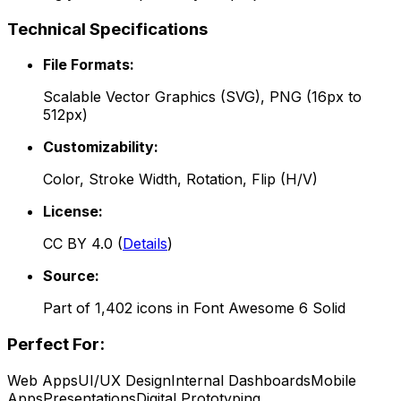
Technical Specifications
File Formats:
Scalable Vector Graphics (SVG), PNG (16px to
512px)
Customizability:
Color, Stroke Width, Rotation, Flip (H/V)
License:
CC BY 4.0
(
Details
)
Source:
Part of
1,402
icons in
Font Awesome 6 Solid
Perfect For:
Web Apps
UI/UX Design
Internal Dashboards
Mobile
Apps
Presentations
Digital Prototyping