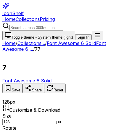
IconShelf
Home
Collections
Pricing
Toggle theme -
System theme (light)
Sign In
Home
/
Collections
...
/
Font Awesome 6 Solid
Font
Awesome 6 ...
/
7
7
7
Font Awesome 6 Solid
Save
Share
Reset
128
px
Customize & Download
Size
px
Rotate