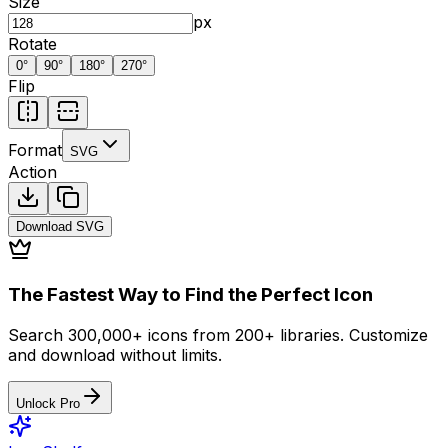
Size
px
Rotate
0
°
90
°
180
°
270
°
Flip
Format
SVG
Action
Download
SVG
The Fastest Way to Find the Perfect Icon
Search 300,000+ icons from 200+ libraries. Customize
and download without limits.
Unlock Pro