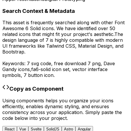
Search Context & Metadata
This asset is frequently searched along with other
Font
Awesome 6 Solid
icons.
We have identified over 50
related icons that might fit your project's aesthetic.
The
design language of
7
is highly compatible with modern
UI frameworks like Tailwind CSS, Material Design, and
Bootstrap.
Keywords:
7
svg code,
free download
7
png,
Dave
Gandy
icons,
fa6-solid
icon set, vector interface
symbols,
7
button icon.
Copy as Component
Using components helps you organize your icons
efficiently, enables dynamic styling, and ensures
consistency across your application. Simply paste the
code below into your project.
React
Vue
Svelte
SolidJS
Astro
Angular