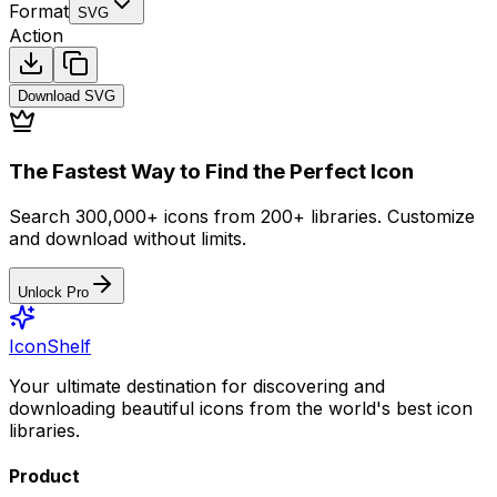
Format
SVG
Action
Download
SVG
The Fastest Way to Find the Perfect Icon
Search 300,000+ icons from 200+ libraries. Customize
and download without limits.
Unlock Pro
IconShelf
Your ultimate destination for discovering and
downloading beautiful icons from the world's best icon
libraries.
Product