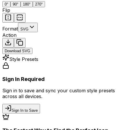
0
°
90
°
180
°
270
°
Flip
Format
SVG
Action
Download
SVG
Style Presets
Sign In Required
Sign in to save and sync your custom style presets
across all devices.
Sign In to Save