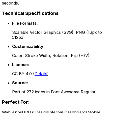
seconds.
Technical Specifications
File Formats:
Scalable Vector Graphics (SVG), PNG (16px to
512px)
Customizability:
Color, Stroke Width, Rotation, Flip (H/V)
License:
CC BY 4.0
(
Details
)
Source:
Part of
272
icons in
Font Awesome Regular
Perfect For:
Web Apps
UI/UX Design
Internal Dashboards
Mobile