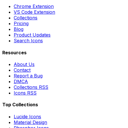
Chrome Extension
VS Code Extension
Collections
Pricing
Blog
Product Updates
Search Icons
Resources
About Us
Contact
Report a Bug
DMCA
Collections RSS
Icons RSS
Top Collections
Lucide Icons
Material Design
Phosphor Icons