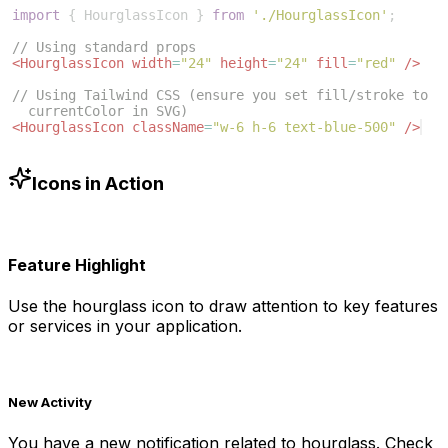
import
{
HourglassIcon
}
from
'./HourglassIcon'
;
// Using standard props
<
HourglassIcon
width
=
"24"
height
=
"24"
fill
=
"red"
/>
// Using Tailwind CSS (ensure you set fill/stroke to 
currentColor in SVG)
<
HourglassIcon
className
=
"w-6 h-6 text-blue-500"
/>
Icons in Action
Feature Highlight
Use the
hourglass
icon to draw attention to key features
or services in your application.
New Activity
You have a new notification related to
hourglass
. Check