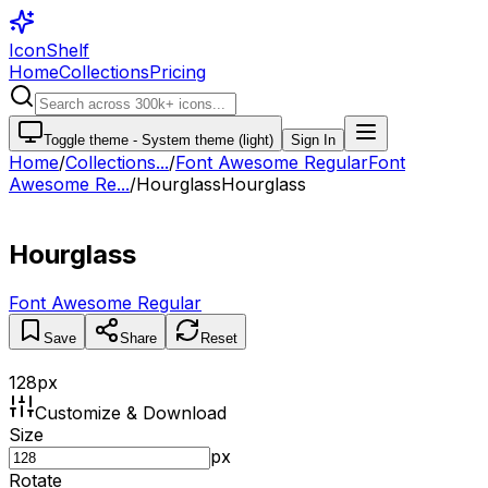
IconShelf
Home
Collections
Pricing
Toggle theme -
System theme (light)
Sign In
Home
/
Collections
...
/
Font Awesome Regular
Font
Awesome Re...
/
Hourglass
Hourglass
Hourglass
Font Awesome Regular
Save
Share
Reset
128
px
Customize & Download
Size
px
Rotate