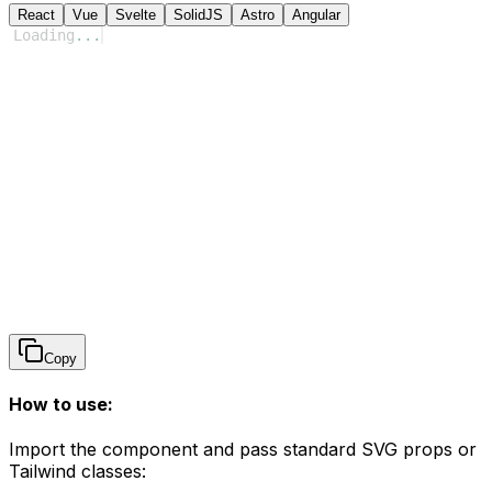
React
Vue
Svelte
SolidJS
Astro
Angular
Loading
...
Copy
How to use:
Import the component and pass standard SVG props or
Tailwind classes: