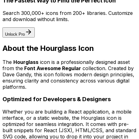
The Fastest Way to Find the Perfect Icon
Search 300,000+ icons from 200+ libraries. Customize
and download without limits.
Unlock Pro
About the
Hourglass
Icon
The
Hourglass
icon
is a professionally designed asset
from the
Font Awesome Regular
collection. Created by
Dave Gandy
, this icon follows modern design principles,
ensuring clarity and consistency across various digital
platforms.
Optimized for Developers & Designers
Whether you are building a React application, a mobile
interface, or a static website, the
Hourglass
icon is
optimized for seamless integration. It comes with pre-
built snippets for React (JSX), HTML/CSS, and standard
SVG code, allowing you to drop it into your project in