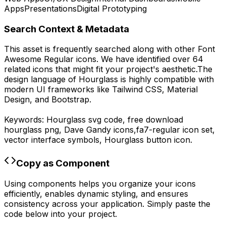
Apps
Presentations
Digital Prototyping
Search Context & Metadata
This asset is frequently searched along with other
Font
Awesome Regular
icons.
We have identified over 64
related icons that might fit your project's aesthetic.
The
design language of
Hourglass
is highly compatible with
modern UI frameworks like Tailwind CSS, Material
Design, and Bootstrap.
Keywords:
Hourglass
svg code,
free download
hourglass
png,
Dave Gandy
icons,
fa7-regular
icon set,
vector interface symbols,
Hourglass
button icon.
Copy as Component
Using components helps you organize your icons
efficiently, enables dynamic styling, and ensures
consistency across your application. Simply paste the
code below into your project.