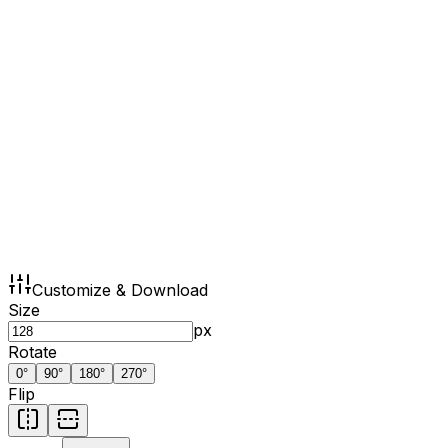
Customize & Download
Size
px
Rotate
0
°
90
°
180
°
270
°
Flip