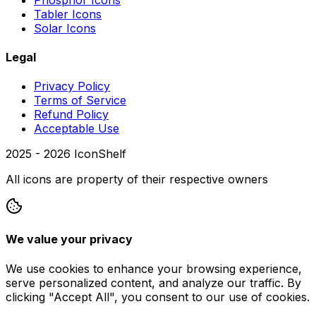
Tabler Icons
Solar Icons
Legal
Privacy Policy
Terms of Service
Refund Policy
Acceptable Use
2025 -
2026
IconShelf
All icons are property of their respective owners
We value your privacy
We use cookies to enhance your browsing experience,
serve personalized content, and analyze our traffic. By
clicking "Accept All", you consent to our use of cookies.