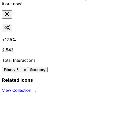
it out now!
+12.5%
2,543
Total Interactions
Primary Button
Secondary
Related Icons
View Collection →