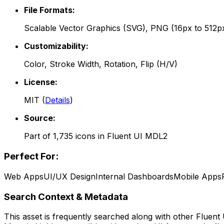
File Formats:
Scalable Vector Graphics (SVG), PNG (16px to 512p
Customizability:
Color, Stroke Width, Rotation, Flip (H/V)
License:
MIT
(
Details
)
Source:
Part of
1,735
icons in
Fluent UI MDL2
Perfect For:
Web Apps
UI/UX Design
Internal Dashboards
Mobile Apps
Search Context & Metadata
This asset is frequently searched along with other
Fluent