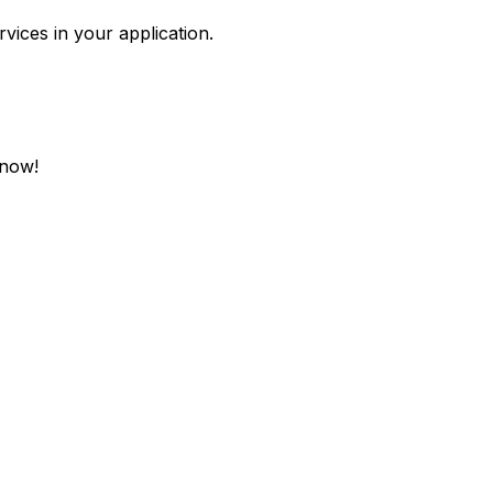
vices in your application.
 now!