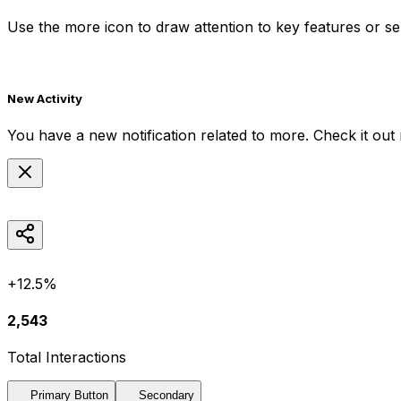
Use the
more
icon to draw attention to key features or ser
New Activity
You have a new notification related to
more
. Check it out
+12.5%
2,543
Total Interactions
Primary Button
Secondary