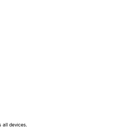
all devices.