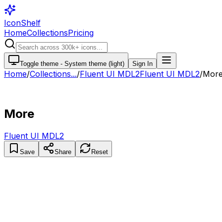
IconShelf
Home
Collections
Pricing
Toggle theme -
System theme (light)
Sign In
Home
/
Collections
...
/
Fluent UI MDL2
Fluent UI MDL2
/
Mor
More
Fluent UI MDL2
Save
Share
Reset