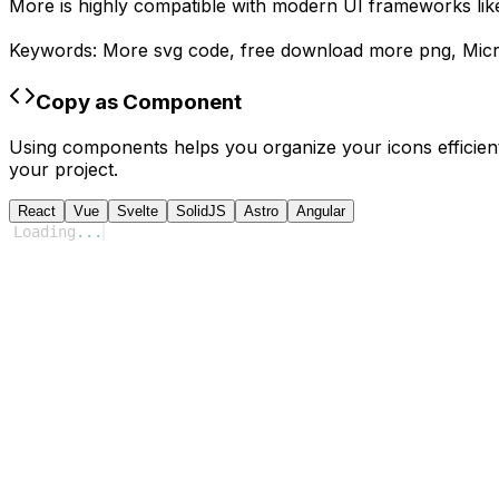
More
is highly compatible with modern UI frameworks like
Keywords:
More
svg code,
free download
more
png,
Micr
Copy as Component
Using components helps you organize your icons efficient
your project.
React
Vue
Svelte
SolidJS
Astro
Angular
Loading
...