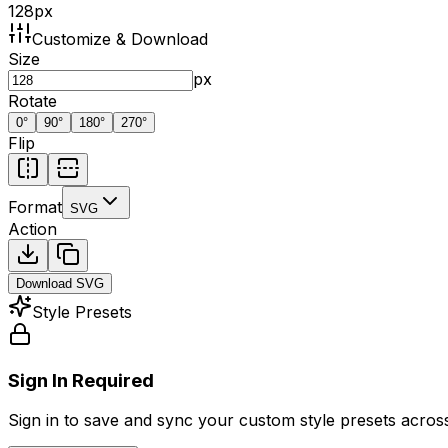
128
px
Customize & Download
Size
px
Rotate
0
°
90
°
180
°
270
°
Flip
Format
SVG
Action
Download
SVG
Style Presets
Sign In Required
Sign in to save and sync your custom style presets across 