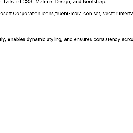
 Tailwind CSS, Material Design, and Bootstrap.
osoft Corporation
icons,
fluent-mdl2
icon set, vector inter
ly, enables dynamic styling, and ensures consistency acros