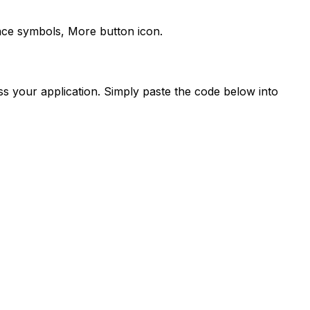
face symbols,
More
button icon.
s your application. Simply paste the code below into