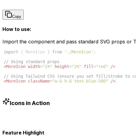
Copy
How to use:
Import the component and pass standard SVG props or Ta
import
{
MoreIcon
}
from
'./MoreIcon'
;
// Using standard props
<
MoreIcon
width
=
"24"
height
=
"24"
fill
=
"red"
/>
// Using Tailwind CSS (ensure you set fill/stroke to c
<
MoreIcon
className
=
"w-6 h-6 text-blue-500"
/>
Icons in Action
Feature Highlight