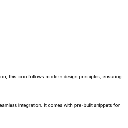
ion
, this icon follows modern design principles, ensuring
eamless integration. It comes with pre-built snippets for