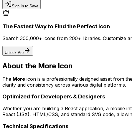
Sign In to Save
The Fastest Way to Find the Perfect Icon
Search 300,000+ icons from 200+ libraries. Customize an
Unlock Pro
About the
More
Icon
The
More
icon
is a professionally designed asset from th
clarity and consistency across various digital platforms.
Optimized for Developers & Designers
Whether you are building a React application, a mobile int
React (JSX), HTML/CSS, and standard SVG code, allowing 
Technical Specifications