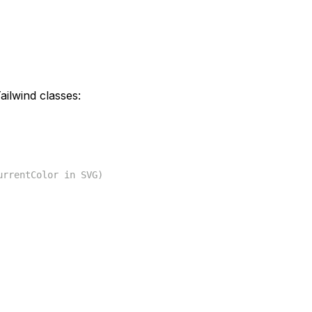
ilwind classes:
urrentColor in SVG)