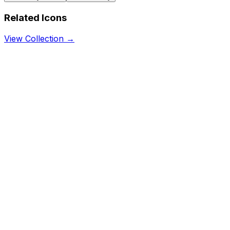
Related Icons
View Collection →