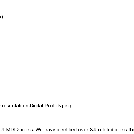
x)
Presentations
Digital Prototyping
 UI MDL2
icons.
We have identified over 84 related icons that