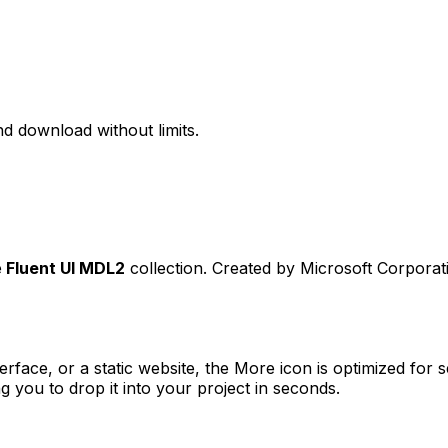
d download without limits.
e
Fluent UI MDL2
collection. Created by
Microsoft Corporat
erface, or a static website, the
More
icon is optimized for s
you to drop it into your project in seconds.