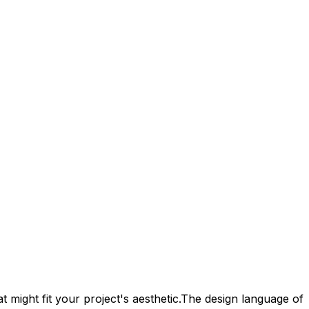
 might fit your project's aesthetic.
The design language of