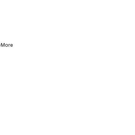
e
More