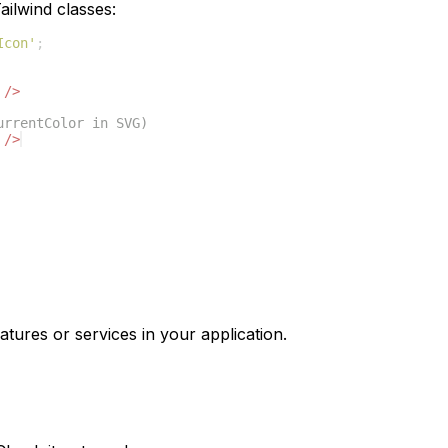
ilwind classes:
Icon'
;
/>
urrentColor in SVG)
/>
atures or services in your application.