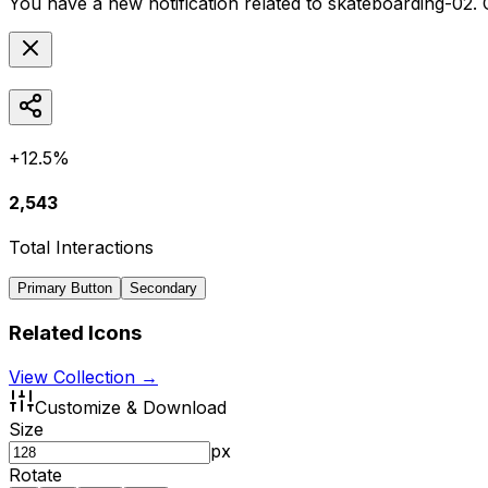
You have a new notification related to
skateboarding-02
.
+12.5%
2,543
Total Interactions
Primary Button
Secondary
Related Icons
View Collection →
Customize & Download
Size
px
Rotate