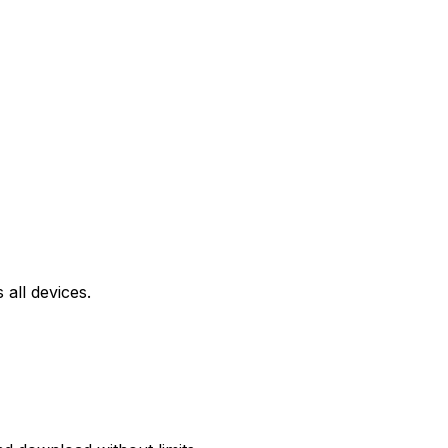
all devices.