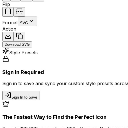
Flip
Format
SVG
Action
Download
SVG
Style Presets
Sign In Required
Sign in to save and sync your custom style presets across 
Sign In to Save
The Fastest Way to Find the Perfect Icon