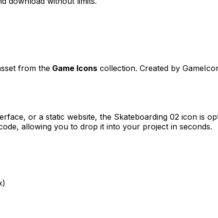
d download without limits.
asset from the
Game Icons
collection. Created by
GameIco
erface, or a static website, the
Skateboarding 02
icon is op
e, allowing you to drop it into your project in seconds.
x)