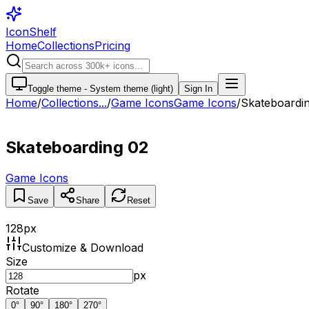
IconShelf
Home
Collections
Pricing
Toggle theme -
System theme (light)
Sign In
Home
/
Collections
...
/
Game Icons
Game Icons
/
Skateboardi
Skateboarding 02
Game Icons
Save
Share
Reset
128
px
Customize & Download
Size
px
Rotate
0
°
90
°
180
°
270
°