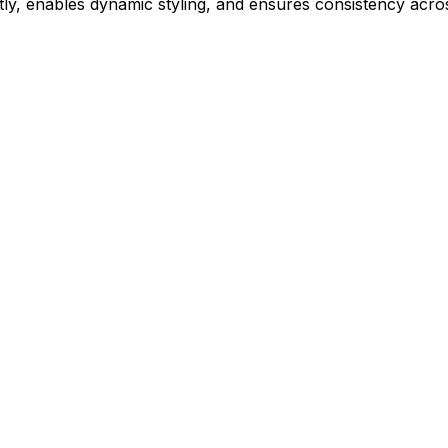
ly, enables dynamic styling, and ensures consistency acros