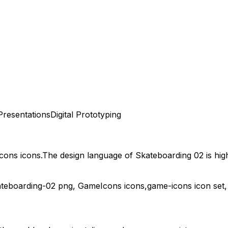
Presentations
Digital Prototyping
cons
icons.
The design language of
Skateboarding 02
is hig
ateboarding-02
png,
GameIcons
icons,
game-icons
icon set,