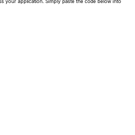
s your application. Simply paste the code below into