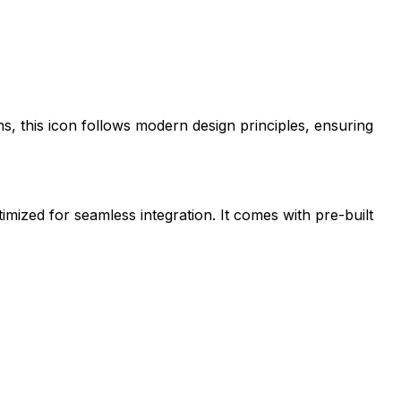
ns
, this icon follows modern design principles, ensuring
timized for seamless integration. It comes with pre-built