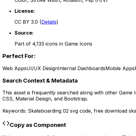
Color, Stroke Width, Rotation, Flip (H/V)
License:
CC BY 3.0
(
Details
)
Source:
Part of
4,133
icons in
Game Icons
Perfect For:
Web Apps
UI/UX Design
Internal Dashboards
Mobile Apps
Search Context & Metadata
This asset is frequently searched along with other
Game I
CSS, Material Design, and Bootstrap.
Keywords:
Skateboarding 02
svg code,
free download
sk
Copy as Component