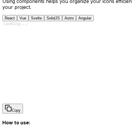
Using components helps you organize your icons efficient
your project.
React
Vue
Svelte
SolidJS
Astro
Angular
Loading
...
Copy
How to use: