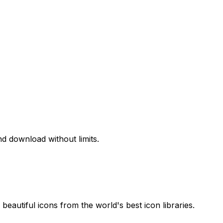
d download without limits.
beautiful icons from the world's best icon libraries.