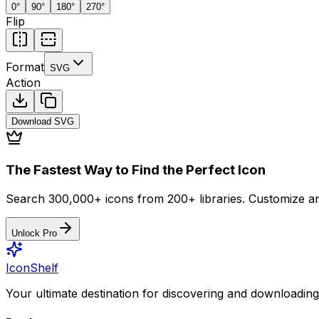
0
°
90
°
180
°
270
°
Flip
Format
SVG
Action
Download
SVG
The Fastest Way to Find the Perfect Icon
Search 300,000+ icons from 200+ libraries. Customize an
Unlock Pro
IconShelf
Your ultimate destination for discovering and downloading 