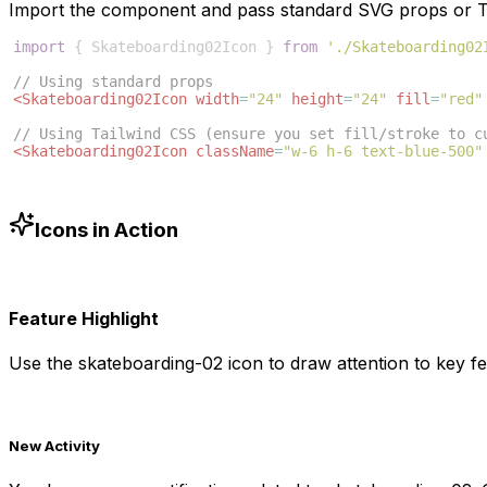
Import the component and pass standard SVG props or Ta
import
{
Skateboarding02Icon
}
from
'./Skateboarding02
// Using standard props
<
Skateboarding02Icon
width
=
"24"
height
=
"24"
fill
=
"red"
// Using Tailwind CSS (ensure you set fill/stroke to c
<
Skateboarding02Icon
className
=
"w-6 h-6 text-blue-500"
Icons in Action
Feature Highlight
Use the
skateboarding-02
icon to draw attention to key fe
New Activity