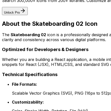
Search 300,000+ icons from 200+ libraries. Customize an
Unlock Pro
About the
Skateboarding 02
Icon
The
Skateboarding 02
icon
is a professionally designed 
clarity and consistency across various digital platforms.
Optimized for Developers & Designers
Whether you are building a React application, a mobile int
snippets for React (JSX), HTML/CSS, and standard SVG cod
Technical Specifications
File Formats:
Scalable Vector Graphics (SVG), PNG (16px to 512p
Customizability: