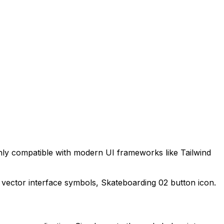
hly compatible with modern UI frameworks like Tailwind
 vector interface symbols,
Skateboarding 02
button icon.