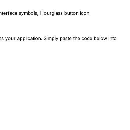
interface symbols,
Hourglass
button icon.
s your application. Simply paste the code below into