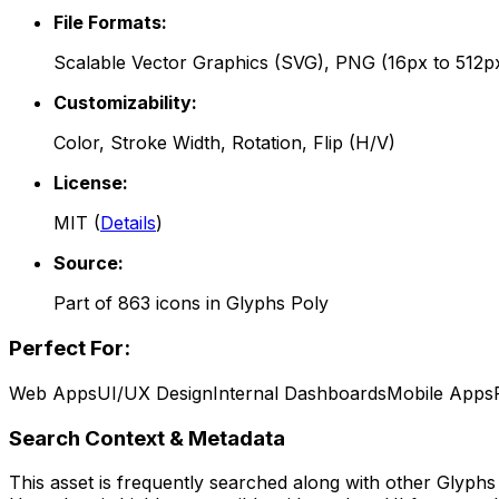
File Formats:
Scalable Vector Graphics (SVG), PNG (16px to 512p
Customizability:
Color, Stroke Width, Rotation, Flip (H/V)
License:
MIT
(
Details
)
Source:
Part of
863
icons in
Glyphs Poly
Perfect For:
Web Apps
UI/UX Design
Internal Dashboards
Mobile Apps
Search Context & Metadata
This asset is frequently searched along with other
Glyphs