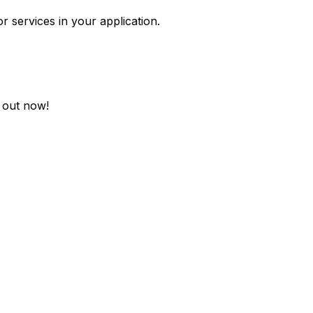
r services in your application.
t out now!