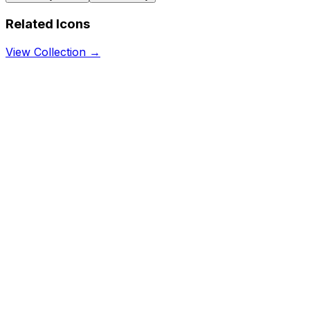
Related Icons
View Collection →