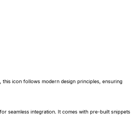
, this icon follows modern design principles, ensuring
for seamless integration. It comes with pre-built snippets