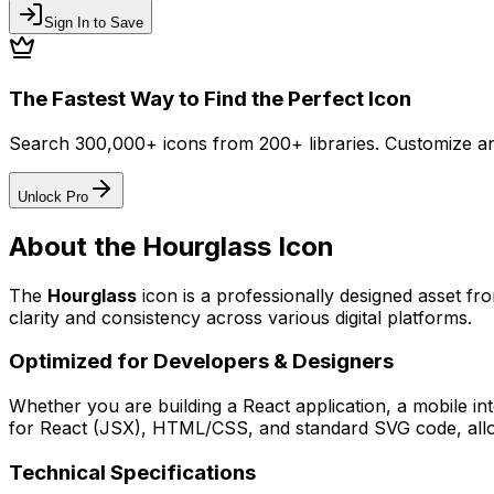
Sign In to Save
The Fastest Way to Find the Perfect Icon
Search 300,000+ icons from 200+ libraries. Customize an
Unlock Pro
About the
Hourglass
Icon
The
Hourglass
icon
is a professionally designed asset fr
clarity and consistency across various digital platforms.
Optimized for Developers & Designers
Whether you are building a React application, a mobile int
for React (JSX), HTML/CSS, and standard SVG code, allowi
Technical Specifications