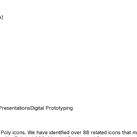
x)
Presentations
Digital Prototyping
 Poly
icons.
We have identified over 88 related icons that mig