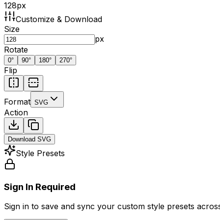
128
px
Customize & Download
Size
px
Rotate
0
°
90
°
180
°
270
°
Flip
Format
SVG
Action
Download
SVG
Style Presets
Sign In Required
Sign in to save and sync your custom style presets across 