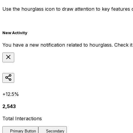
Use the
hourglass
icon to draw attention to key features o
New Activity
You have a new notification related to
hourglass
. Check i
+12.5%
2,543
Total Interactions
Primary Button
Secondary