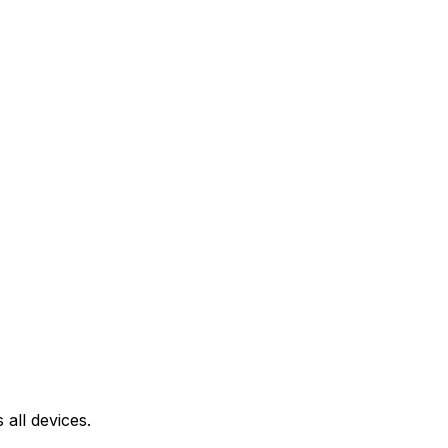
all devices.