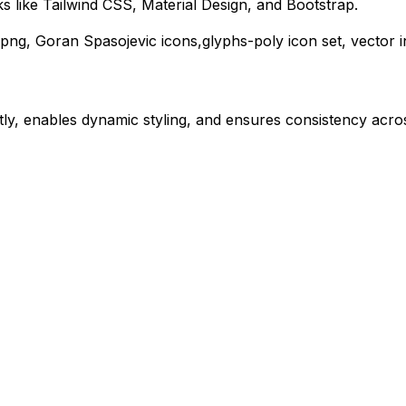
 like Tailwind CSS, Material Design, and Bootstrap.
png,
Goran Spasojevic
icons,
glyphs-poly
icon set, vector 
ly, enables dynamic styling, and ensures consistency acros