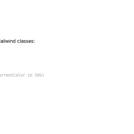
ilwind classes:
urrentColor in SVG)