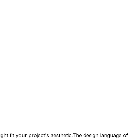
ht fit your project's aesthetic.
The design language of