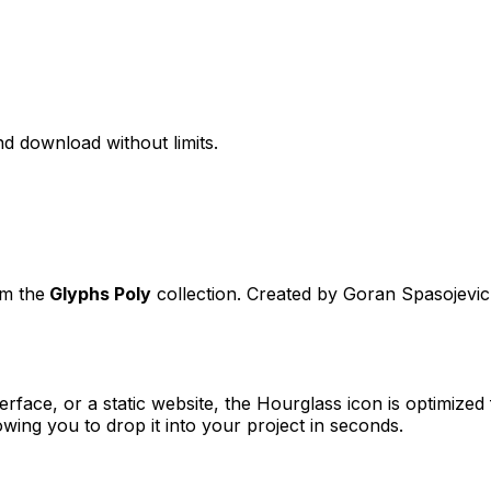
d download without limits.
om the
Glyphs Poly
collection. Created by
Goran Spasojevic
erface, or a static website, the
Hourglass
icon is optimized 
ng you to drop it into your project in seconds.