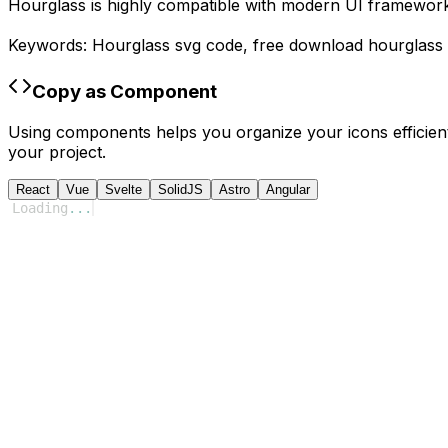
Hourglass
is highly compatible with modern UI frameworks
Keywords:
Hourglass
svg code,
free download
hourglass
Copy as Component
Using components helps you organize your icons efficient
your project.
React
Vue
Svelte
SolidJS
Astro
Angular
Loading
...