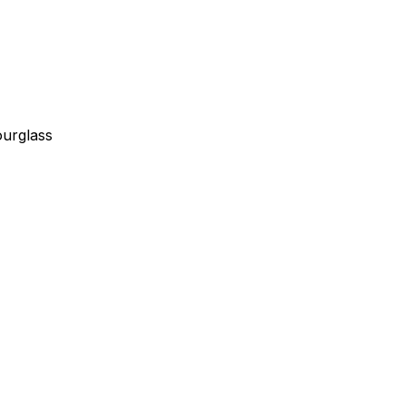
urglass