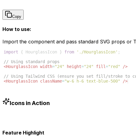
Copy
How to use:
Import the component and pass standard SVG props or Ta
import
{
HourglassIcon
}
from
'./HourglassIcon'
;
// Using standard props
<
HourglassIcon
width
=
"24"
height
=
"24"
fill
=
"red"
/>
// Using Tailwind CSS (ensure you set fill/stroke to c
<
HourglassIcon
className
=
"w-6 h-6 text-blue-500"
/>
Icons in Action
Feature Highlight