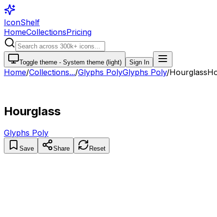
IconShelf
Home
Collections
Pricing
Toggle theme -
System theme (light)
Sign In
Home
/
Collections
...
/
Glyphs Poly
Glyphs Poly
/
Hourglass
Ho
Hourglass
Glyphs Poly
Save
Share
Reset