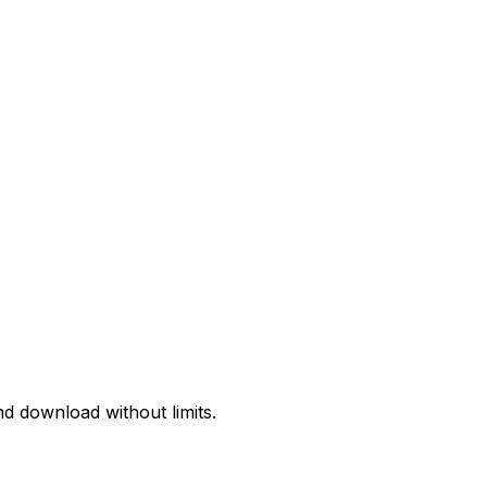
d download without limits.