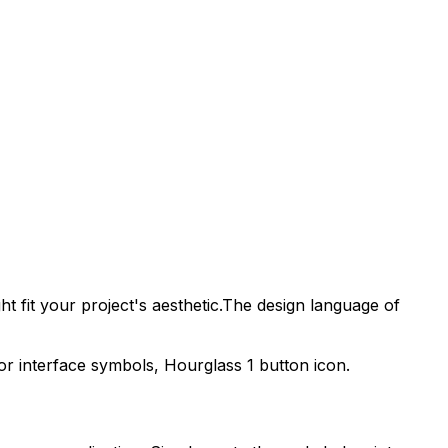
t fit your project's aesthetic.
The design language of
tor interface symbols,
Hourglass 1
button icon.