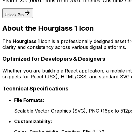
Search 300,000+ icons from 200+ libraries. Customize an
Unlock Pro
About the
Hourglass 1
Icon
The
Hourglass 1
icon
is a professionally designed asset f
clarity and consistency across various digital platforms.
Optimized for Developers & Designers
Whether you are building a React application, a mobile int
snippets for React (JSX), HTML/CSS, and standard SVG cod
Technical Specifications
File Formats:
Scalable Vector Graphics (SVG), PNG (16px to 512p
Customizability: