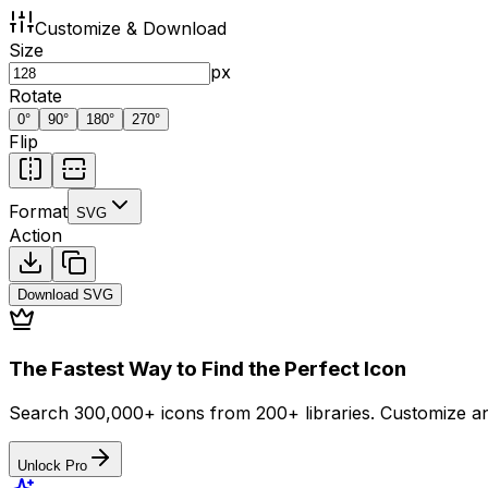
Customize & Download
Size
px
Rotate
0
°
90
°
180
°
270
°
Flip
Format
SVG
Action
Download
SVG
The Fastest Way to Find the Perfect Icon
Search 300,000+ icons from 200+ libraries. Customize an
Unlock Pro