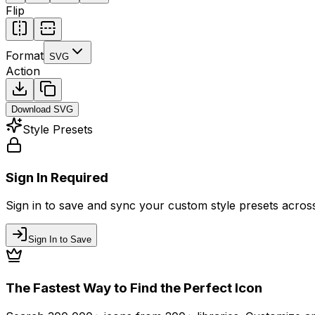
Flip
Format
SVG
Action
Download
SVG
Style Presets
Sign In Required
Sign in to save and sync your custom style presets across 
Sign In to Save
The Fastest Way to Find the Perfect Icon