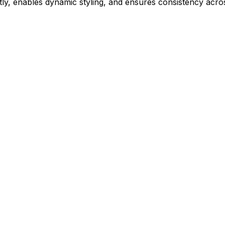
ly, enables dynamic styling, and ensures consistency acros