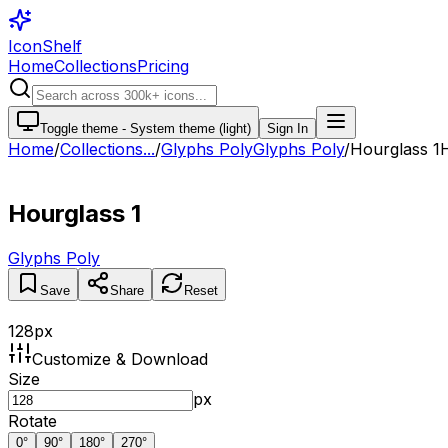
IconShelf
Home
Collections
Pricing
Toggle theme -
System theme (light)
Sign In
Home
/
Collections
...
/
Glyphs Poly
Glyphs Poly
/
Hourglass 1
Hourglass 1
Glyphs Poly
Save
Share
Reset
128
px
Customize & Download
Size
px
Rotate
0
°
90
°
180
°
270
°