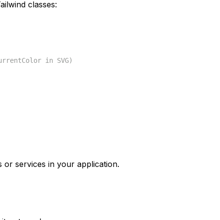
ilwind classes:
urrentColor in SVG)
 or services in your application.