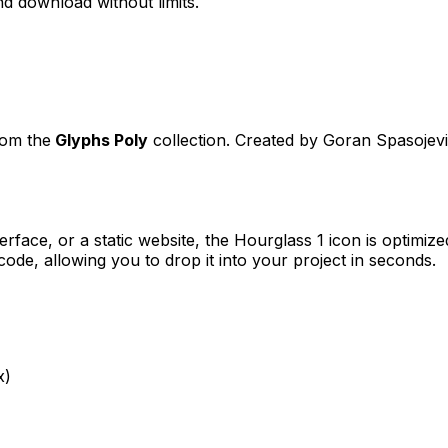
d download without limits.
rom the
Glyphs Poly
collection. Created by
Goran Spasojev
erface, or a static website, the
Hourglass 1
icon is optimize
e, allowing you to drop it into your project in seconds.
x)