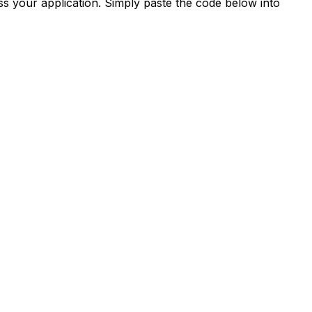
s your application. Simply paste the code below into