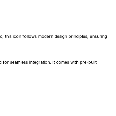
ic
, this icon follows modern design principles, ensuring
d for seamless integration. It comes with pre-built