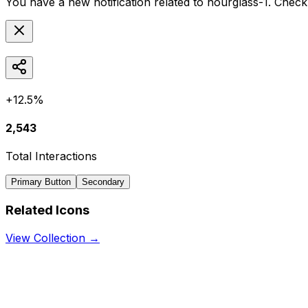
You have a new notification related to
hourglass-1
. Check
+12.5%
2,543
Total Interactions
Primary Button
Secondary
Related Icons
View Collection →