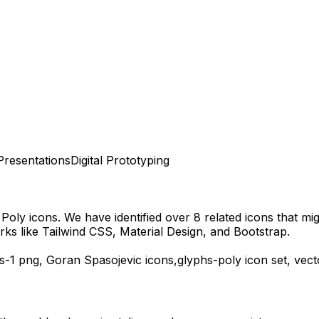
Presentations
Digital Prototyping
 Poly
icons.
We have identified over 8 related icons that migh
ks like Tailwind CSS, Material Design, and Bootstrap.
s-1
png,
Goran Spasojevic
icons,
glyphs-poly
icon set, vec