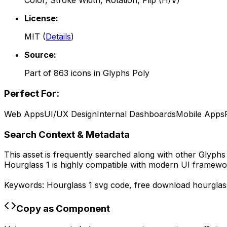
Color, Stroke Width, Rotation, Flip (H/V)
License:
MIT
(
Details
)
Source:
Part of
863
icons in
Glyphs Poly
Perfect For:
Web Apps
UI/UX Design
Internal Dashboards
Mobile Apps
Search Context & Metadata
This asset is frequently searched along with other
Glyphs
Hourglass 1
is highly compatible with modern UI framewor
Keywords:
Hourglass 1
svg code,
free download
hourglas
Copy as Component