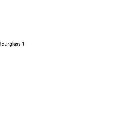
Hourglass 1