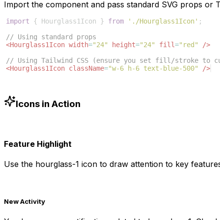
Import the component and pass standard SVG props or Ta
import
{
Hourglass1Icon
}
from
'./Hourglass1Icon'
;
// Using standard props
<
Hourglass1Icon
width
=
"24"
height
=
"24"
fill
=
"red"
/>
// Using Tailwind CSS (ensure you set fill/stroke to c
<
Hourglass1Icon
className
=
"w-6 h-6 text-blue-500"
/>
Icons in Action
Feature Highlight
Use the
hourglass-1
icon to draw attention to key features
New Activity