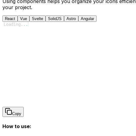
Using components helps you organize your icons efficient
your project.
React
Vue
Svelte
SolidJS
Astro
Angular
Loading
...
Copy
How to use: