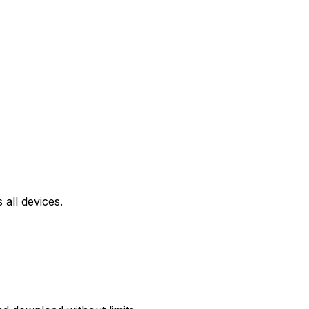
all devices.