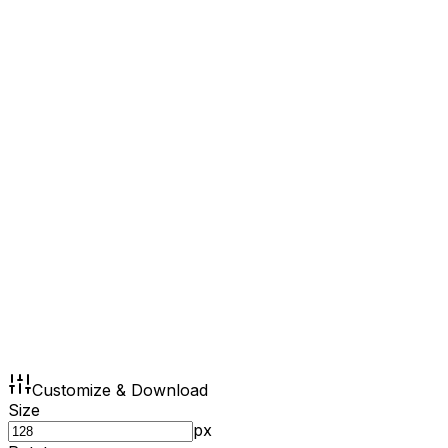
Customize & Download
Size
px