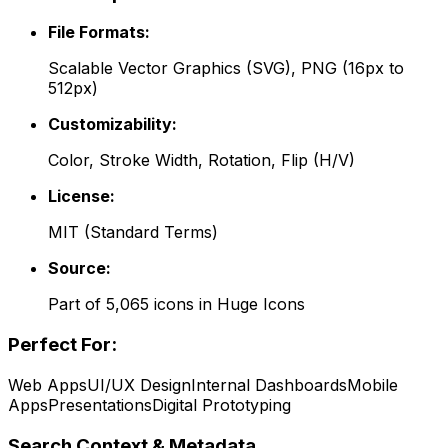
File Formats:
Scalable Vector Graphics (SVG), PNG (16px to
512px)
Customizability:
Color, Stroke Width, Rotation, Flip (H/V)
License:
MIT
(
Standard Terms
)
Source:
Part of
5,065
icons in
Huge Icons
Perfect For:
Web Apps
UI/UX Design
Internal Dashboards
Mobile
Apps
Presentations
Digital Prototyping
Search Context & Metadata