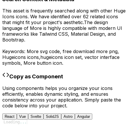
This asset is frequently searched along with other
Huge
Icons
icons.
We have identified over 62 related icons
that might fit your project's aesthetic.
The design
language of
More
is highly compatible with modern UI
frameworks like Tailwind CSS, Material Design, and
Bootstrap.
Keywords:
More
svg code,
free download
more
png,
Hugeicons
icons,
hugeicons
icon set, vector interface
symbols,
More
button icon.
Copy as Component
Using components helps you organize your icons
efficiently, enables dynamic styling, and ensures
consistency across your application. Simply paste the
code below into your project.
React
Vue
Svelte
SolidJS
Astro
Angular
Loading
...