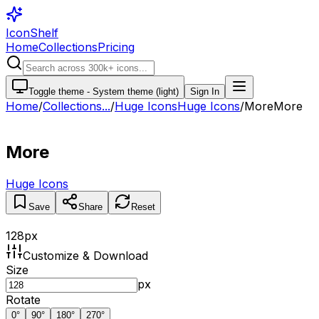
IconShelf
Home
Collections
Pricing
Toggle theme -
System theme (light)
Sign In
Home
/
Collections
...
/
Huge Icons
Huge Icons
/
More
More
More
Huge Icons
Save
Share
Reset
128
px
Customize & Download
Size
px
Rotate
0
°
90
°
180
°
270
°