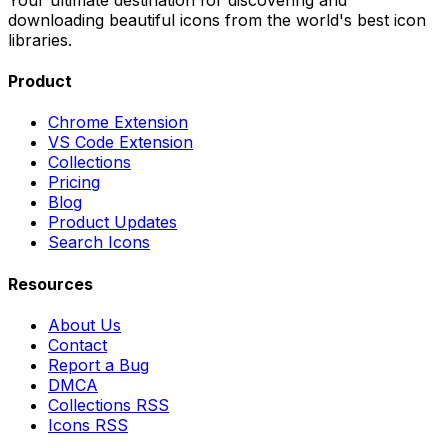
downloading beautiful icons from the world's best icon
libraries.
Product
Chrome Extension
VS Code Extension
Collections
Pricing
Blog
Product Updates
Search Icons
Resources
About Us
Contact
Report a Bug
DMCA
Collections RSS
Icons RSS