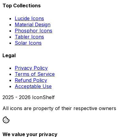
Top Collections
Lucide Icons
Material Design
Phosphor Icons
Tabler Icons
Solar Icons
Legal
Privacy Policy
Terms of Service
Refund Policy
Acceptable Use
2025 -
2026
IconShelf
All icons are property of their respective owners
We value your privacy