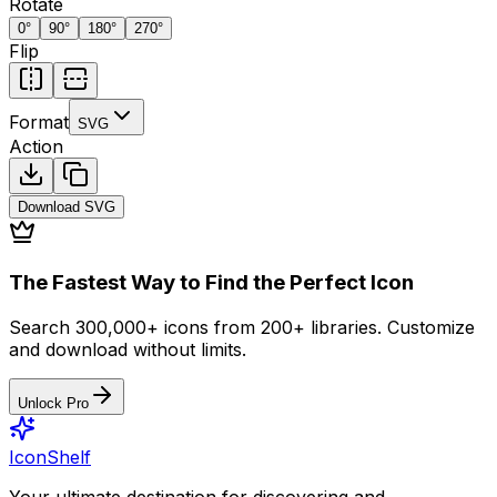
Rotate
0
°
90
°
180
°
270
°
Flip
Format
SVG
Action
Download
SVG
The Fastest Way to Find the Perfect Icon
Search 300,000+ icons from 200+ libraries. Customize
and download without limits.
Unlock Pro
IconShelf
Your ultimate destination for discovering and