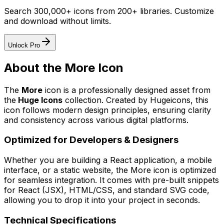
Search 300,000+ icons from 200+ libraries. Customize
and download without limits.
Unlock Pro
About the
More
Icon
The
More
icon
is a professionally designed asset from
the
Huge Icons
collection. Created by
Hugeicons
, this
icon follows modern design principles, ensuring clarity
and consistency across various digital platforms.
Optimized for Developers & Designers
Whether you are building a React application, a mobile
interface, or a static website, the
More
icon is optimized
for seamless integration. It comes with pre-built snippets
for React (JSX), HTML/CSS, and standard SVG code,
allowing you to drop it into your project in seconds.
Technical Specifications