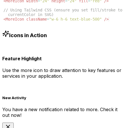
<
MoreIcon
width
=
"24"
height
=
"24"
fill
=
"red"
/>
// Using Tailwind CSS (ensure you set fill/stroke to 
currentColor in SVG)
<
MoreIcon
className
=
"w-6 h-6 text-blue-500"
/>
Icons in Action
Feature Highlight
Use the
more
icon to draw attention to key features or
services in your application.
New Activity
You have a new notification related to
more
. Check it
out now!