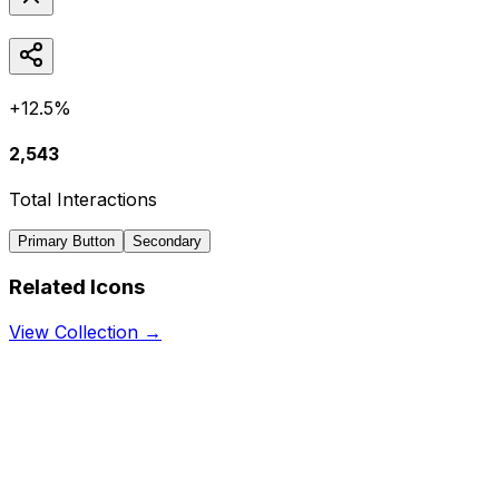
+12.5%
2,543
Total Interactions
Primary Button
Secondary
Related Icons
View Collection →