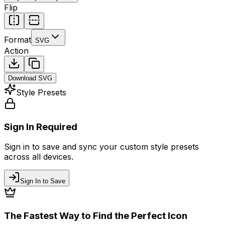
Flip
Format
SVG
Action
Download
SVG
Style Presets
Sign In Required
Sign in to save and sync your custom style presets
across all devices.
Sign In to Save
The Fastest Way to Find the Perfect Icon