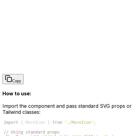
Copy
How to use:
Import the component and pass standard SVG props or
Tailwind classes:
import
{
MoreIcon
}
from
'./MoreIcon'
;
// Using standard props