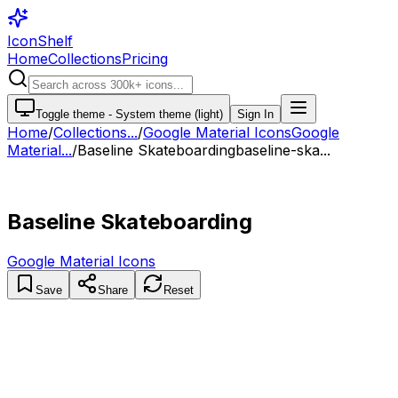
IconShelf
Home
Collections
Pricing
Toggle theme -
System theme (light)
Sign In
Home
/
Collections
...
/
Google Material Icons
Google
Material...
/
Baseline Skateboarding
baseline-ska...
Baseline Skateboarding
Google Material Icons
Save
Share
Reset