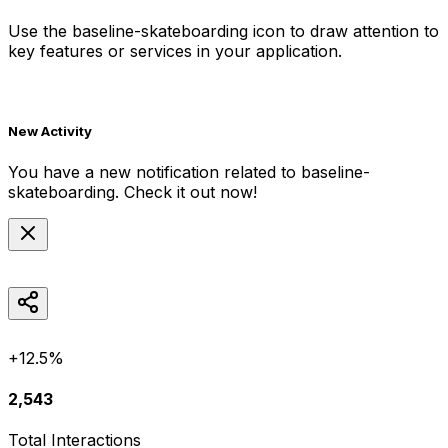
Use the
baseline-skateboarding
icon to draw attention to
key features or services in your application.
New Activity
You have a new notification related to
baseline-
skateboarding
. Check it out now!
+12.5%
2,543
Total Interactions