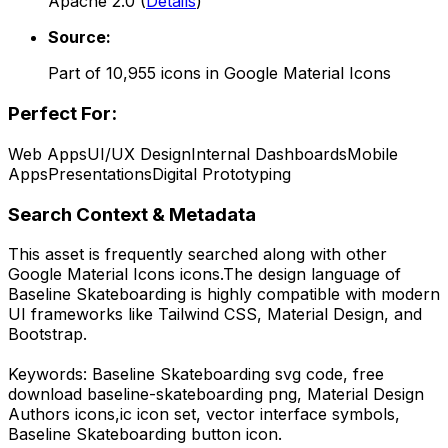
Apache 2.0
(
Details
)
Source:
Part of
10,955
icons in
Google Material Icons
Perfect For:
Web Apps
UI/UX Design
Internal Dashboards
Mobile
Apps
Presentations
Digital Prototyping
Search Context & Metadata
This asset is frequently searched along with other
Google Material Icons
icons.
The design language of
Baseline Skateboarding
is highly compatible with modern
UI frameworks like Tailwind CSS, Material Design, and
Bootstrap.
Keywords:
Baseline Skateboarding
svg code,
free
download
baseline-skateboarding
png,
Material Design
Authors
icons,
ic
icon set, vector interface symbols,
Baseline Skateboarding
button icon.