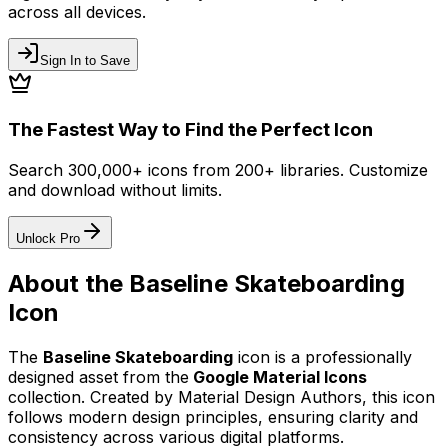
across all devices.
Sign In to Save
The Fastest Way to Find the Perfect Icon
Search 300,000+ icons from 200+ libraries. Customize
and download without limits.
Unlock Pro
About the
Baseline Skateboarding
Icon
The
Baseline Skateboarding
icon
is a professionally
designed asset from the
Google Material Icons
collection. Created by
Material Design Authors
, this icon
follows modern design principles, ensuring clarity and
consistency across various digital platforms.