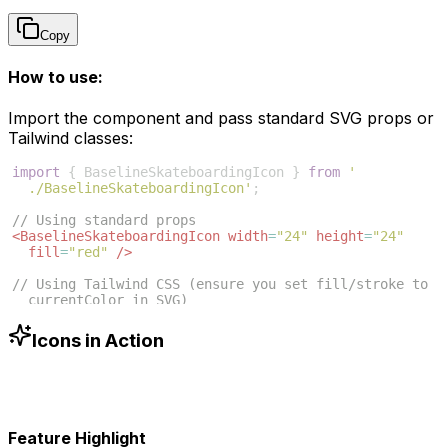
Copy
How to use:
Import the component and pass standard SVG props or
Tailwind classes:
import
{
BaselineSkateboardingIcon
}
from
'
./BaselineSkateboardingIcon'
;
// Using standard props
<
BaselineSkateboardingIcon
width
=
"24"
height
=
"24"
fill
=
"red"
/>
// Using Tailwind CSS (ensure you set fill/stroke to 
currentColor in SVG)
<
BaselineSkateboardingIcon
className
=
"w-6 h-6 text
-blue-500"
/>
Icons in Action
Feature Highlight