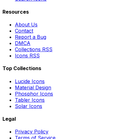
Resources
About Us
Contact
Report a Bug
DMCA
Collections RSS
Icons RSS
Top Collections
Lucide Icons
Material Design
Phosphor Icons
Tabler Icons
Solar Icons
Legal
Privacy Policy
Terms of Service