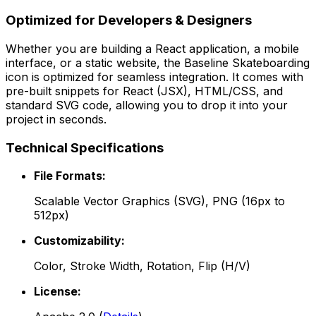
Optimized for Developers & Designers
Whether you are building a React application, a mobile
interface, or a static website, the
Baseline Skateboarding
icon is optimized for seamless integration. It comes with
pre-built snippets for React (JSX), HTML/CSS, and
standard SVG code, allowing you to drop it into your
project in seconds.
Technical Specifications
File Formats:
Scalable Vector Graphics (SVG), PNG (16px to
512px)
Customizability:
Color, Stroke Width, Rotation, Flip (H/V)
License: