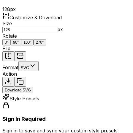
128
px
Customize & Download
Size
px
Rotate
0
°
90
°
180
°
270
°
Flip
Format
SVG
Action
Download
SVG
Style Presets
Sign In Required
Sign in to save and sync your custom style presets