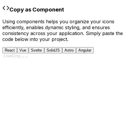
Copy as Component
Using components helps you organize your icons
efficiently, enables dynamic styling, and ensures
consistency across your application. Simply paste the
code below into your project.
React
Vue
Svelte
SolidJS
Astro
Angular
Loading
...