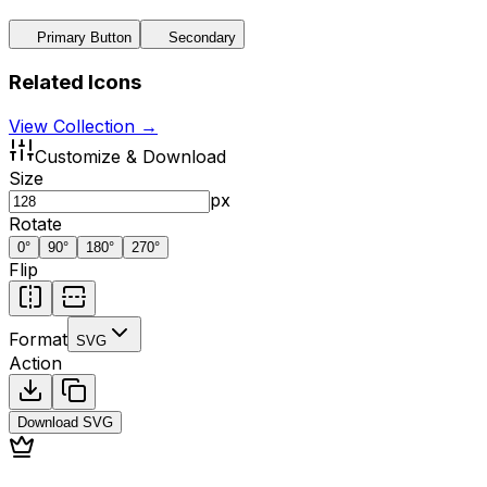
Primary Button
Secondary
Related Icons
View Collection →
Customize & Download
Size
px
Rotate
0
°
90
°
180
°
270
°
Flip
Format
SVG
Action
Download
SVG