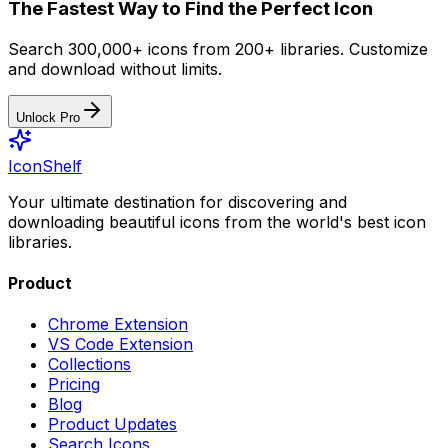
The Fastest Way to Find the Perfect Icon
Search 300,000+ icons from 200+ libraries. Customize
and download without limits.
Unlock Pro
IconShelf
Your ultimate destination for discovering and
downloading beautiful icons from the world's best icon
libraries.
Product
Chrome Extension
VS Code Extension
Collections
Pricing
Blog
Product Updates
Search Icons