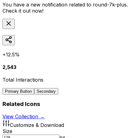
You have a new notification related to
round-7k-plus
.
Check it out now!
+12.5%
2,543
Total Interactions
Primary Button
Secondary
Related Icons
View Collection →
Customize & Download
Size
px