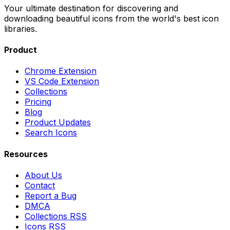
Your ultimate destination for discovering and
downloading beautiful icons from the world's best icon
libraries.
Product
Chrome Extension
VS Code Extension
Collections
Pricing
Blog
Product Updates
Search Icons
Resources
About Us
Contact
Report a Bug
DMCA
Collections RSS
Icons RSS