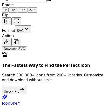
Rotate
0
°
90
°
180
°
270
°
Flip
Format
SVG
Action
Download
SVG
The Fastest Way to Find the Perfect Icon
Search 300,000+ icons from 200+ libraries. Customize
and download without limits.
Unlock Pro
IconShelf