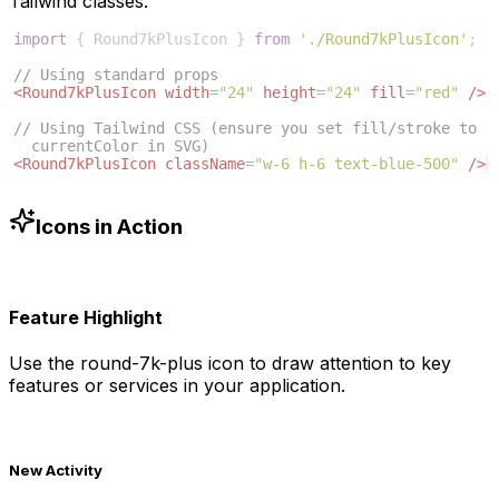
Tailwind classes:
import
{
Round7kPlusIcon
}
from
'./Round7kPlusIcon'
;
// Using standard props
<
Round7kPlusIcon
width
=
"24"
height
=
"24"
fill
=
"red"
/>
// Using Tailwind CSS (ensure you set fill/stroke to 
currentColor in SVG)
<
Round7kPlusIcon
className
=
"w-6 h-6 text-blue-500"
/>
Icons in Action
Feature Highlight
Use the
round-7k-plus
icon to draw attention to key
features or services in your application.
New Activity