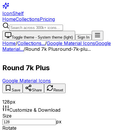
IconShelf
Home
Collections
Pricing
Toggle theme -
System theme (light)
Sign In
Home
/
Collections
...
/
Google Material Icons
Google
Material...
/
Round 7k Plus
round-7k-plu...
Round 7k Plus
Google Material Icons
Save
Share
Reset
128
px
Customize & Download
Size
px
Rotate