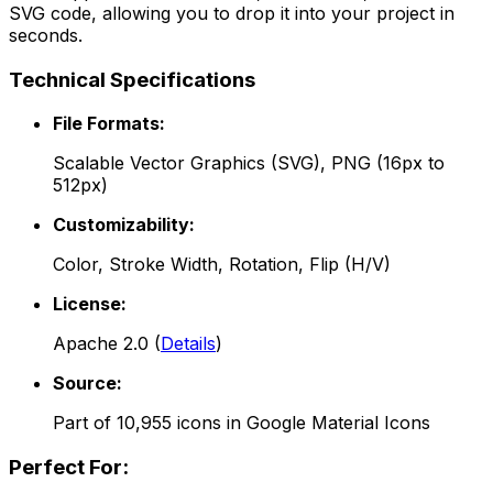
SVG code, allowing you to drop it into your project in
seconds.
Technical Specifications
File Formats:
Scalable Vector Graphics (SVG), PNG (16px to
512px)
Customizability:
Color, Stroke Width, Rotation, Flip (H/V)
License:
Apache 2.0
(
Details
)
Source:
Part of
10,955
icons in
Google Material Icons
Perfect For: