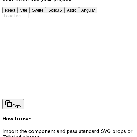
React
Vue
Svelte
SolidJS
Astro
Angular
Loading
...
Copy
How to use:
Import the component and pass standard SVG props or