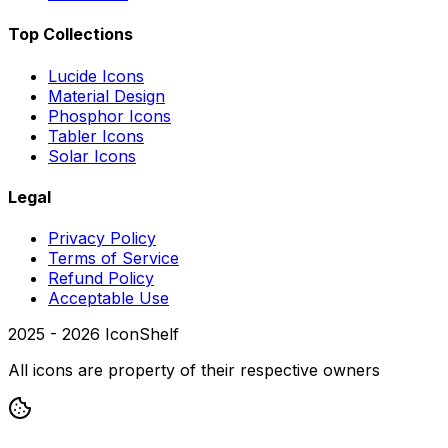
Top Collections
Lucide Icons
Material Design
Phosphor Icons
Tabler Icons
Solar Icons
Legal
Privacy Policy
Terms of Service
Refund Policy
Acceptable Use
2025 -
2026
IconShelf
All icons are property of their respective owners