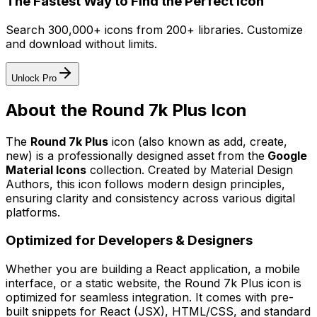
The Fastest Way to Find the Perfect Icon
Search 300,000+ icons from 200+ libraries. Customize
and download without limits.
Unlock Pro
About the
Round 7k Plus
Icon
The
Round 7k Plus
icon
(also known as add, create,
new)
is a professionally designed asset from the
Google
Material Icons
collection. Created by
Material Design
Authors
, this icon follows modern design principles,
ensuring clarity and consistency across various digital
platforms.
Optimized for Developers & Designers
Whether you are building a React application, a mobile
interface, or a static website, the
Round 7k Plus
icon is
optimized for seamless integration. It comes with pre-
built snippets for React (JSX), HTML/CSS, and standard