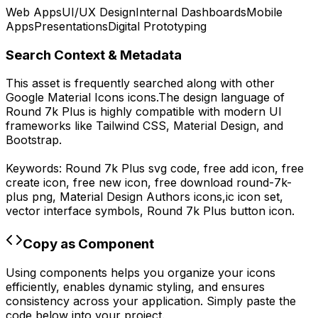
Web Apps
UI/UX Design
Internal Dashboards
Mobile
Apps
Presentations
Digital Prototyping
Search Context & Metadata
This asset is frequently searched along with other
Google Material Icons
icons.
The design language of
Round 7k Plus
is highly compatible with modern UI
frameworks like Tailwind CSS, Material Design, and
Bootstrap.
Keywords:
Round 7k Plus
svg code,
free add icon, free
create icon, free new icon,
free download
round-7k-
plus
png,
Material Design Authors
icons,
ic
icon set,
vector interface symbols,
Round 7k Plus
button icon.
Copy as Component
Using components helps you organize your icons
efficiently, enables dynamic styling, and ensures
consistency across your application. Simply paste the
code below into your project.