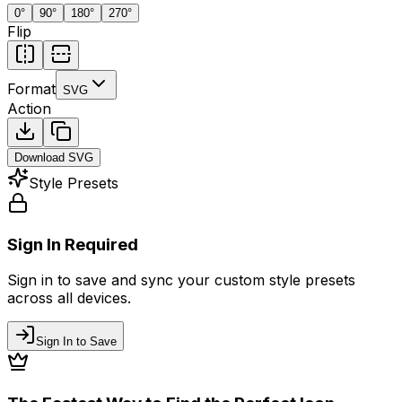
0
°
90
°
180
°
270
°
Flip
Format
SVG
Action
Download
SVG
Style Presets
Sign In Required
Sign in to save and sync your custom style presets
across all devices.
Sign In to Save