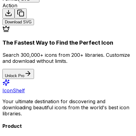
Action
Download
SVG
The Fastest Way to Find the Perfect Icon
Search 300,000+ icons from 200+ libraries. Customize
and download without limits.
Unlock Pro
IconShelf
Your ultimate destination for discovering and
downloading beautiful icons from the world's best icon
libraries.
Product