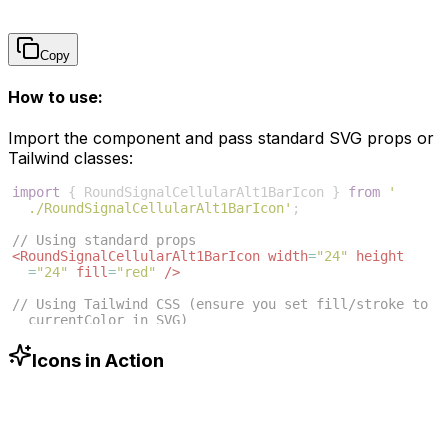
Copy
How to use:
Import the component and pass standard SVG props or
Tailwind classes:
import
{
RoundSignalCellularAlt1BarIcon
}
from
'
./RoundSignalCellularAlt1BarIcon'
;
// Using standard props
<
RoundSignalCellularAlt1BarIcon
width
=
"24"
height
=
"24"
fill
=
"red"
/>
// Using Tailwind CSS (ensure you set fill/stroke to 
currentColor in SVG)
<
RoundSignalCellularAlt1BarIcon
className
=
"w-6 h-6 
text-blue-500"
/>
Icons in Action