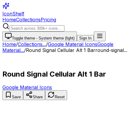
IconShelf
Home
Collections
Pricing
Toggle theme -
System theme (light)
Sign In
Home
/
Collections
...
/
Google Material Icons
Google
Material...
/
Round Signal Cellular Alt 1 Bar
round-signal...
Round Signal Cellular Alt 1 Bar
Google Material Icons
Save
Share
Reset