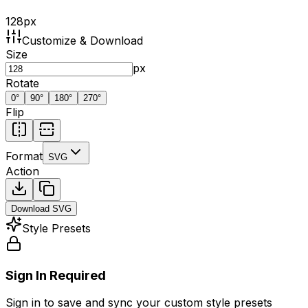
128
px
Customize & Download
Size
px
Rotate
0
°
90
°
180
°
270
°
Flip
Format
SVG
Action
Download
SVG
Style Presets
Sign In Required
Sign in to save and sync your custom style presets