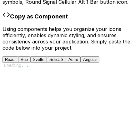
symbols,
Round Signal Cellular Alt 1 Bar
button icon.
Copy as Component
Using components helps you organize your icons
efficiently, enables dynamic styling, and ensures
consistency across your application. Simply paste the
code below into your project.
React
Vue
Svelte
SolidJS
Astro
Angular
Loading
...