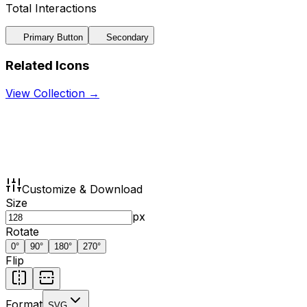
Total Interactions
Primary Button
Secondary
Related Icons
View Collection →
Customize & Download
Size
px
Rotate
0
°
90
°
180
°
270
°
Flip
Format
SVG