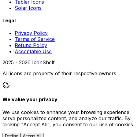
Tabler Icons
Solar Icons
Legal
Privacy Policy
Terms of Service
Refund Policy
Acceptable Use
2025 -
2026
IconShelf
All icons are property of their respective owners
We value your privacy
We use cookies to enhance your browsing experience,
serve personalized content, and analyze our traffic. By
clicking "Accept All", you consent to our use of cookies.
Decline
Accept All