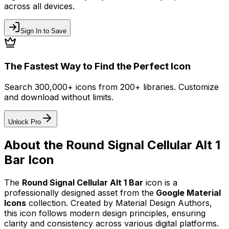
across all devices.
Sign In to Save
The Fastest Way to Find the Perfect Icon
Search 300,000+ icons from 200+ libraries. Customize
and download without limits.
Unlock Pro
About the
Round Signal Cellular Alt 1
Bar
Icon
The
Round Signal Cellular Alt 1 Bar
icon
is a
professionally designed asset from the
Google Material
Icons
collection. Created by
Material Design Authors
,
this icon follows modern design principles, ensuring
clarity and consistency across various digital platforms.