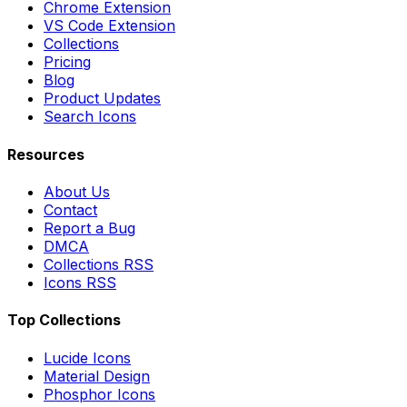
Chrome Extension
VS Code Extension
Collections
Pricing
Blog
Product Updates
Search Icons
Resources
About Us
Contact
Report a Bug
DMCA
Collections RSS
Icons RSS
Top Collections
Lucide Icons
Material Design
Phosphor Icons