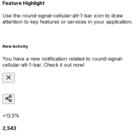
Feature Highlight
Use the
round-signal-cellular-alt-1-bar
icon to draw
attention to key features or services in your application.
New Activity
You have a new notification related to
round-signal-
cellular-alt-1-bar
. Check it out now!
+12.5%
2,543