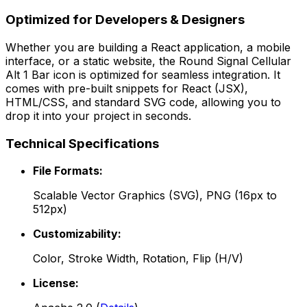
Optimized for Developers & Designers
Whether you are building a React application, a mobile
interface, or a static website, the
Round Signal Cellular
Alt 1 Bar
icon is optimized for seamless integration. It
comes with pre-built snippets for React (JSX),
HTML/CSS, and standard SVG code, allowing you to
drop it into your project in seconds.
Technical Specifications
File Formats:
Scalable Vector Graphics (SVG), PNG (16px to
512px)
Customizability:
Color, Stroke Width, Rotation, Flip (H/V)
License: