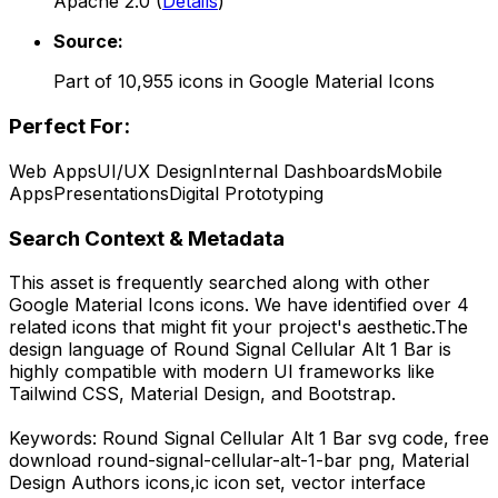
Apache 2.0
(
Details
)
Source:
Part of
10,955
icons in
Google Material Icons
Perfect For:
Web Apps
UI/UX Design
Internal Dashboards
Mobile
Apps
Presentations
Digital Prototyping
Search Context & Metadata
This asset is frequently searched along with other
Google Material Icons
icons.
We have identified over 4
related icons that might fit your project's aesthetic.
The
design language of
Round Signal Cellular Alt 1 Bar
is
highly compatible with modern UI frameworks like
Tailwind CSS, Material Design, and Bootstrap.
Keywords:
Round Signal Cellular Alt 1 Bar
svg code,
free
download
round-signal-cellular-alt-1-bar
png,
Material
Design Authors
icons,
ic
icon set, vector interface