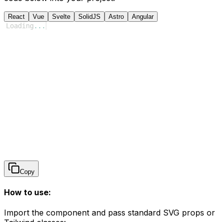
React
Vue
Svelte
SolidJS
Astro
Angular
Loading
...
Copy
How to use:
Import the component and pass standard SVG props or