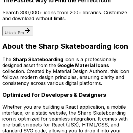
The Fastest Way to Find the Perfect Icon
Search 300,000+ icons from 200+ libraries. Customize
and download without limits.
Unlock Pro
About the
Sharp Skateboarding
Icon
The
Sharp Skateboarding
icon
is a professionally
designed asset from the
Google Material Icons
collection. Created by
Material Design Authors
, this icon
follows modern design principles, ensuring clarity and
consistency across various digital platforms.
Optimized for Developers & Designers
Whether you are building a React application, a mobile
interface, or a static website, the
Sharp Skateboarding
icon is optimized for seamless integration. It comes with
pre-built snippets for React (JSX), HTML/CSS, and
standard SVG code, allowing you to drop it into your