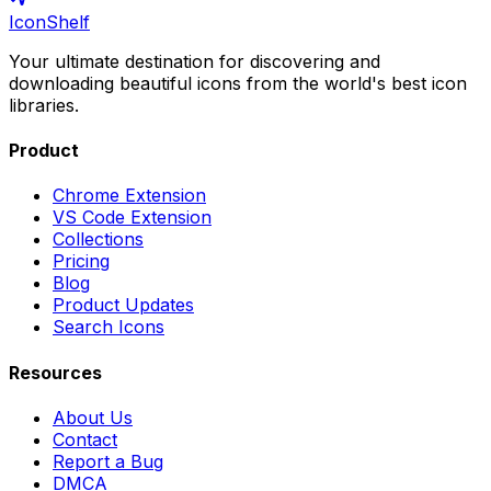
IconShelf
Your ultimate destination for discovering and
downloading beautiful icons from the world's best icon
libraries.
Product
Chrome Extension
VS Code Extension
Collections
Pricing
Blog
Product Updates
Search Icons
Resources
About Us
Contact
Report a Bug
DMCA