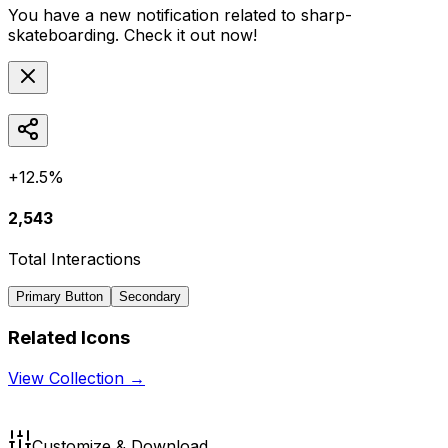
You have a new notification related to
sharp-
skateboarding
. Check it out now!
+12.5%
2,543
Total Interactions
Primary Button
Secondary
Related Icons
View Collection →
Customize & Download