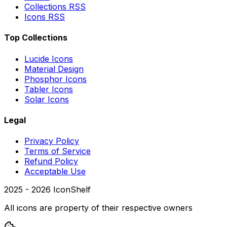
Collections RSS
Icons RSS
Top Collections
Lucide Icons
Material Design
Phosphor Icons
Tabler Icons
Solar Icons
Legal
Privacy Policy
Terms of Service
Refund Policy
Acceptable Use
2025 -
2026
IconShelf
All icons are property of their respective owners