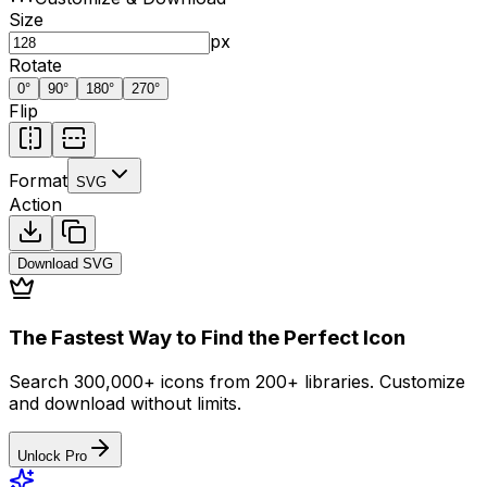
Size
px
Rotate
0
°
90
°
180
°
270
°
Flip
Format
SVG
Action
Download
SVG
The Fastest Way to Find the Perfect Icon
Search 300,000+ icons from 200+ libraries. Customize
and download without limits.
Unlock Pro