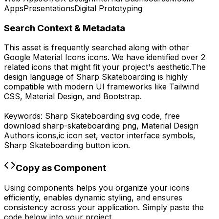
Apps
Presentations
Digital Prototyping
Search Context & Metadata
This asset is frequently searched along with other
Google Material Icons
icons.
We have identified over 2
related icons that might fit your project's aesthetic.
The
design language of
Sharp Skateboarding
is highly
compatible with modern UI frameworks like Tailwind
CSS, Material Design, and Bootstrap.
Keywords:
Sharp Skateboarding
svg code,
free
download
sharp-skateboarding
png,
Material Design
Authors
icons,
ic
icon set, vector interface symbols,
Sharp Skateboarding
button icon.
Copy as Component
Using components helps you organize your icons
efficiently, enables dynamic styling, and ensures
consistency across your application. Simply paste the
code below into your project.