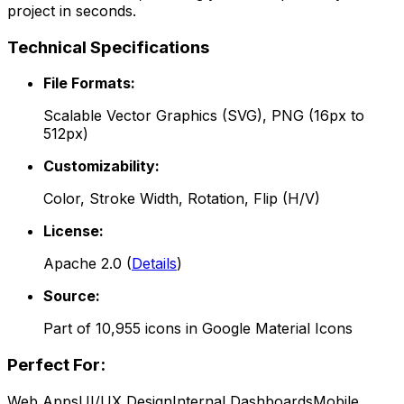
project in seconds.
Technical Specifications
File Formats:
Scalable Vector Graphics (SVG), PNG (16px to
512px)
Customizability:
Color, Stroke Width, Rotation, Flip (H/V)
License:
Apache 2.0
(
Details
)
Source:
Part of
10,955
icons in
Google Material Icons
Perfect For:
Web Apps
UI/UX Design
Internal Dashboards
Mobile