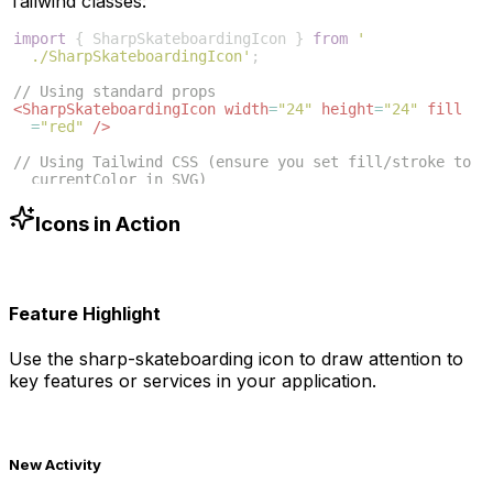
Tailwind classes:
import
{
SharpSkateboardingIcon
}
from
'
./SharpSkateboardingIcon'
;
// Using standard props
<
SharpSkateboardingIcon
width
=
"24"
height
=
"24"
fill
=
"red"
/>
// Using Tailwind CSS (ensure you set fill/stroke to 
currentColor in SVG)
<
SharpSkateboardingIcon
className
=
"w-6 h-6 text-blue
-500"
/>
Icons in Action
Feature Highlight
Use the
sharp-skateboarding
icon to draw attention to
key features or services in your application.
New Activity