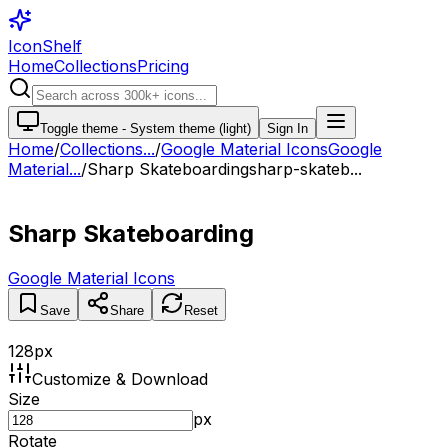
IconShelf
Home
Collections
Pricing
Toggle theme -
System theme (light)
Sign In
Home
/
Collections
...
/
Google Material Icons
Google
Material...
/
Sharp Skateboarding
sharp-skateb...
Sharp Skateboarding
Google Material Icons
Save
Share
Reset
128
px
Customize & Download
Size
px
Rotate