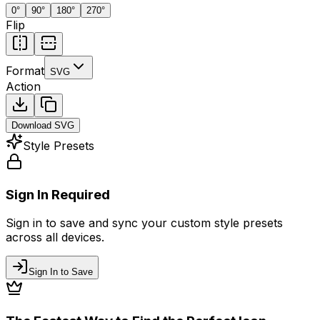
0
°
90
°
180
°
270
°
Flip
Format
SVG
Action
Download
SVG
Style Presets
Sign In Required
Sign in to save and sync your custom style presets
across all devices.
Sign In to Save