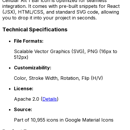
Cellular Alt 1 Bar
icon is optimized for seamless
integration. It comes with pre-built snippets for React
(JSX), HTML/CSS, and standard SVG code, allowing
you to drop it into your project in seconds.
Technical Specifications
File Formats:
Scalable Vector Graphics (SVG), PNG (16px to
512px)
Customizability:
Color, Stroke Width, Rotation, Flip (H/V)
License:
Apache 2.0
(
Details
)
Source:
Part of
10,955
icons in
Google Material Icons