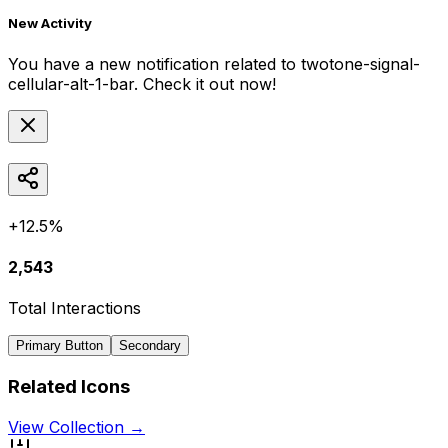
New Activity
You have a new notification related to
twotone-signal-
cellular-alt-1-bar
. Check it out now!
+12.5%
2,543
Total Interactions
Primary Button
Secondary
Related Icons
View Collection →