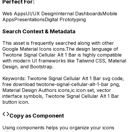
Perfect For:
Web Apps
UI/UX Design
Internal Dashboards
Mobile
Apps
Presentations
Digital Prototyping
Search Context & Metadata
This asset is frequently searched along with other
Google Material Icons
icons.
The design language of
Twotone Signal Cellular Alt 1 Bar
is highly compatible
with modern UI frameworks like Tailwind CSS, Material
Design, and Bootstrap.
Keywords:
Twotone Signal Cellular Alt 1 Bar
svg code,
free download
twotone-signal-cellular-alt-1-bar
png,
Material Design Authors
icons,
ic
icon set, vector
interface symbols,
Twotone Signal Cellular Alt 1 Bar
button icon.
Copy as Component
Using components helps you organize your icons