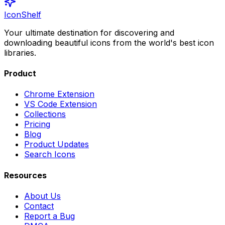
IconShelf
Your ultimate destination for discovering and
downloading beautiful icons from the world's best icon
libraries.
Product
Chrome Extension
VS Code Extension
Collections
Pricing
Blog
Product Updates
Search Icons
Resources
About Us
Contact
Report a Bug