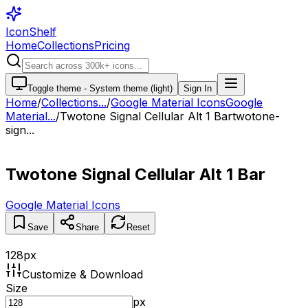
IconShelf
Home
Collections
Pricing
Toggle theme -
System theme (light)
Sign In
Home
/
Collections
...
/
Google Material Icons
Google
Material...
/
Twotone Signal Cellular Alt 1 Bar
twotone-
sign...
Twotone Signal Cellular Alt 1 Bar
Google Material Icons
Save
Share
Reset
128
px
Customize & Download
Size
px