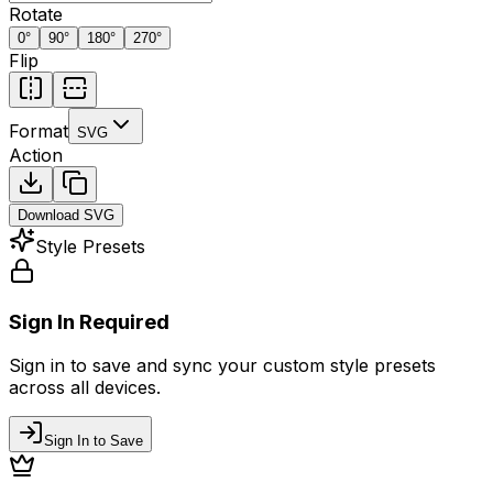
Rotate
0
°
90
°
180
°
270
°
Flip
Format
SVG
Action
Download
SVG
Style Presets
Sign In Required
Sign in to save and sync your custom style presets
across all devices.
Sign In to Save