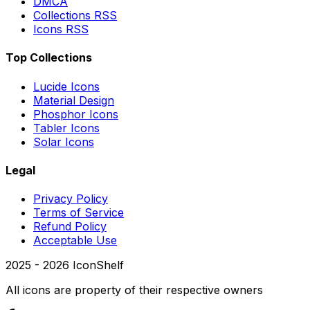
DMCA
Collections RSS
Icons RSS
Top Collections
Lucide Icons
Material Design
Phosphor Icons
Tabler Icons
Solar Icons
Legal
Privacy Policy
Terms of Service
Refund Policy
Acceptable Use
2025 -
2026
IconShelf
All icons are property of their respective owners