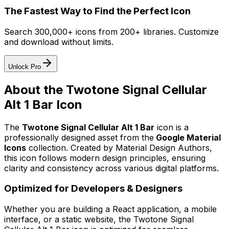
The Fastest Way to Find the Perfect Icon
Search 300,000+ icons from 200+ libraries. Customize
and download without limits.
Unlock Pro
About the
Twotone Signal Cellular
Alt 1 Bar
Icon
The
Twotone Signal Cellular Alt 1 Bar
icon
is a
professionally designed asset from the
Google Material
Icons
collection. Created by
Material Design Authors
,
this icon follows modern design principles, ensuring
clarity and consistency across various digital platforms.
Optimized for Developers & Designers
Whether you are building a React application, a mobile
interface, or a static website, the
Twotone Signal