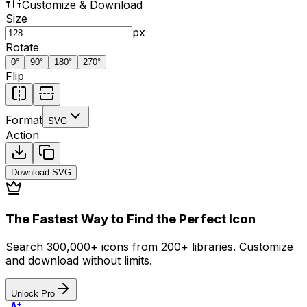
Customize & Download
Size
px
Rotate
0
°
90
°
180
°
270
°
Flip
Format
SVG
Action
Download
SVG
The Fastest Way to Find the Perfect Icon
Search 300,000+ icons from 200+ libraries. Customize
and download without limits.
Unlock Pro