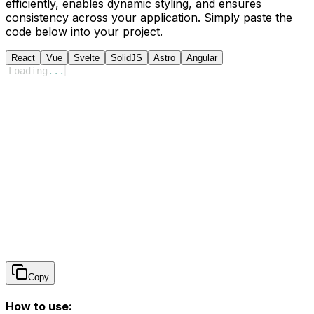
efficiently, enables dynamic styling, and ensures
consistency across your application. Simply paste the
code below into your project.
React
Vue
Svelte
SolidJS
Astro
Angular
Loading
...
Copy
How to use: