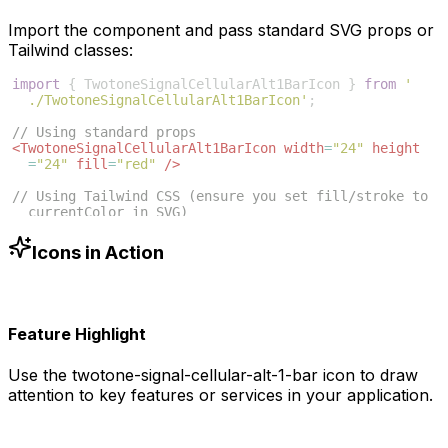
Import the component and pass standard SVG props or
Tailwind classes:
import
{
TwotoneSignalCellularAlt1BarIcon
}
from
'
./TwotoneSignalCellularAlt1BarIcon'
;
// Using standard props
<
TwotoneSignalCellularAlt1BarIcon
width
=
"24"
height
=
"24"
fill
=
"red"
/>
// Using Tailwind CSS (ensure you set fill/stroke to 
currentColor in SVG)
<
TwotoneSignalCellularAlt1BarIcon
className
=
"w-6 h-6 
text-blue-500"
/>
Icons in Action
Feature Highlight
Use the
twotone-signal-cellular-alt-1-bar
icon to draw
attention to key features or services in your application.