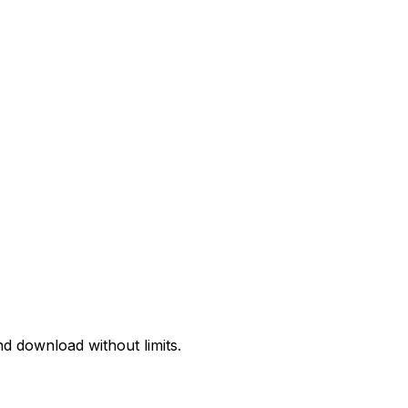
d download without limits.