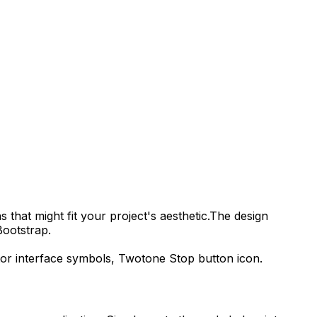
 that might fit your project's aesthetic.
The design
Bootstrap.
tor interface symbols,
Twotone Stop
button icon.