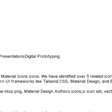
Presentations
Digital Prototyping
Material Icons
icons.
We have identified over 5 related icons
rn UI frameworks like Tailwind CSS, Material Design, and 
ne-stop
png,
Material Design Authors
icons,
ic
icon set, vec