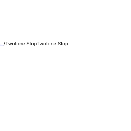
..
/
Twotone Stop
Twotone Stop