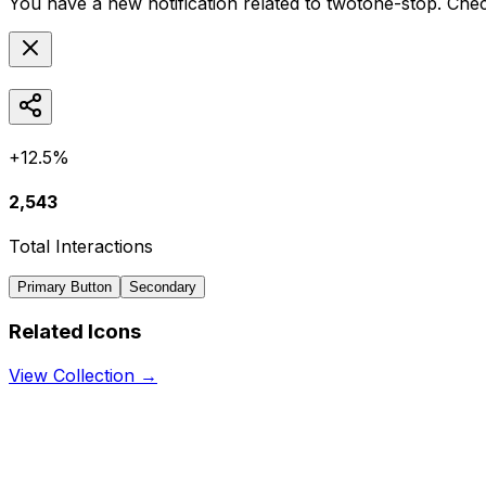
You have a new notification related to
twotone-stop
. Chec
+12.5%
2,543
Total Interactions
Primary Button
Secondary
Related Icons
View Collection →