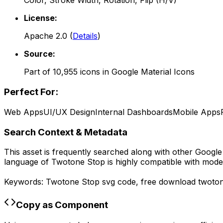
Color, Stroke Width, Rotation, Flip (H/V)
License:
Apache 2.0
(
Details
)
Source:
Part of
10,955
icons in
Google Material Icons
Perfect For:
Web Apps
UI/UX Design
Internal Dashboards
Mobile Apps
Search Context & Metadata
This asset is frequently searched along with other
Google 
language of
Twotone Stop
is highly compatible with mode
Keywords:
Twotone Stop
svg code,
free download
twoto
Copy as Component