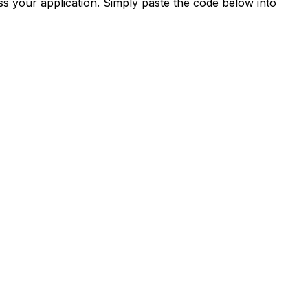
s your application. Simply paste the code below into