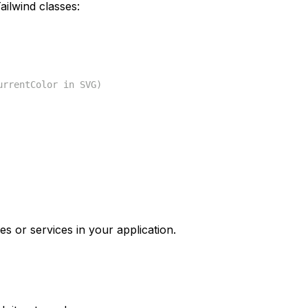
ilwind classes:
urrentColor in SVG)
es or services in your application.