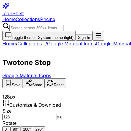
IconShelf
Home
Collections
Pricing
Toggle theme -
System theme (light)
Sign In
Home
/
Collections
...
/
Google Material Icons
Google Material.
Twotone Stop
Google Material Icons
Save
Share
Reset
128
px
Customize & Download
Size
px
Rotate
0
°
90
°
180
°
270
°