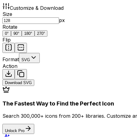
Customize & Download
Size
px
Rotate
0
°
90
°
180
°
270
°
Flip
Format
SVG
Action
Download
SVG
The Fastest Way to Find the Perfect Icon
Search 300,000+ icons from 200+ libraries. Customize an
Unlock Pro