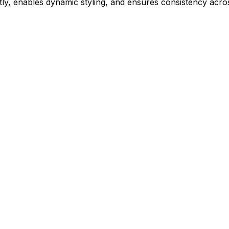
ly, enables dynamic styling, and ensures consistency acros