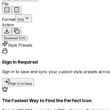
Flip
Format
SVG
Action
Download
SVG
Style Presets
Sign In Required
Sign in to save and sync your custom style presets across 
Sign In to Save
The Fastest Way to Find the Perfect Icon