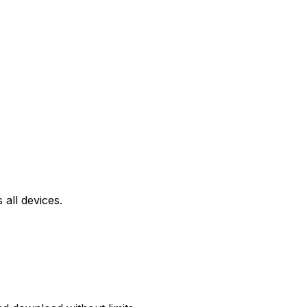
all devices.