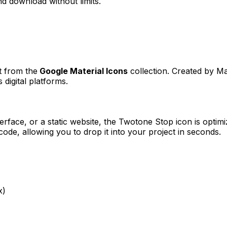
d download without limits.
t from the
Google Material Icons
collection. Created by
Ma
 digital platforms.
erface, or a static website, the
Twotone Stop
icon is optimi
e, allowing you to drop it into your project in seconds.
x)