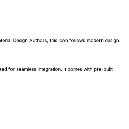
terial Design Authors
, this icon follows modern design
zed for seamless integration. It comes with pre-built