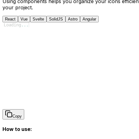
Using components helps you organize your icons efficient
your project.
React
Vue
Svelte
SolidJS
Astro
Angular
Loading
...
Copy
How to use: