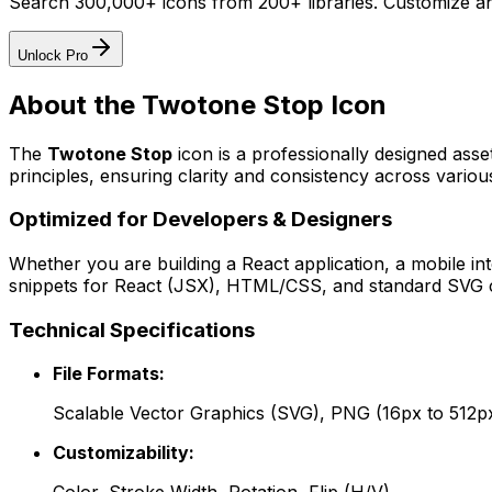
Search 300,000+ icons from 200+ libraries. Customize an
Unlock Pro
About the
Twotone Stop
Icon
The
Twotone Stop
icon
is a professionally designed asse
principles, ensuring clarity and consistency across various
Optimized for Developers & Designers
Whether you are building a React application, a mobile int
snippets for React (JSX), HTML/CSS, and standard SVG cod
Technical Specifications
File Formats:
Scalable Vector Graphics (SVG), PNG (16px to 512p
Customizability: