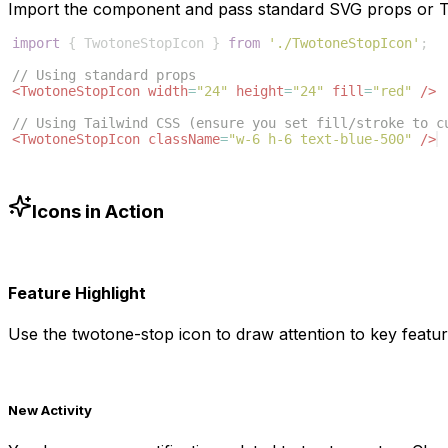
Import the component and pass standard SVG props or Ta
import
{
TwotoneStopIcon
}
from
'./TwotoneStopIcon'
;
// Using standard props
<
TwotoneStopIcon
width
=
"24"
height
=
"24"
fill
=
"red"
/>
// Using Tailwind CSS (ensure you set fill/stroke to c
<
TwotoneStopIcon
className
=
"w-6 h-6 text-blue-500"
/>
Icons in Action
Feature Highlight
Use the
twotone-stop
icon to draw attention to key featur
New Activity