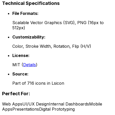
Technical Specifications
File Formats:
Scalable Vector Graphics (SVG), PNG (16px to
512px)
Customizability:
Color, Stroke Width, Rotation, Flip (H/V)
License:
MIT
(
Details
)
Source:
Part of
716
icons in
Lsicon
Perfect For:
Web Apps
UI/UX Design
Internal Dashboards
Mobile
Apps
Presentations
Digital Prototyping