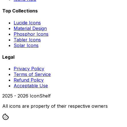
Top Collections
Lucide Icons
Material Design
Phosphor Icons
Tabler Icons
Solar Icons
Legal
Privacy Policy
Terms of Service
Refund Policy
Acceptable Use
2025 -
2026
IconShelf
All icons are property of their respective owners