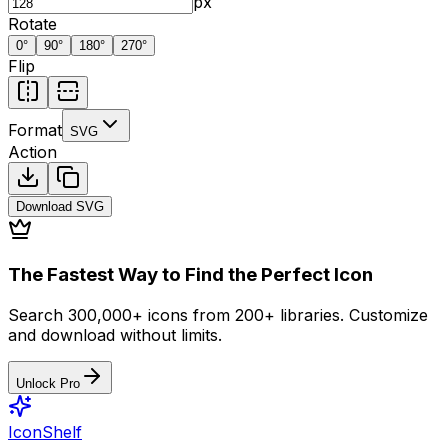
px
Rotate
0
°
90
°
180
°
270
°
Flip
Format
SVG
Action
Download
SVG
The Fastest Way to Find the Perfect Icon
Search 300,000+ icons from 200+ libraries. Customize
and download without limits.
Unlock Pro
IconShelf