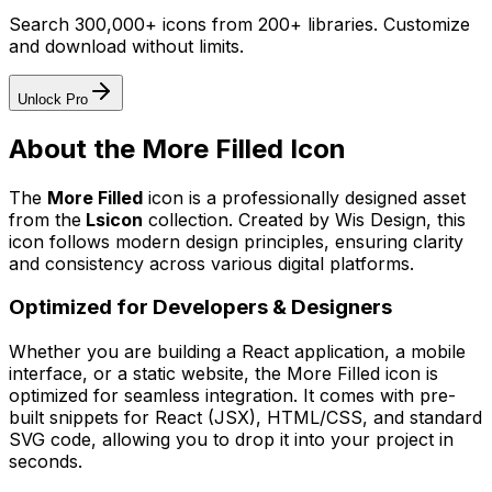
Search 300,000+ icons from 200+ libraries. Customize
and download without limits.
Unlock Pro
About the
More Filled
Icon
The
More Filled
icon
is a professionally designed asset
from the
Lsicon
collection. Created by
Wis Design
, this
icon follows modern design principles, ensuring clarity
and consistency across various digital platforms.
Optimized for Developers & Designers
Whether you are building a React application, a mobile
interface, or a static website, the
More Filled
icon is
optimized for seamless integration. It comes with pre-
built snippets for React (JSX), HTML/CSS, and standard
SVG code, allowing you to drop it into your project in
seconds.