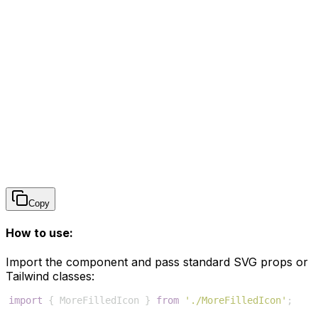
Copy
How to use:
Import the component and pass standard SVG props or
Tailwind classes:
import
{
MoreFilledIcon
}
from
'./MoreFilledIcon'
;