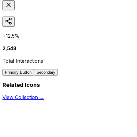
+12.5%
2,543
Total Interactions
Primary Button
Secondary
Related Icons
View Collection →