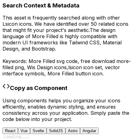
Search Context & Metadata
This asset is frequently searched along with other
Lsicon
icons.
We have identified over 50 related icons
that might fit your project's aesthetic.
The design
language of
More Filled
is highly compatible with
modern UI frameworks like Tailwind CSS, Material
Design, and Bootstrap.
Keywords:
More Filled
svg code,
free download
more-
filled
png,
Wis Design
icons,
lsicon
icon set, vector
interface symbols,
More Filled
button icon.
Copy as Component
Using components helps you organize your icons
efficiently, enables dynamic styling, and ensures
consistency across your application. Simply paste the
code below into your project.
React
Vue
Svelte
SolidJS
Astro
Angular
Loading
...