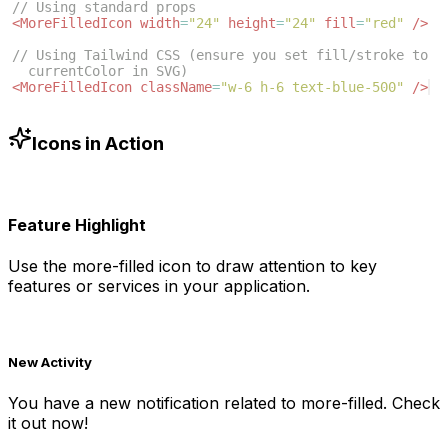
// Using standard props
<
MoreFilledIcon
width
=
"24"
height
=
"24"
fill
=
"red"
/>
// Using Tailwind CSS (ensure you set fill/stroke to 
currentColor in SVG)
<
MoreFilledIcon
className
=
"w-6 h-6 text-blue-500"
/>
Icons in Action
Feature Highlight
Use the
more-filled
icon to draw attention to key
features or services in your application.
New Activity
You have a new notification related to
more-filled
. Check
it out now!