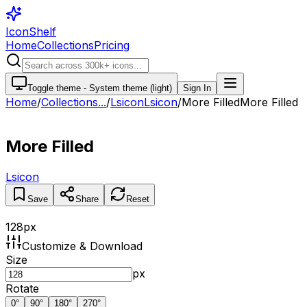
IconShelf
Home
Collections
Pricing
Toggle theme -
System theme (light)
Sign In
Home
/
Collections
...
/
Lsicon
Lsicon
/
More Filled
More Filled
More Filled
Lsicon
Save
Share
Reset
128
px
Customize & Download
Size
px
Rotate
0
°
90
°
180
°
270
°