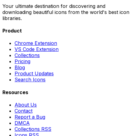
Your ultimate destination for discovering and
downloading beautiful icons from the world's best icon
libraries.
Product
Chrome Extension
VS Code Extension
Collections
Pricing
Blog
Product Updates
Search Icons
Resources
About Us
Contact
Report a Bug
DMCA
Collections RSS
Icons RSS