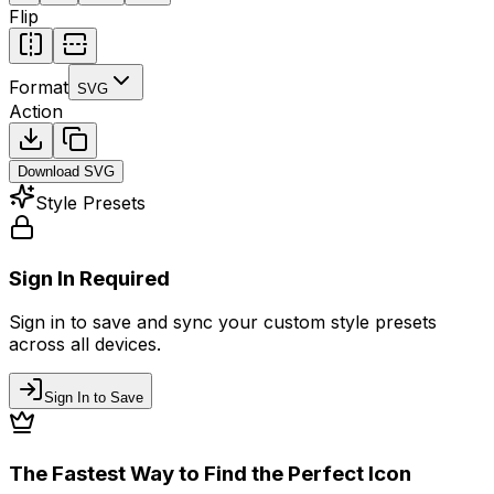
Flip
Format
SVG
Action
Download
SVG
Style Presets
Sign In Required
Sign in to save and sync your custom style presets
across all devices.
Sign In to Save
The Fastest Way to Find the Perfect Icon