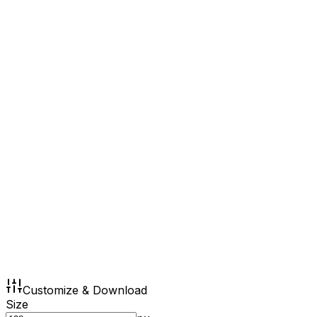
Customize & Download
Size