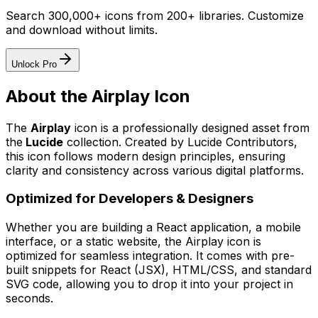
Search 300,000+ icons from 200+ libraries. Customize
and download without limits.
Unlock Pro
About the
Airplay
Icon
The
Airplay
icon
is a professionally designed asset from
the
Lucide
collection. Created by
Lucide Contributors
,
this icon follows modern design principles, ensuring
clarity and consistency across various digital platforms.
Optimized for Developers & Designers
Whether you are building a React application, a mobile
interface, or a static website, the
Airplay
icon is
optimized for seamless integration. It comes with pre-
built snippets for React (JSX), HTML/CSS, and standard
SVG code, allowing you to drop it into your project in
seconds.