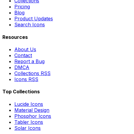
Collections
Pricing
Blog
Product Updates
Search Icons
Resources
About Us
Contact
Report a Bug
DMCA
Collections RSS
Icons RSS
Top Collections
Lucide Icons
Material Design
Phosphor Icons
Tabler Icons
Solar Icons