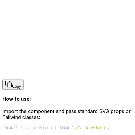
Copy
How to use:
Import the component and pass standard SVG props or
Tailwind classes:
import
{
AirplayIcon
}
from
'./AirplayIcon'
;