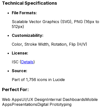
Technical Specifications
File Formats:
Scalable Vector Graphics (SVG), PNG (16px to
512px)
Customizability:
Color, Stroke Width, Rotation, Flip (H/V)
License:
ISC
(
Details
)
Source:
Part of
1,756
icons in
Lucide
Perfect For:
Web Apps
UI/UX Design
Internal Dashboards
Mobile
Apps
Presentations
Digital Prototyping