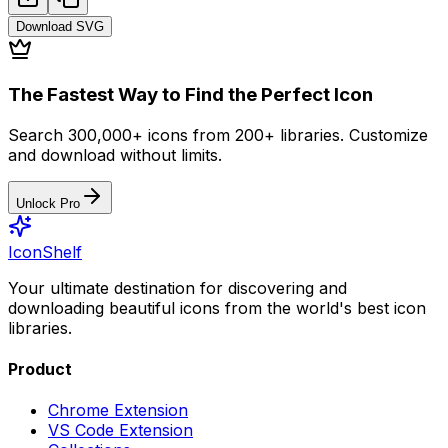
Download
SVG
The Fastest Way to Find the Perfect Icon
Search 300,000+ icons from 200+ libraries. Customize
and download without limits.
Unlock Pro
IconShelf
Your ultimate destination for discovering and
downloading beautiful icons from the world's best icon
libraries.
Product
Chrome Extension
VS Code Extension