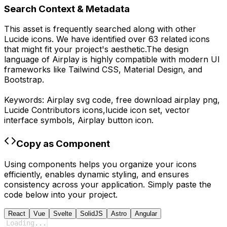
Search Context & Metadata
This asset is frequently searched along with other
Lucide
icons.
We have identified over 63 related icons
that might fit your project's aesthetic.
The design
language of
Airplay
is highly compatible with modern UI
frameworks like Tailwind CSS, Material Design, and
Bootstrap.
Keywords:
Airplay
svg code,
free download
airplay
png,
Lucide Contributors
icons,
lucide
icon set, vector
interface symbols,
Airplay
button icon.
Copy as Component
Using components helps you organize your icons
efficiently, enables dynamic styling, and ensures
consistency across your application. Simply paste the
code below into your project.
React
Vue
Svelte
SolidJS
Astro
Angular
Loading
...