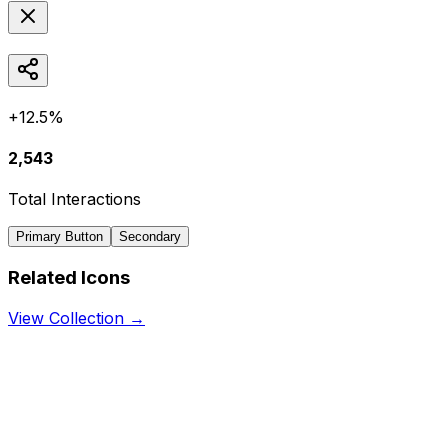
+12.5%
2,543
Total Interactions
Primary Button
Secondary
Related Icons
View Collection →