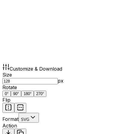
Customize & Download
Size
px
Rotate
0
°
90
°
180
°
270
°
Flip
Format
SVG
Action