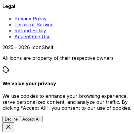
Legal
Privacy Policy
Terms of Service
Refund Policy
Acceptable Use
2025 -
2026
IconShelf
All icons are property of their respective owners
We value your privacy
We use cookies to enhance your browsing experience,
serve personalized content, and analyze our traffic. By
clicking "Accept All", you consent to our use of cookies.
Decline
Accept All