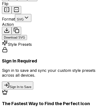
Flip
Format
SVG
Action
Download
SVG
Style Presets
Sign In Required
Sign in to save and sync your custom style presets
across all devices.
Sign In to Save
The Fastest Way to Find the Perfect Icon