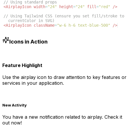
// Using standard props
<
AirplayIcon
width
=
"24"
height
=
"24"
fill
=
"red"
/>
// Using Tailwind CSS (ensure you set fill/stroke to 
currentColor in SVG)
<
AirplayIcon
className
=
"w-6 h-6 text-blue-500"
/>
Icons in Action
Feature Highlight
Use the
airplay
icon to draw attention to key features or
services in your application.
New Activity
You have a new notification related to
airplay
. Check it
out now!