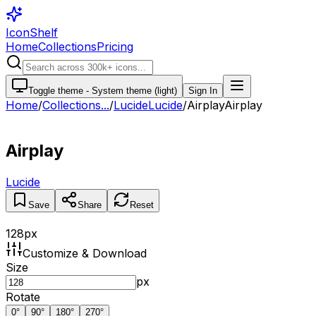
IconShelf
Home
Collections
Pricing
Toggle theme -
System theme (light)
Sign In
Home
/
Collections
...
/
Lucide
Lucide
/
Airplay
Airplay
Airplay
Lucide
Save
Share
Reset
128
px
Customize & Download
Size
px
Rotate
0
°
90
°
180
°
270
°