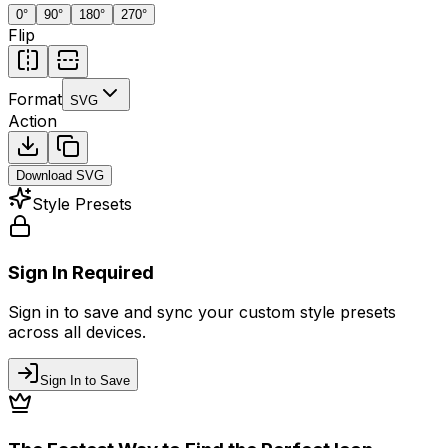
0
°
90
°
180
°
270
°
Flip
Format
SVG
Action
Download
SVG
Style Presets
Sign In Required
Sign in to save and sync your custom style presets
across all devices.
Sign In to Save