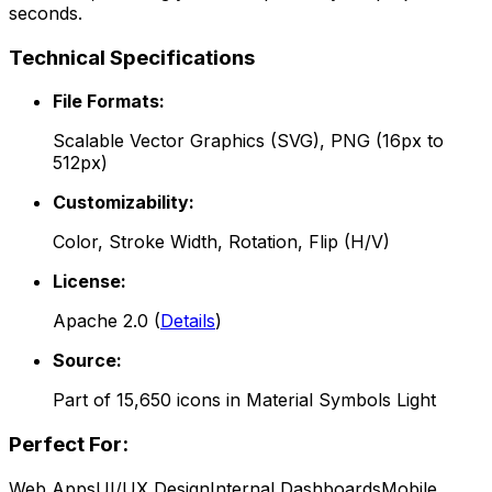
seconds.
Technical Specifications
File Formats:
Scalable Vector Graphics (SVG), PNG (16px to
512px)
Customizability:
Color, Stroke Width, Rotation, Flip (H/V)
License:
Apache 2.0
(
Details
)
Source:
Part of
15,650
icons in
Material Symbols Light
Perfect For:
Web Apps
UI/UX Design
Internal Dashboards
Mobile