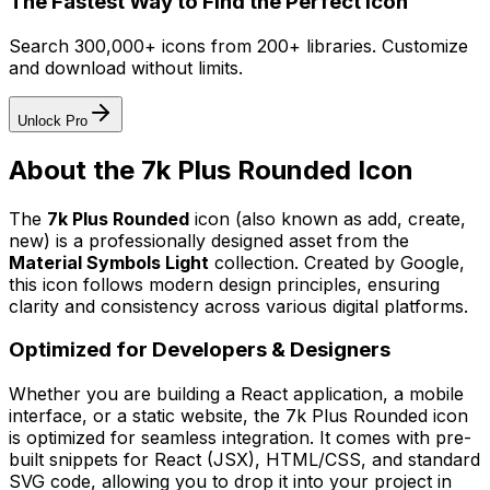
The Fastest Way to Find the Perfect Icon
Search 300,000+ icons from 200+ libraries. Customize
and download without limits.
Unlock Pro
About the
7k Plus Rounded
Icon
The
7k Plus Rounded
icon
(also known as add, create,
new)
is a professionally designed asset from the
Material Symbols Light
collection. Created by
Google
,
this icon follows modern design principles, ensuring
clarity and consistency across various digital platforms.
Optimized for Developers & Designers
Whether you are building a React application, a mobile
interface, or a static website, the
7k Plus Rounded
icon
is optimized for seamless integration. It comes with pre-
built snippets for React (JSX), HTML/CSS, and standard
SVG code, allowing you to drop it into your project in