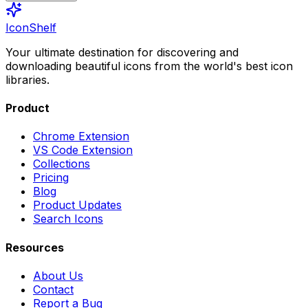
IconShelf
Your ultimate destination for discovering and
downloading beautiful icons from the world's best icon
libraries.
Product
Chrome Extension
VS Code Extension
Collections
Pricing
Blog
Product Updates
Search Icons
Resources
About Us
Contact
Report a Bug