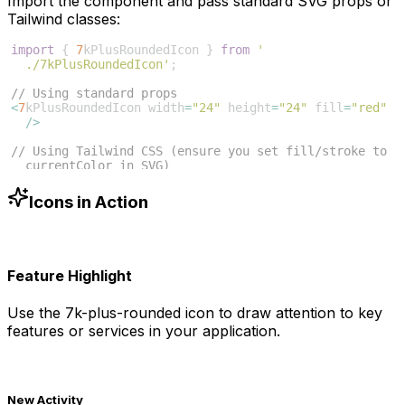
Import the component and pass standard SVG props or
Tailwind classes:
import
{
7
kPlusRoundedIcon
}
from
'
./7kPlusRoundedIcon'
;
// Using standard props
<
7
kPlusRoundedIcon
width
=
"24"
height
=
"24"
fill
=
"red"
/>
// Using Tailwind CSS (ensure you set fill/stroke to 
currentColor in SVG)
<
7
kPlusRoundedIcon
className
=
"w-6 h-6 text-blue-500"
/>
Icons in Action
Feature Highlight
Use the
7k-plus-rounded
icon to draw attention to key
features or services in your application.
New Activity