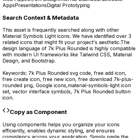
Apps
Presentations
Digital Prototyping
Search Context & Metadata
This asset is frequently searched along with other
Material Symbols Light
icons.
We have identified over 3
related icons that might fit your project's aesthetic.
The
design language of
7k Plus Rounded
is highly compatible
with modern UI frameworks like Tailwind CSS, Material
Design, and Bootstrap.
Keywords:
7k Plus Rounded
svg code,
free add icon,
free create icon, free new icon,
free download
7k-plus-
rounded
png,
Google
icons,
material-symbols-light
icon
set, vector interface symbols,
7k Plus Rounded
button
icon.
Copy as Component
Using components helps you organize your icons
efficiently, enables dynamic styling, and ensures
consistency across your application. Simply paste the