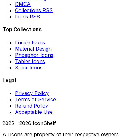
DMCA
Collections RSS
Icons RSS
Top Collections
Lucide Icons
Material Design
Phosphor Icons
Tabler Icons
Solar Icons
Legal
Privacy Policy
Terms of Service
Refund Policy
Acceptable Use
2025 -
2026
IconShelf
All icons are property of their respective owners