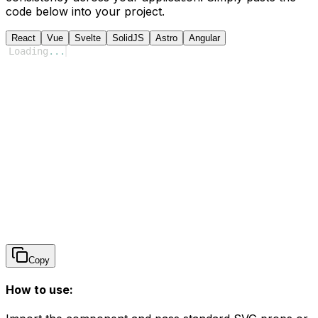
code below into your project.
React
Vue
Svelte
SolidJS
Astro
Angular
Loading
...
Copy
How to use: