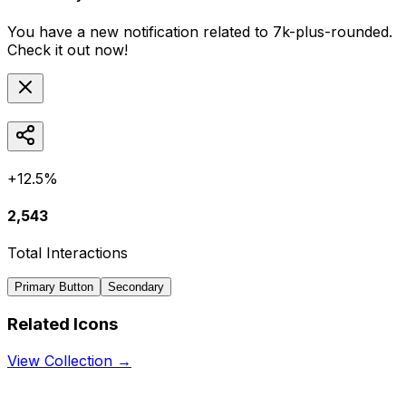
You have a new notification related to
7k-plus-rounded
.
Check it out now!
+12.5%
2,543
Total Interactions
Primary Button
Secondary
Related Icons
View Collection →