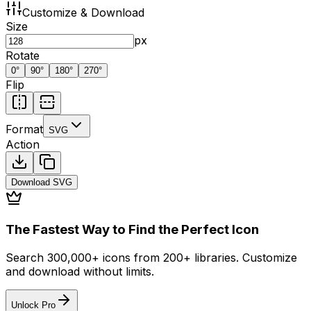
Customize & Download
Size
px
Rotate
0
°
90
°
180
°
270
°
Flip
Format
SVG
Action
Download
SVG
The Fastest Way to Find the Perfect Icon
Search 300,000+ icons from 200+ libraries. Customize
and download without limits.
Unlock Pro