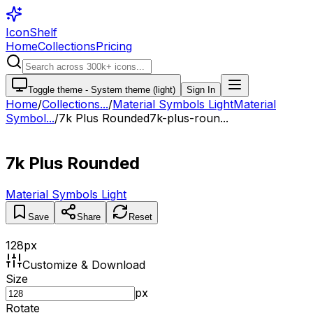
IconShelf
Home
Collections
Pricing
Toggle theme -
System theme (light)
Sign In
Home
/
Collections
...
/
Material Symbols Light
Material
Symbol...
/
7k Plus Rounded
7k-plus-roun...
7k Plus Rounded
Material Symbols Light
Save
Share
Reset
128
px
Customize & Download
Size
px
Rotate