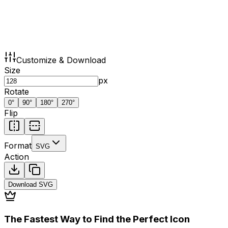
Customize & Download
Size
px
Rotate
0
°
90
°
180
°
270
°
Flip
Format
SVG
Action
Download
SVG
The Fastest Way to Find the Perfect Icon