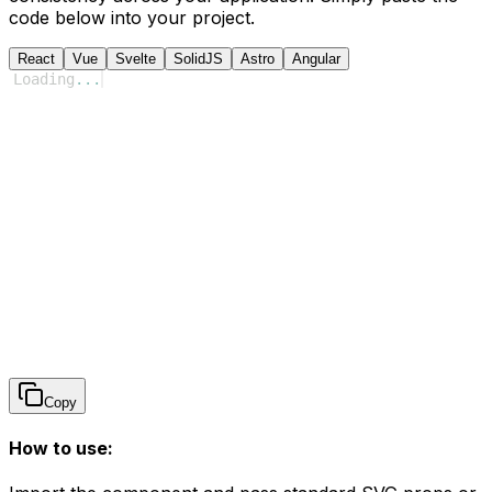
code below into your project.
React
Vue
Svelte
SolidJS
Astro
Angular
Loading
...
Copy
How to use: