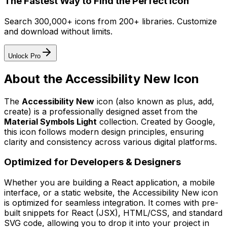
The Fastest Way to Find the Perfect Icon
Search 300,000+ icons from 200+ libraries. Customize
and download without limits.
Unlock Pro
About the
Accessibility New
Icon
The
Accessibility New
icon
(also known as plus, add,
create)
is a professionally designed asset from the
Material Symbols Light
collection. Created by
Google
,
this icon follows modern design principles, ensuring
clarity and consistency across various digital platforms.
Optimized for Developers & Designers
Whether you are building a React application, a mobile
interface, or a static website, the
Accessibility New
icon
is optimized for seamless integration. It comes with pre-
built snippets for React (JSX), HTML/CSS, and standard
SVG code, allowing you to drop it into your project in