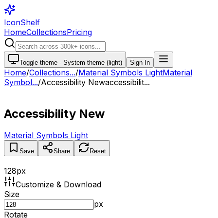
IconShelf
Home
Collections
Pricing
Toggle theme -
System theme (light)
Sign In
Home
/
Collections
...
/
Material Symbols Light
Material
Symbol...
/
Accessibility New
accessibilit...
Accessibility New
Material Symbols Light
Save
Share
Reset
128
px
Customize & Download
Size
px
Rotate