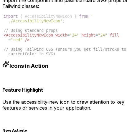
Import the component and pass standard SVG props or
Tailwind classes:
import
{
AccessibilityNewIcon
}
from
'
./AccessibilityNewIcon'
;
// Using standard props
<
AccessibilityNewIcon
width
=
"24"
height
=
"24"
fill
=
"red"
/>
// Using Tailwind CSS (ensure you set fill/stroke to 
currentColor in SVG)
<
AccessibilityNewIcon
className
=
"w-6 h-6 text-blue
-500"
/>
Icons in Action
Feature Highlight
Use the
accessibility-new
icon to draw attention to key
features or services in your application.
New Activity