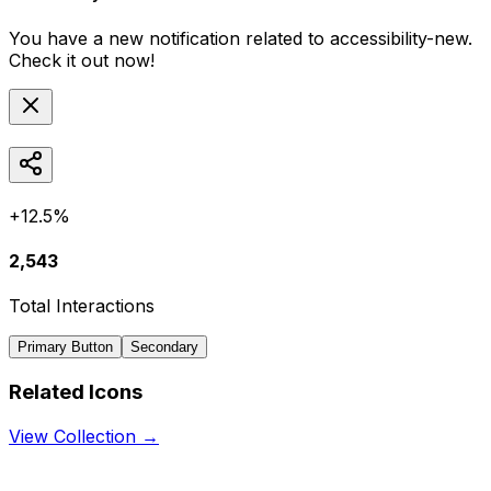
You have a new notification related to
accessibility-new
.
Check it out now!
+12.5%
2,543
Total Interactions
Primary Button
Secondary
Related Icons
View Collection →