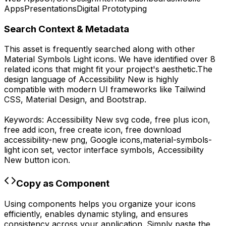
Apps
Presentations
Digital Prototyping
Search Context & Metadata
This asset is frequently searched along with other
Material Symbols Light
icons.
We have identified over 8
related icons that might fit your project's aesthetic.
The
design language of
Accessibility New
is highly
compatible with modern UI frameworks like Tailwind
CSS, Material Design, and Bootstrap.
Keywords:
Accessibility New
svg code,
free plus icon,
free add icon, free create icon,
free download
accessibility-new
png,
Google
icons,
material-symbols-
light
icon set, vector interface symbols,
Accessibility
New
button icon.
Copy as Component
Using components helps you organize your icons
efficiently, enables dynamic styling, and ensures
consistency across your application. Simply paste the