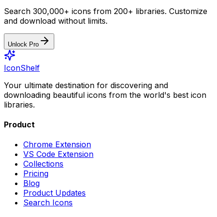
Search 300,000+ icons from 200+ libraries. Customize
and download without limits.
Unlock Pro
IconShelf
Your ultimate destination for discovering and
downloading beautiful icons from the world's best icon
libraries.
Product
Chrome Extension
VS Code Extension
Collections
Pricing
Blog
Product Updates
Search Icons