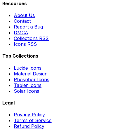
Resources
About Us
Contact
Report a Bug
DMCA
Collections RSS
Icons RSS
Top Collections
Lucide Icons
Material Design
Phosphor Icons
Tabler Icons
Solar Icons
Legal
Privacy Policy
Terms of Service
Refund Policy