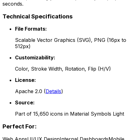
seconds.
Technical Specifications
File Formats:
Scalable Vector Graphics (SVG), PNG (16px to
512px)
Customizability:
Color, Stroke Width, Rotation, Flip (H/V)
License:
Apache 2.0
(
Details
)
Source:
Part of
15,650
icons in
Material Symbols Light
Perfect For:
Web Apps
UI/UX Design
Internal Dashboards
Mobile