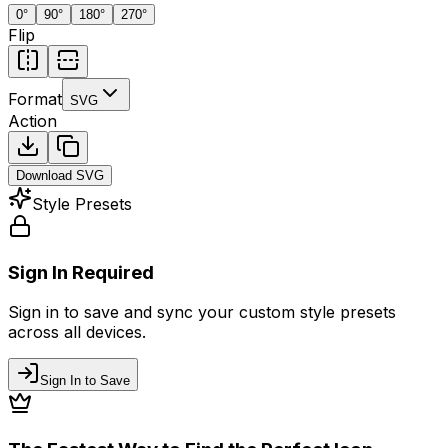
0
°
90
°
180
°
270
°
Flip
Format
SVG
Action
Download
SVG
Style Presets
Sign In Required
Sign in to save and sync your custom style presets
across all devices.
Sign In to Save