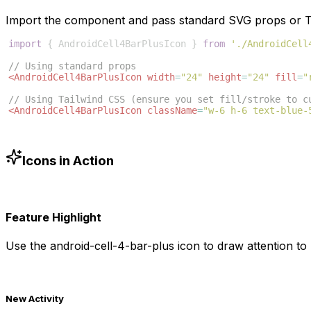
Import the component and pass standard SVG props or Ta
import
{
AndroidCell4BarPlusIcon
}
from
'./AndroidCell
// Using standard props
<
AndroidCell4BarPlusIcon
width
=
"24"
height
=
"24"
fill
=
"
// Using Tailwind CSS (ensure you set fill/stroke to c
<
AndroidCell4BarPlusIcon
className
=
"w-6 h-6 text-blue-
Icons in Action
Feature Highlight
Use the
android-cell-4-bar-plus
icon to draw attention to 
New Activity