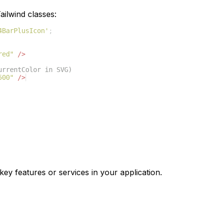
ilwind classes:
4BarPlusIcon'
;
red"
/>
urrentColor in SVG)
500"
/>
key features or services in your application.