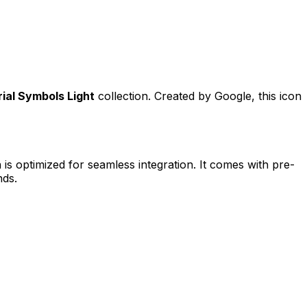
ial Symbols Light
collection. Created by
Google
, this icon
 is optimized for seamless integration. It comes with pre-
nds.