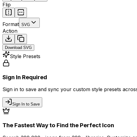
Flip
Format
SVG
Action
Download
SVG
Style Presets
Sign In Required
Sign in to save and sync your custom style presets across 
Sign In to Save
The Fastest Way to Find the Perfect Icon