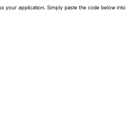
s your application. Simply paste the code below into