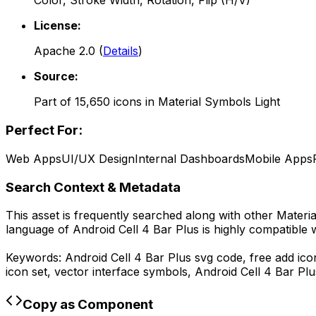
Color, Stroke Width, Rotation, Flip (H/V)
License:
Apache 2.0
(
Details
)
Source:
Part of
15,650
icons in
Material Symbols Light
Perfect For:
Web Apps
UI/UX Design
Internal Dashboards
Mobile Apps
Search Context & Metadata
This asset is frequently searched along with other
Materia
language of
Android Cell 4 Bar Plus
is highly compatible 
Keywords:
Android Cell 4 Bar Plus
svg code,
free add ico
icon set, vector interface symbols,
Android Cell 4 Bar Plu
Copy as Component