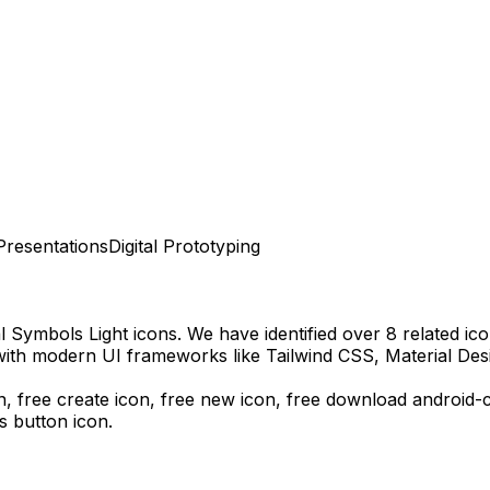
Presentations
Digital Prototyping
l Symbols Light
icons.
We have identified over 8 related icon
with modern UI frameworks like Tailwind CSS, Material Des
n, free create icon, free new icon,
free download
android-c
s
button icon.