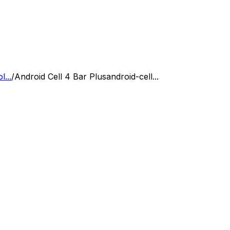
...
/
Android Cell 4 Bar Plus
android-cell...