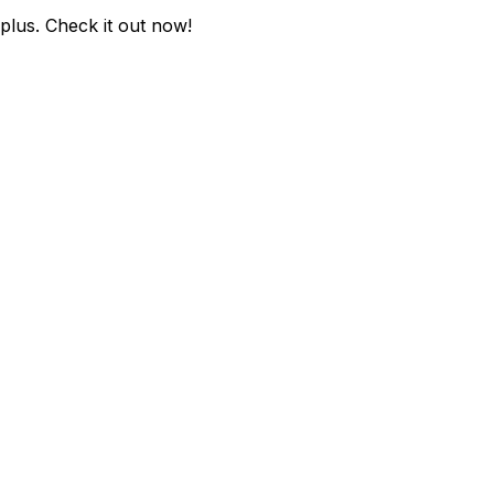
-plus
. Check it out now!