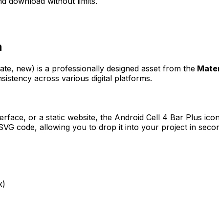
d download without limits.
n
eate, new)
is a professionally designed asset from the
Mater
sistency across various digital platforms.
erface, or a static website, the
Android Cell 4 Bar Plus
icon
VG code, allowing you to drop it into your project in seco
x)