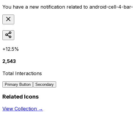
You have a new notification related to
android-cell-4-bar
+12.5%
2,543
Total Interactions
Primary Button
Secondary
Related Icons
View Collection →