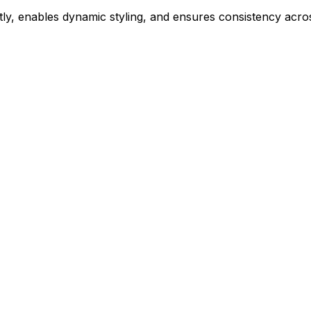
ly, enables dynamic styling, and ensures consistency acros