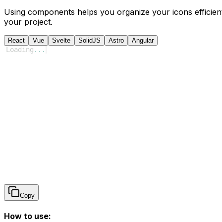
Using components helps you organize your icons efficient
your project.
React
Vue
Svelte
SolidJS
Astro
Angular
Loading
...
Copy
How to use: