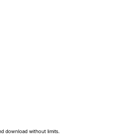
d download without limits.