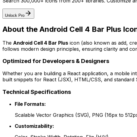
Search 300,000+ icons from 200+ libraries. Customize an
Unlock Pro
About the
Android Cell 4 Bar Plus
Ico
The
Android Cell 4 Bar Plus
icon
(also known as add, cr
follows modern design principles, ensuring clarity and con
Optimized for Developers & Designers
Whether you are building a React application, a mobile int
built snippets for React (JSX), HTML/CSS, and standard S
Technical Specifications
File Formats:
Scalable Vector Graphics (SVG), PNG (16px to 512p
Customizability: