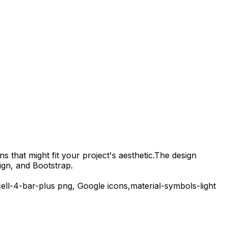
s that might fit your project's aesthetic.
The design
ign, and Bootstrap.
ell-4-bar-plus
png,
Google
icons,
material-symbols-light