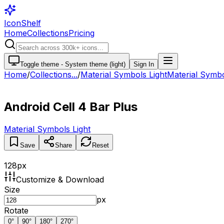
IconShelf
Home
Collections
Pricing
Toggle theme -
System theme (light)
Sign In
Home
/
Collections
...
/
Material Symbols Light
Material Symbol
Android Cell 4 Bar Plus
Material Symbols Light
Save
Share
Reset
128
px
Customize & Download
Size
px
Rotate
0
°
90
°
180
°
270
°