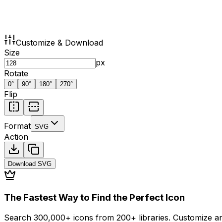
Customize & Download
Size
px
Rotate
0
°
90
°
180
°
270
°
Flip
Format
SVG
Action
Download
SVG
The Fastest Way to Find the Perfect Icon
Search 300,000+ icons from 200+ libraries. Customize an