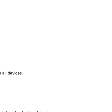
all devices.