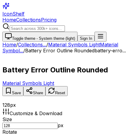
IconShelf
Home
Collections
Pricing
Toggle theme -
System theme (light)
Sign In
Home
/
Collections
...
/
Material Symbols Light
Material
Symbol...
/
Battery Error Outline Rounded
battery-erro...
Battery Error Outline Rounded
Material Symbols Light
Save
Share
Reset
128
px
Customize & Download
Size
px
Rotate