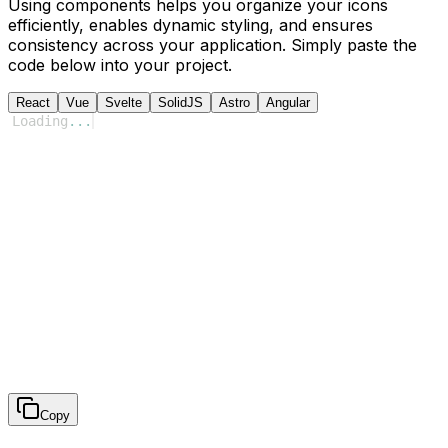
Using components helps you organize your icons
efficiently, enables dynamic styling, and ensures
consistency across your application. Simply paste the
code below into your project.
React
Vue
Svelte
SolidJS
Astro
Angular
Loading
...
Copy