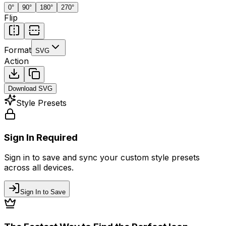
0
°
90
°
180
°
270
°
Flip
Format
SVG
Action
Download
SVG
Style Presets
Sign In Required
Sign in to save and sync your custom style presets
across all devices.
Sign In to Save