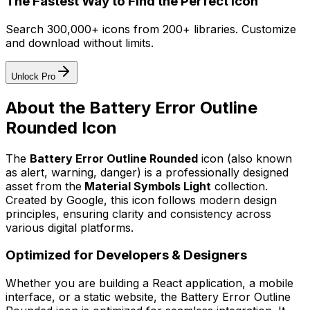
The Fastest Way to Find the Perfect Icon
Search 300,000+ icons from 200+ libraries. Customize
and download without limits.
Unlock Pro
About the
Battery Error Outline
Rounded
Icon
The
Battery Error Outline Rounded
icon
(also known
as alert, warning, danger)
is a professionally designed
asset from the
Material Symbols Light
collection.
Created by
Google
, this icon follows modern design
principles, ensuring clarity and consistency across
various digital platforms.
Optimized for Developers & Designers
Whether you are building a React application, a mobile
interface, or a static website, the
Battery Error Outline