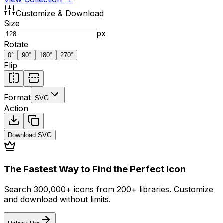
Customize & Download
Size
px
Rotate
0
°
90
°
180
°
270
°
Flip
Format
SVG
Action
Download
SVG
The Fastest Way to Find the Perfect Icon
Search 300,000+ icons from 200+ libraries. Customize
and download without limits.