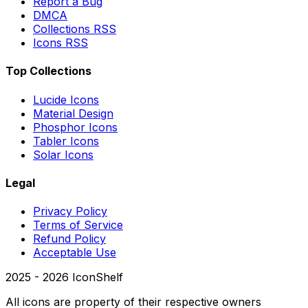
Report a Bug
DMCA
Collections RSS
Icons RSS
Top Collections
Lucide Icons
Material Design
Phosphor Icons
Tabler Icons
Solar Icons
Legal
Privacy Policy
Terms of Service
Refund Policy
Acceptable Use
2025 -
2026
IconShelf
All icons are property of their respective owners