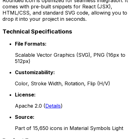
Rounded
icon is optimized for seamless integration. It
comes with pre-built snippets for React (JSX),
HTML/CSS, and standard SVG code, allowing you to
drop it into your project in seconds.
Technical Specifications
File Formats:
Scalable Vector Graphics (SVG), PNG (16px to
512px)
Customizability:
Color, Stroke Width, Rotation, Flip (H/V)
License:
Apache 2.0
(
Details
)
Source:
Part of
15,650
icons in
Material Symbols Light