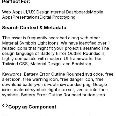
Perfect For:
Web Apps
UI/UX Design
Internal Dashboards
Mobile
Apps
Presentations
Digital Prototyping
Search Context & Metadata
This asset is frequently searched along with other
Material Symbols Light
icons.
We have identified over 1
related icons that might fit your project's aesthetic.
The
design language of
Battery Error Outline Rounded
is
highly compatible with modern UI frameworks like
Tailwind CSS, Material Design, and Bootstrap.
Keywords:
Battery Error Outline Rounded
svg code,
free
alert icon, free warning icon, free danger icon,
free
download
battery-error-outline-rounded
png,
Google
icons,
material-symbols-light
icon set, vector interface
symbols,
Battery Error Outline Rounded
button icon.
Copy as Component