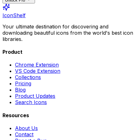
Unlock Pro
IconShelf
Your ultimate destination for discovering and
downloading beautiful icons from the world's best icon
libraries.
Product
Chrome Extension
VS Code Extension
Collections
Pricing
Blog
Product Updates
Search Icons
Resources
About Us
Contact