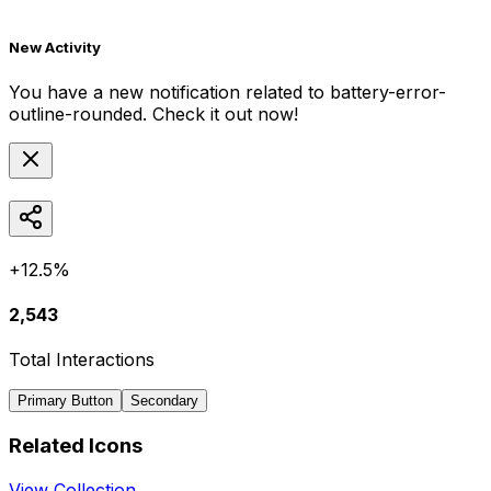
New Activity
You have a new notification related to
battery-error-
outline-rounded
. Check it out now!
+12.5%
2,543
Total Interactions
Primary Button
Secondary
Related Icons
View Collection →