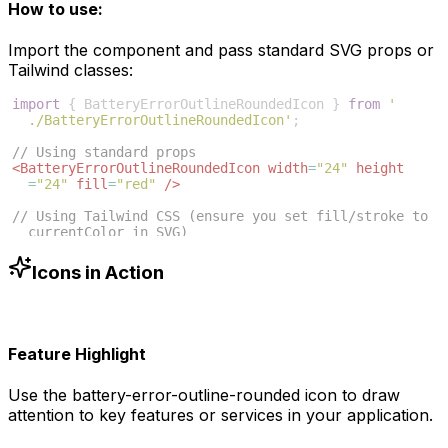
How to use:
Import the component and pass standard SVG props or
Tailwind classes:
import
{
BatteryErrorOutlineRoundedIcon
}
from
'
./BatteryErrorOutlineRoundedIcon'
;
// Using standard props
<
BatteryErrorOutlineRoundedIcon
width
=
"24"
height
=
"24"
fill
=
"red"
/>
// Using Tailwind CSS (ensure you set fill/stroke to 
currentColor in SVG)
<
BatteryErrorOutlineRoundedIcon
className
=
"w-6 h-6 
text-blue-500"
/>
Icons in Action
Feature Highlight
Use the
battery-error-outline-rounded
icon to draw
attention to key features or services in your application.