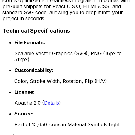
icon is optimized for seamless integration. It comes with
pre-built snippets for React (JSX), HTML/CSS, and
standard SVG code, allowing you to drop it into your
project in seconds.
Technical Specifications
File Formats:
Scalable Vector Graphics (SVG), PNG (16px to
512px)
Customizability:
Color, Stroke Width, Rotation, Flip (H/V)
License:
Apache 2.0
(
Details
)
Source:
Part of
15,650
icons in
Material Symbols Light