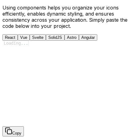
Using components helps you organize your icons
efficiently, enables dynamic styling, and ensures
consistency across your application. Simply paste the
code below into your project.
React
Vue
Svelte
SolidJS
Astro
Angular
Loading
...
Copy