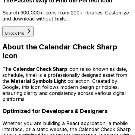
The Fastest Way to Find the Perfect Icon
Search 300,000+ icons from 200+ libraries. Customize
and download without limits.
Unlock Pro
About the
Calendar Check Sharp
Icon
The
Calendar Check Sharp
icon
(also known as date,
schedule, time)
is a professionally designed asset from
the
Material Symbols Light
collection. Created by
Google
, this icon follows modern design principles,
ensuring clarity and consistency across various digital
platforms.
Optimized for Developers & Designers
Whether you are building a React application, a mobile
interface, or a static website, the
Calendar Check Sharp