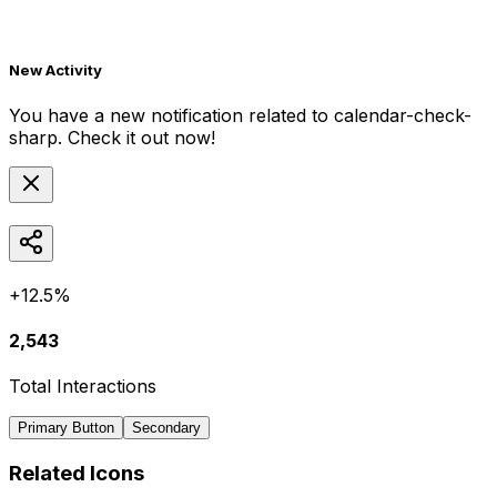
New Activity
You have a new notification related to
calendar-check-
sharp
. Check it out now!
+12.5%
2,543
Total Interactions
Primary Button
Secondary
Related Icons