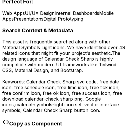
Perfect For:
Web Apps
UI/UX Design
Internal Dashboards
Mobile
Apps
Presentations
Digital Prototyping
Search Context & Metadata
This asset is frequently searched along with other
Material Symbols Light
icons.
We have identified over 49
related icons that might fit your project's aesthetic.
The
design language of
Calendar Check Sharp
is highly
compatible with modern UI frameworks like Tailwind
CSS, Material Design, and Bootstrap.
Keywords:
Calendar Check Sharp
svg code,
free date
icon, free schedule icon, free time icon, free tick icon,
free confirm icon, free ok icon, free success icon,
free
download
calendar-check-sharp
png,
Google
icons,
material-symbols-light
icon set, vector interface
symbols,
Calendar Check Sharp
button icon.
Copy as Component