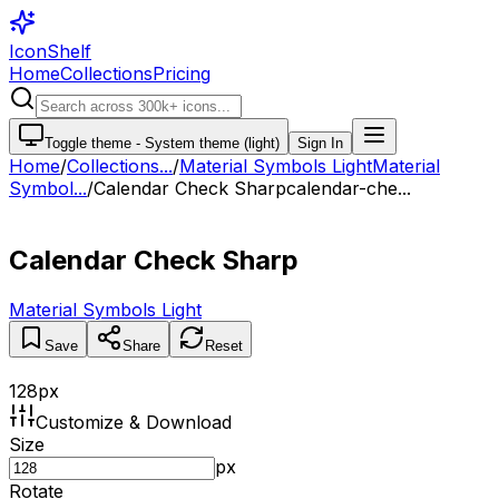
IconShelf
Home
Collections
Pricing
Toggle theme -
System theme (light)
Sign In
Home
/
Collections
...
/
Material Symbols Light
Material
Symbol...
/
Calendar Check Sharp
calendar-che...
Calendar Check Sharp
Material Symbols Light
Save
Share
Reset
128
px
Customize & Download
Size
px
Rotate