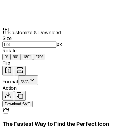
Customize & Download
Size
px
Rotate
0
°
90
°
180
°
270
°
Flip
Format
SVG
Action
Download
SVG
The Fastest Way to Find the Perfect Icon