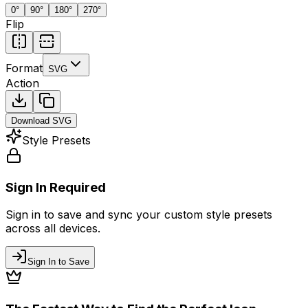
0
°
90
°
180
°
270
°
Flip
Format
SVG
Action
Download
SVG
Style Presets
Sign In Required
Sign in to save and sync your custom style presets
across all devices.
Sign In to Save