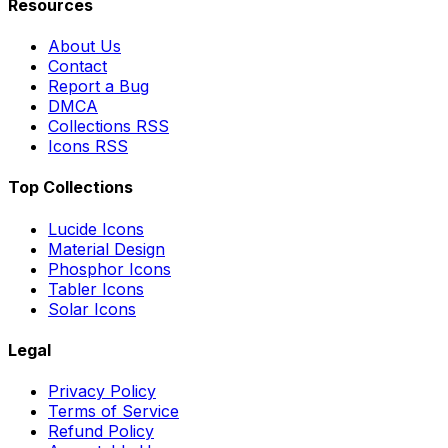
Resources
About Us
Contact
Report a Bug
DMCA
Collections RSS
Icons RSS
Top Collections
Lucide Icons
Material Design
Phosphor Icons
Tabler Icons
Solar Icons
Legal
Privacy Policy
Terms of Service
Refund Policy