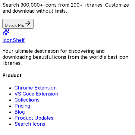
Search 300,000+ icons from 200+ libraries. Customize
and download without limits.
Unlock Pro
IconShelf
Your ultimate destination for discovering and
downloading beautiful icons from the world's best icon
libraries.
Product
Chrome Extension
VS Code Extension
Collections
Pricing
Blog
Product Updates
Search Icons