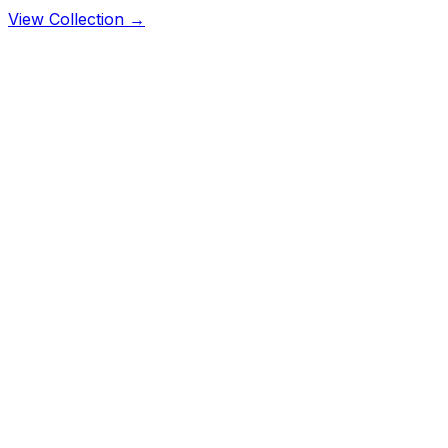
View Collection →