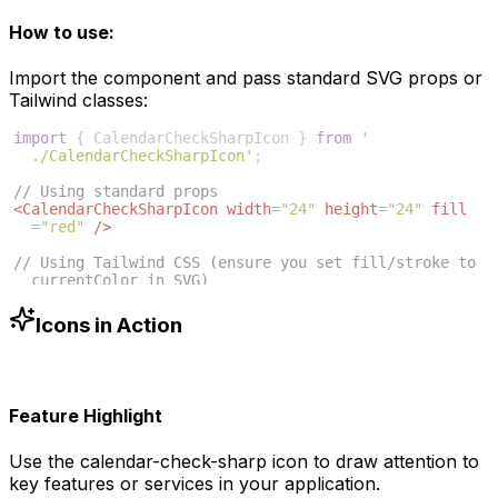
How to use:
Import the component and pass standard SVG props or
Tailwind classes:
import
{
CalendarCheckSharpIcon
}
from
'
./CalendarCheckSharpIcon'
;
// Using standard props
<
CalendarCheckSharpIcon
width
=
"24"
height
=
"24"
fill
=
"red"
/>
// Using Tailwind CSS (ensure you set fill/stroke to 
currentColor in SVG)
<
CalendarCheckSharpIcon
className
=
"w-6 h-6 text-blue
-500"
/>
Icons in Action
Feature Highlight
Use the
calendar-check-sharp
icon to draw attention to
key features or services in your application.