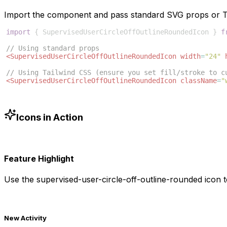
Import the component and pass standard SVG props or Ta
import
{
SupervisedUserCircleOffOutlineRoundedIcon
}
f
// Using standard props
<
SupervisedUserCircleOffOutlineRoundedIcon
width
=
"24"
// Using Tailwind CSS (ensure you set fill/stroke to c
<
SupervisedUserCircleOffOutlineRoundedIcon
className
=
"
Icons in Action
Feature Highlight
Use the
supervised-user-circle-off-outline-rounded
icon t
New Activity