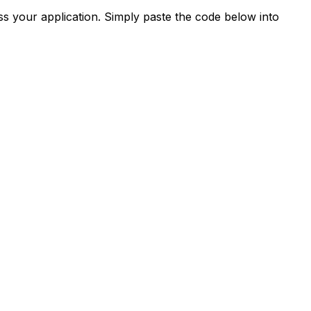
s your application. Simply paste the code below into