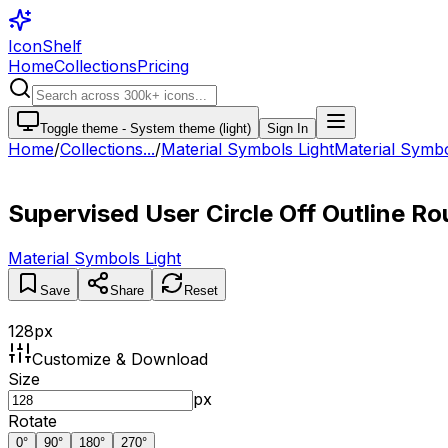
IconShelf
Home
Collections
Pricing
Toggle theme -
System theme (light)
Sign In
Home
/
Collections
...
/
Material Symbols Light
Material Symbol
Supervised User Circle Off Outline R
Material Symbols Light
Save
Share
Reset
128
px
Customize & Download
Size
px
Rotate
0
°
90
°
180
°
270
°