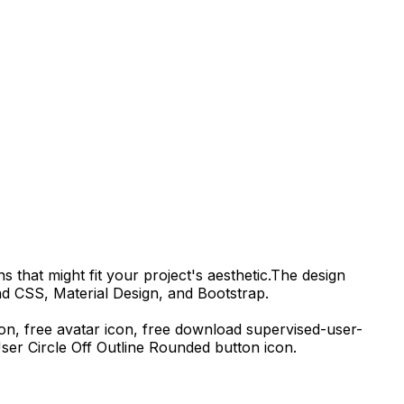
s that might fit your project's aesthetic.
The design
nd CSS, Material Design, and Bootstrap.
con, free avatar icon,
free download
supervised-user-
ser Circle Off Outline Rounded
button icon.