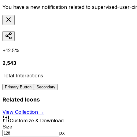
You have a new notification related to
supervised-user-ci
+12.5%
2,543
Total Interactions
Primary Button
Secondary
Related Icons
View Collection →
Customize & Download
Size
px