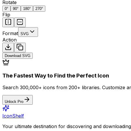
Rotate
0
°
90
°
180
°
270
°
Flip
Format
SVG
Action
Download
SVG
The Fastest Way to Find the Perfect Icon
Search 300,000+ icons from 200+ libraries. Customize an
Unlock Pro
IconShelf
Your ultimate destination for discovering and downloading 