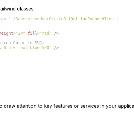
ilwind classes:
rom
'./SupervisedUserCircleOffOutlineRoundedIcon'
;
height
=
"24"
fill
=
"red"
/>
urrentColor in SVG)
w-6 h-6 text-blue-500"
/>
o draw attention to key features or services in your applica