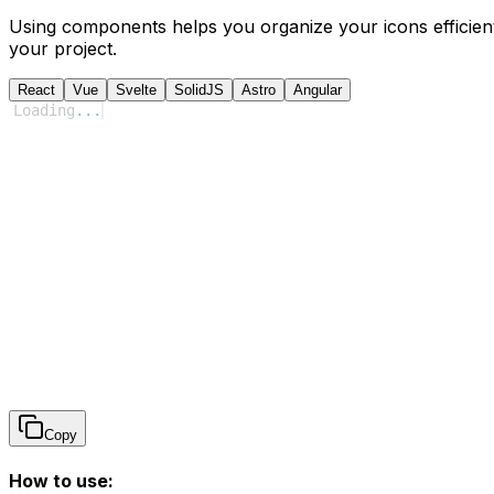
Using components helps you organize your icons efficient
your project.
React
Vue
Svelte
SolidJS
Astro
Angular
Loading
...
Copy
How to use: