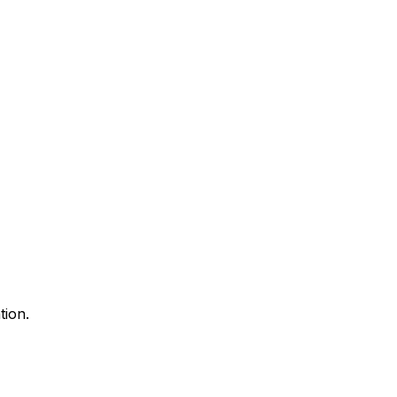
tion.