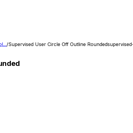
...
/
Supervised User Circle Off Outline Rounded
supervised-
ounded