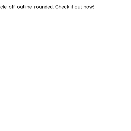
rcle-off-outline-rounded
. Check it out now!