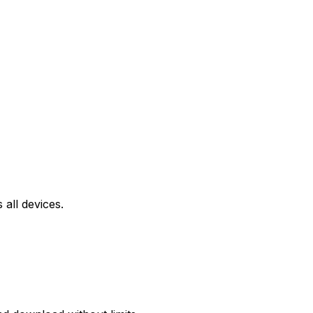
all devices.