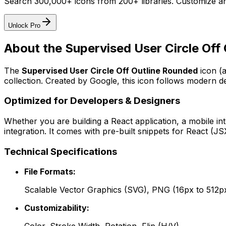
Search 300,000+ icons from 200+ libraries. Customize an
Unlock Pro
About the
Supervised User Circle Off
The
Supervised User Circle Off Outline Rounded
icon
(
collection. Created by
Google
, this icon follows modern de
Optimized for Developers & Designers
Whether you are building a React application, a mobile int
integration. It comes with pre-built snippets for React (
Technical Specifications
File Formats:
Scalable Vector Graphics (SVG), PNG (16px to 512p
Customizability: