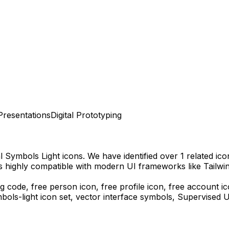
Presentations
Digital Prototyping
l Symbols Light
icons.
We have identified over 1 related icon
s highly compatible with modern UI frameworks like Tailwi
g code,
free person icon, free profile icon, free account i
bols-light
icon set, vector interface symbols,
Supervised U