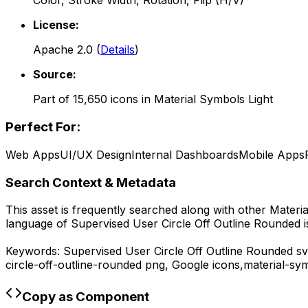
Color, Stroke Width, Rotation, Flip (H/V)
License:
Apache 2.0
(
Details
)
Source:
Part of
15,650
icons in
Material Symbols Light
Perfect For:
Web Apps
UI/UX Design
Internal Dashboards
Mobile Apps
Search Context & Metadata
This asset is frequently searched along with other
Materia
language of
Supervised User Circle Off Outline Rounded
i
Keywords:
Supervised User Circle Off Outline Rounded
sv
circle-off-outline-rounded
png,
Google
icons,
material-sym
Copy as Component