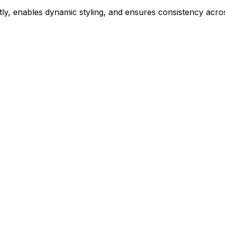
ly, enables dynamic styling, and ensures consistency acros