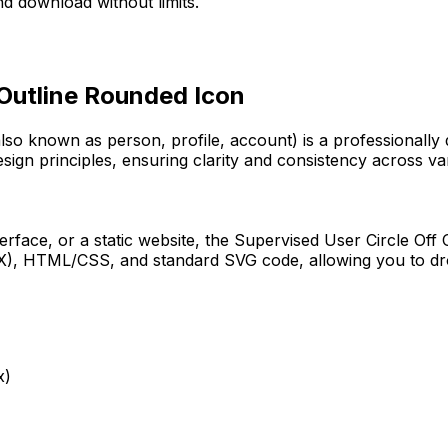
d download without limits.
 Outline Rounded
Icon
also known as person, profile, account)
is a professionally
sign principles, ensuring clarity and consistency across var
erface, or a static website, the
Supervised User Circle Off
JSX), HTML/CSS, and standard SVG code, allowing you to dro
x)