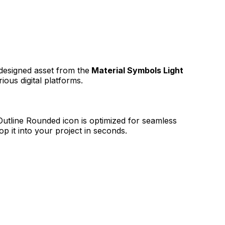
 designed asset from the
Material Symbols Light
ious digital platforms.
 Outline Rounded
icon is optimized for seamless
p it into your project in seconds.