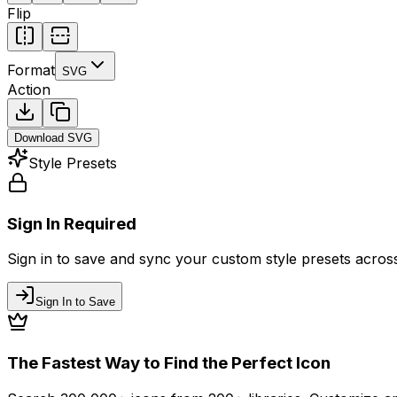
Flip
Format
SVG
Action
Download
SVG
Style Presets
Sign In Required
Sign in to save and sync your custom style presets across 
Sign In to Save
The Fastest Way to Find the Perfect Icon