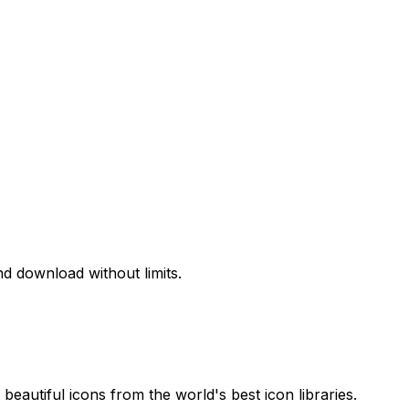
d download without limits.
beautiful icons from the world's best icon libraries.