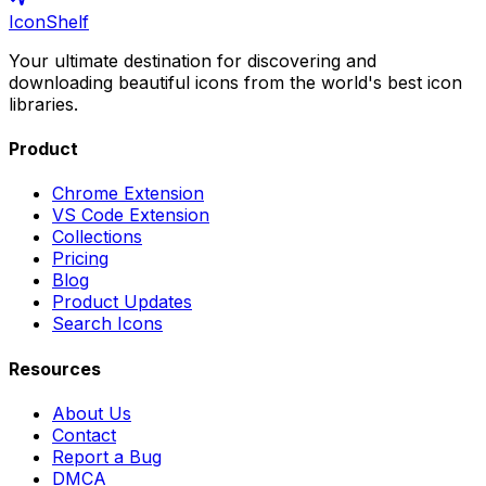
IconShelf
Your ultimate destination for discovering and
downloading beautiful icons from the world's best icon
libraries.
Product
Chrome Extension
VS Code Extension
Collections
Pricing
Blog
Product Updates
Search Icons
Resources
About Us
Contact
Report a Bug
DMCA