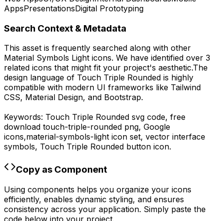
Apps
Presentations
Digital Prototyping
Search Context & Metadata
This asset is frequently searched along with other
Material Symbols Light
icons.
We have identified over 3
related icons that might fit your project's aesthetic.
The
design language of
Touch Triple Rounded
is highly
compatible with modern UI frameworks like Tailwind
CSS, Material Design, and Bootstrap.
Keywords:
Touch Triple Rounded
svg code,
free
download
touch-triple-rounded
png,
Google
icons,
material-symbols-light
icon set, vector interface
symbols,
Touch Triple Rounded
button icon.
Copy as Component
Using components helps you organize your icons
efficiently, enables dynamic styling, and ensures
consistency across your application. Simply paste the
code below into your project.