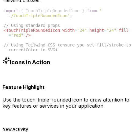
Tailwind classes:
import
{
TouchTripleRoundedIcon
}
from
'
./TouchTripleRoundedIcon'
;
// Using standard props
<
TouchTripleRoundedIcon
width
=
"24"
height
=
"24"
fill
=
"red"
/>
// Using Tailwind CSS (ensure you set fill/stroke to 
currentColor in SVG)
<
TouchTripleRoundedIcon
className
=
"w-6 h-6 text-blue
-500"
/>
Icons in Action
Feature Highlight
Use the
touch-triple-rounded
icon to draw attention to
key features or services in your application.
New Activity