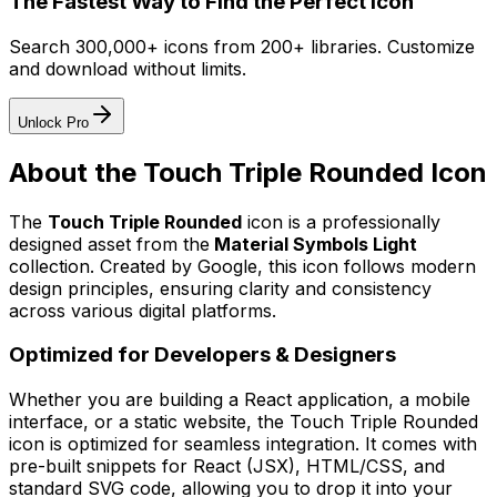
The Fastest Way to Find the Perfect Icon
Search 300,000+ icons from 200+ libraries. Customize
and download without limits.
Unlock Pro
About the
Touch Triple Rounded
Icon
The
Touch Triple Rounded
icon
is a professionally
designed asset from the
Material Symbols Light
collection. Created by
Google
, this icon follows modern
design principles, ensuring clarity and consistency
across various digital platforms.
Optimized for Developers & Designers
Whether you are building a React application, a mobile
interface, or a static website, the
Touch Triple Rounded
icon is optimized for seamless integration. It comes with
pre-built snippets for React (JSX), HTML/CSS, and
standard SVG code, allowing you to drop it into your