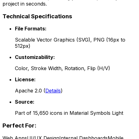
project in seconds.
Technical Specifications
File Formats:
Scalable Vector Graphics (SVG), PNG (16px to
512px)
Customizability:
Color, Stroke Width, Rotation, Flip (H/V)
License:
Apache 2.0
(
Details
)
Source:
Part of
15,650
icons in
Material Symbols Light
Perfect For:
Web Apps
UI/UX Design
Internal Dashboards
Mobile