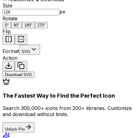
Size
px
Rotate
0
°
90
°
180
°
270
°
Flip
Format
SVG
Action
Download
SVG
The Fastest Way to Find the Perfect Icon
Search 300,000+ icons from 200+ libraries. Customize
and download without limits.
Unlock Pro