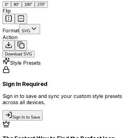
0
°
90
°
180
°
270
°
Flip
Format
SVG
Action
Download
SVG
Style Presets
Sign In Required
Sign in to save and sync your custom style presets
across all devices.
Sign In to Save