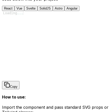
React
Vue
Svelte
SolidJS
Astro
Angular
Loading
...
Copy
How to use:
Import the component and pass standard SVG props or