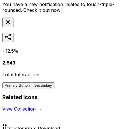
You have a new notification related to
touch-triple-
rounded
. Check it out now!
+12.5%
2,543
Total Interactions
Primary Button
Secondary
Related Icons
View Collection →
Customize & Download