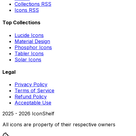
Collections RSS
Icons RSS
Top Collections
Lucide Icons
Material Design
Phosphor Icons
Tabler Icons
Solar Icons
Legal
Privacy Policy
Terms of Service
Refund Policy
Acceptable Use
2025 -
2026
IconShelf
All icons are property of their respective owners