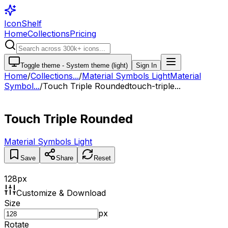
IconShelf
Home
Collections
Pricing
Toggle theme -
System theme (light)
Sign In
Home
/
Collections
...
/
Material Symbols Light
Material
Symbol...
/
Touch Triple Rounded
touch-triple...
Touch Triple Rounded
Material Symbols Light
Save
Share
Reset
128
px
Customize & Download
Size
px
Rotate