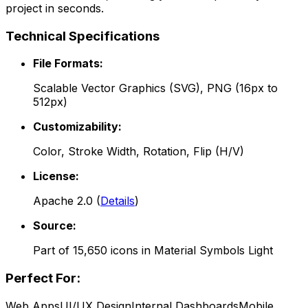
project in seconds.
Technical Specifications
File Formats:
Scalable Vector Graphics (SVG), PNG (16px to
512px)
Customizability:
Color, Stroke Width, Rotation, Flip (H/V)
License:
Apache 2.0
(
Details
)
Source:
Part of
15,650
icons in
Material Symbols Light
Perfect For:
Web Apps
UI/UX Design
Internal Dashboards
Mobile