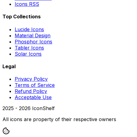
Icons RSS
Top Collections
Lucide Icons
Material Design
Phosphor Icons
Tabler Icons
Solar Icons
Legal
Privacy Policy
Terms of Service
Refund Policy
Acceptable Use
2025 -
2026
IconShelf
All icons are property of their respective owners