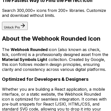
The Fastest Way to Find the Perfect Icon
Search 300,000+ icons from 200+ libraries. Customize
and download without limits.
Unlock Pro
About the
Webhook Rounded
Icon
The
Webhook Rounded
icon
(also known as check,
tick, confirm)
is a professionally designed asset from the
Material Symbols Light
collection. Created by
Google
,
this icon follows modern design principles, ensuring
clarity and consistency across various digital platforms.
Optimized for Developers & Designers
Whether you are building a React application, a mobile
interface, or a static website, the
Webhook Rounded
icon is optimized for seamless integration. It comes with
pre-built snippets for React (JSX), HTML/CSS, and
standard SVG code, allowing you to drop it into your