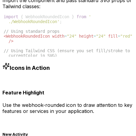
Import the component and pass standard SVG props or
Tailwind classes:
import
{
WebhookRoundedIcon
}
from
'
./WebhookRoundedIcon'
;
// Using standard props
<
WebhookRoundedIcon
width
=
"24"
height
=
"24"
fill
=
"red"
/>
// Using Tailwind CSS (ensure you set fill/stroke to 
currentColor in SVG)
<
WebhookRoundedIcon
className
=
"w-6 h-6 text-blue-500"
/>
Icons in Action
Feature Highlight
Use the
webhook-rounded
icon to draw attention to key
features or services in your application.
New Activity