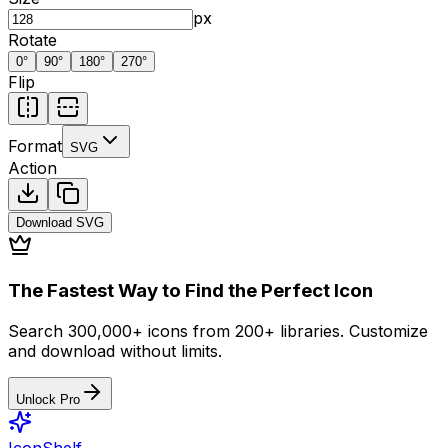
px
Rotate
0
°
90
°
180
°
270
°
Flip
Format
SVG
Action
Download
SVG
The Fastest Way to Find the Perfect Icon
Search 300,000+ icons from 200+ libraries. Customize
and download without limits.
Unlock Pro
IconShelf