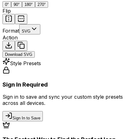
0
°
90
°
180
°
270
°
Flip
Format
SVG
Action
Download
SVG
Style Presets
Sign In Required
Sign in to save and sync your custom style presets
across all devices.
Sign In to Save