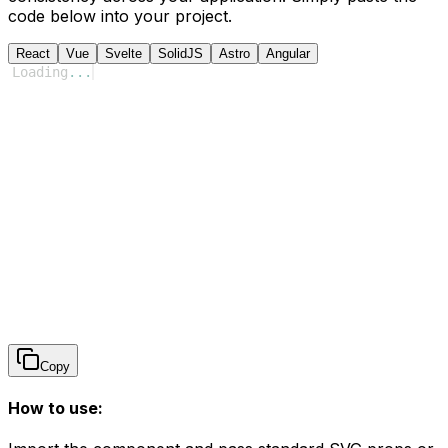
code below into your project.
React
Vue
Svelte
SolidJS
Astro
Angular
Loading
...
Copy
How to use: