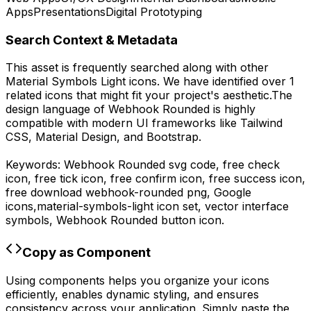
Apps
Presentations
Digital Prototyping
Search Context & Metadata
This asset is frequently searched along with other
Material Symbols Light
icons.
We have identified over 1
related icons that might fit your project's aesthetic.
The
design language of
Webhook Rounded
is highly
compatible with modern UI frameworks like Tailwind
CSS, Material Design, and Bootstrap.
Keywords:
Webhook Rounded
svg code,
free check
icon, free tick icon, free confirm icon, free success icon,
free download
webhook-rounded
png,
Google
icons,
material-symbols-light
icon set, vector interface
symbols,
Webhook Rounded
button icon.
Copy as Component
Using components helps you organize your icons
efficiently, enables dynamic styling, and ensures
consistency across your application. Simply paste the