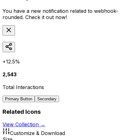
You have a new notification related to
webhook-
rounded
. Check it out now!
+12.5%
2,543
Total Interactions
Primary Button
Secondary
Related Icons
View Collection →
Customize & Download
Size