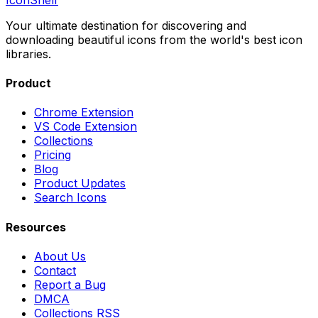
Your ultimate destination for discovering and
downloading beautiful icons from the world's best icon
libraries.
Product
Chrome Extension
VS Code Extension
Collections
Pricing
Blog
Product Updates
Search Icons
Resources
About Us
Contact
Report a Bug
DMCA
Collections RSS