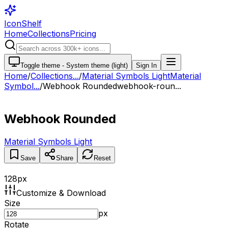
IconShelf
Home
Collections
Pricing
Toggle theme -
System theme (light)
Sign In
Home
/
Collections
...
/
Material Symbols Light
Material
Symbol...
/
Webhook Rounded
webhook-roun...
Webhook Rounded
Material Symbols Light
Save
Share
Reset
128
px
Customize & Download
Size
px
Rotate