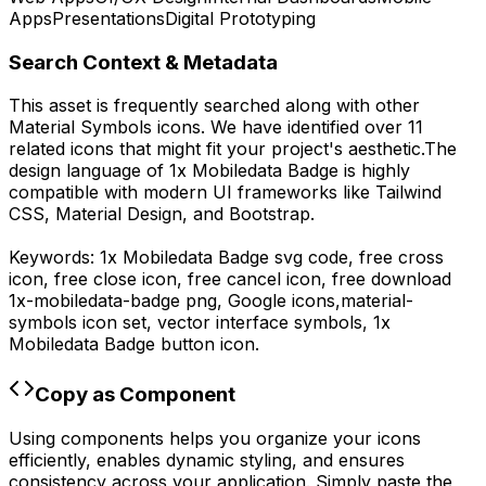
Apps
Presentations
Digital Prototyping
Search Context & Metadata
This asset is frequently searched along with other
Material Symbols
icons.
We have identified over 11
related icons that might fit your project's aesthetic.
The
design language of
1x Mobiledata Badge
is highly
compatible with modern UI frameworks like Tailwind
CSS, Material Design, and Bootstrap.
Keywords:
1x Mobiledata Badge
svg code,
free cross
icon, free close icon, free cancel icon,
free download
1x-mobiledata-badge
png,
Google
icons,
material-
symbols
icon set, vector interface symbols,
1x
Mobiledata Badge
button icon.
Copy as Component
Using components helps you organize your icons
efficiently, enables dynamic styling, and ensures
consistency across your application. Simply paste the