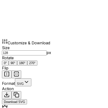
Customize & Download
Size
px
Rotate
0
°
90
°
180
°
270
°
Flip
Format
SVG
Action
Download
SVG