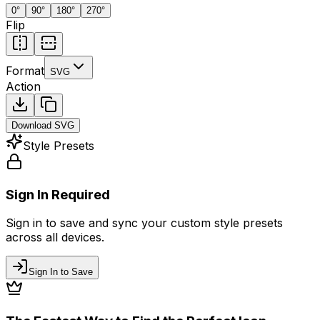
0
°
90
°
180
°
270
°
Flip
Format
SVG
Action
Download
SVG
Style Presets
Sign In Required
Sign in to save and sync your custom style presets
across all devices.
Sign In to Save