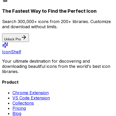
The Fastest Way to Find the Perfect Icon
Search 300,000+ icons from 200+ libraries. Customize
and download without limits.
Unlock Pro
IconShelf
Your ultimate destination for discovering and
downloading beautiful icons from the world's best icon
libraries.
Product
Chrome Extension
VS Code Extension
Collections
Pricing
Blog