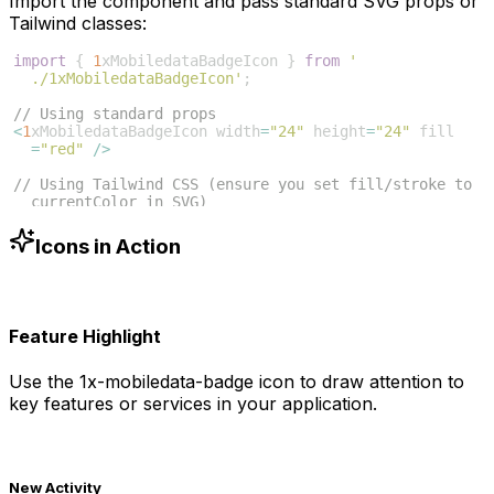
Import the component and pass standard SVG props or
Tailwind classes:
import
{
1
xMobiledataBadgeIcon
}
from
'
./1xMobiledataBadgeIcon'
;
// Using standard props
<
1
xMobiledataBadgeIcon
width
=
"24"
height
=
"24"
fill
=
"red"
/>
// Using Tailwind CSS (ensure you set fill/stroke to 
currentColor in SVG)
<
1
xMobiledataBadgeIcon
className
=
"w-6 h-6 text-blue
-500"
/>
Icons in Action
Feature Highlight
Use the
1x-mobiledata-badge
icon to draw attention to
key features or services in your application.
New Activity