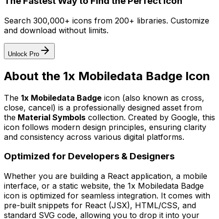
The Fastest Way to Find the Perfect Icon
Search 300,000+ icons from 200+ libraries. Customize
and download without limits.
Unlock Pro
About the
1x Mobiledata Badge
Icon
The
1x Mobiledata Badge
icon
(also known as cross,
close, cancel)
is a professionally designed asset from
the
Material Symbols
collection. Created by
Google
, this
icon follows modern design principles, ensuring clarity
and consistency across various digital platforms.
Optimized for Developers & Designers
Whether you are building a React application, a mobile
interface, or a static website, the
1x Mobiledata Badge
icon is optimized for seamless integration. It comes with
pre-built snippets for React (JSX), HTML/CSS, and
standard SVG code, allowing you to drop it into your