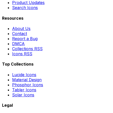
Product Updates
Search Icons
Resources
About Us
Contact
Report a Bug
DMCA
Collections RSS
Icons RSS
Top Collections
Lucide Icons
Material Design
Phosphor Icons
Tabler Icons
Solar Icons
Legal