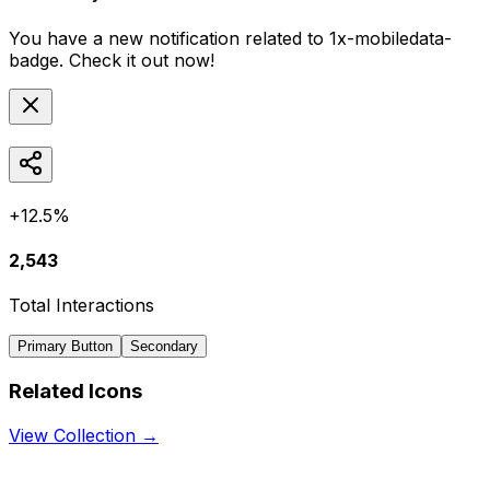
You have a new notification related to
1x-mobiledata-
badge
. Check it out now!
+12.5%
2,543
Total Interactions
Primary Button
Secondary
Related Icons
View Collection →