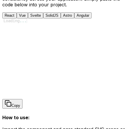
code below into your project.
React
Vue
Svelte
SolidJS
Astro
Angular
Loading
...
Copy
How to use: