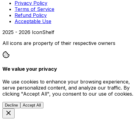
Privacy Policy
Terms of Service
Refund Policy
Acceptable Use
2025 -
2026
IconShelf
All icons are property of their respective owners
We value your privacy
We use cookies to enhance your browsing experience,
serve personalized content, and analyze our traffic. By
clicking "Accept All", you consent to our use of cookies.
Decline
Accept All