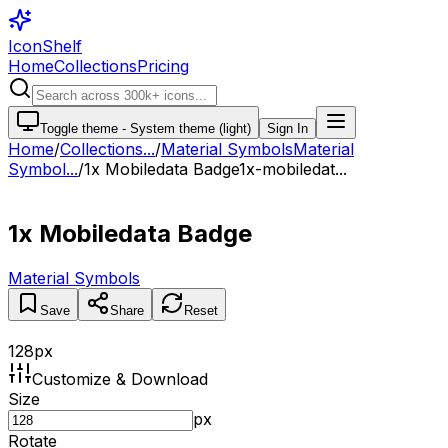
IconShelf
Home
Collections
Pricing
Toggle theme -
System theme (light)
Sign In
Home
/
Collections
...
/
Material Symbols
Material
Symbol...
/
1x Mobiledata Badge
1x-mobiledat...
1x Mobiledata Badge
Material Symbols
Save
Share
Reset
128
px
Customize & Download
Size
px
Rotate