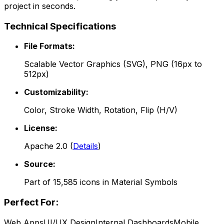
project in seconds.
Technical Specifications
File Formats:
Scalable Vector Graphics (SVG), PNG (16px to
512px)
Customizability:
Color, Stroke Width, Rotation, Flip (H/V)
License:
Apache 2.0
(
Details
)
Source:
Part of
15,585
icons in
Material Symbols
Perfect For:
Web Apps
UI/UX Design
Internal Dashboards
Mobile