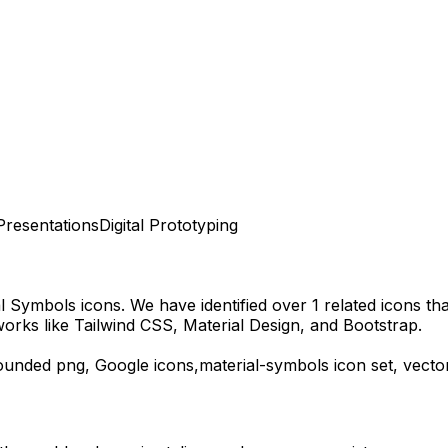
Presentations
Digital Prototyping
al Symbols
icons.
We have identified over 1 related icons that
orks like Tailwind CSS, Material Design, and Bootstrap.
ounded
png,
Google
icons,
material-symbols
icon set, vecto