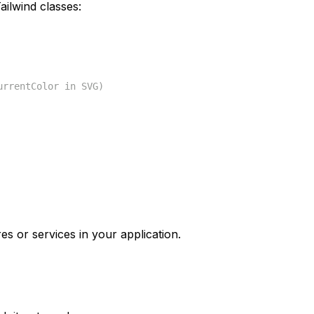
ilwind classes:
urrentColor in SVG)
es or services in your application.