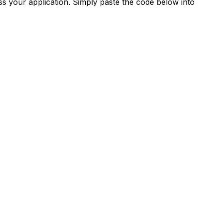
s your application. Simply paste the code below into