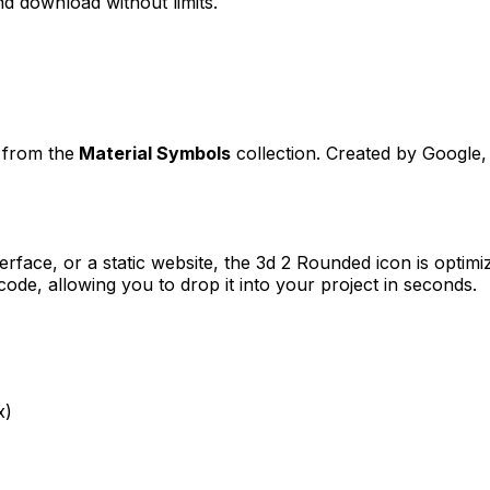
d download without limits.
t from the
Material Symbols
collection. Created by
Google
,
erface, or a static website, the
3d 2 Rounded
icon is optimi
e, allowing you to drop it into your project in seconds.
x)