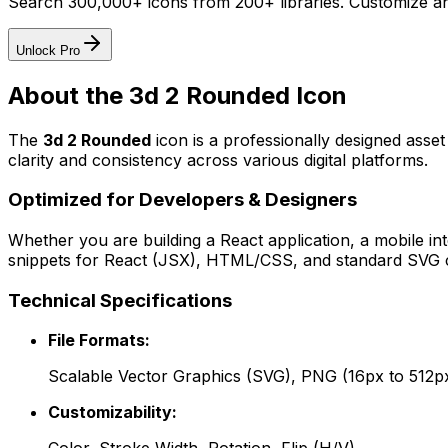
Search 300,000+ icons from 200+ libraries. Customize an
Unlock Pro
About the
3d 2 Rounded
Icon
The
3d 2 Rounded
icon
is a professionally designed asse
clarity and consistency across various digital platforms.
Optimized for Developers & Designers
Whether you are building a React application, a mobile int
snippets for React (JSX), HTML/CSS, and standard SVG cod
Technical Specifications
File Formats:
Scalable Vector Graphics (SVG), PNG (16px to 512p
Customizability: