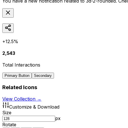
You have a new notification related to
3d-2-rounded
. Che
+12.5%
2,543
Total Interactions
Primary Button
Secondary
Related Icons
View Collection →
Customize & Download
Size
px
Rotate