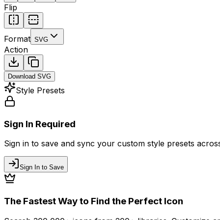
Flip
Format
SVG
Action
Download
SVG
Style Presets
Sign In Required
Sign in to save and sync your custom style presets across 
Sign In to Save
The Fastest Way to Find the Perfect Icon