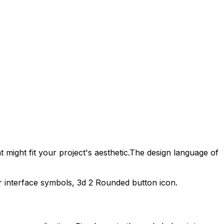
 might fit your project's aesthetic.
The design language of
r interface symbols,
3d 2 Rounded
button icon.