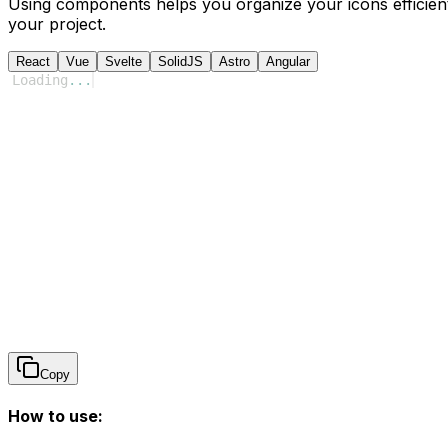
Using components helps you organize your icons efficient
your project.
React
Vue
Svelte
SolidJS
Astro
Angular
Loading
...
Copy
How to use: