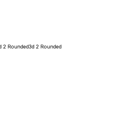
d 2 Rounded
3d 2 Rounded