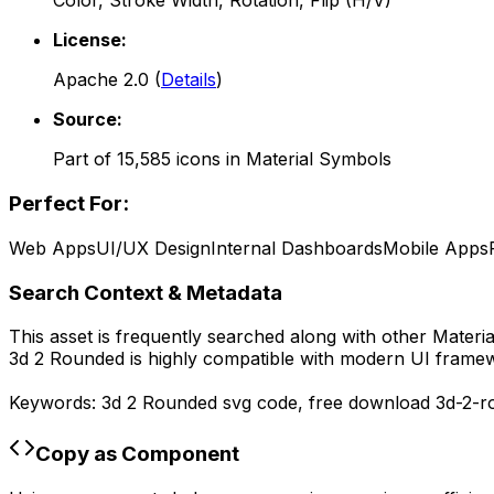
Color, Stroke Width, Rotation, Flip (H/V)
License:
Apache 2.0
(
Details
)
Source:
Part of
15,585
icons in
Material Symbols
Perfect For:
Web Apps
UI/UX Design
Internal Dashboards
Mobile Apps
Search Context & Metadata
This asset is frequently searched along with other
Materi
3d 2 Rounded
is highly compatible with modern UI framew
Keywords:
3d 2 Rounded
svg code,
free download
3d-2-r
Copy as Component