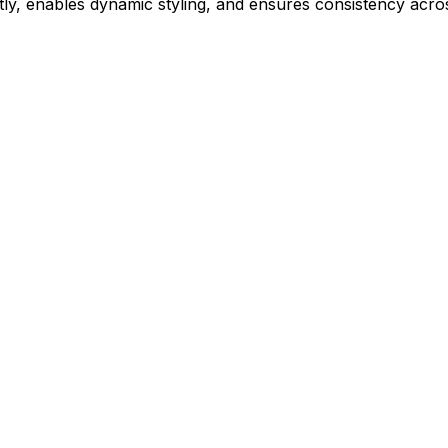
ly, enables dynamic styling, and ensures consistency acros