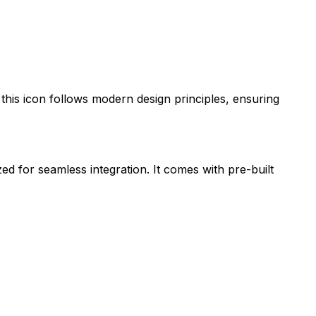
 this icon follows modern design principles, ensuring
zed for seamless integration. It comes with pre-built