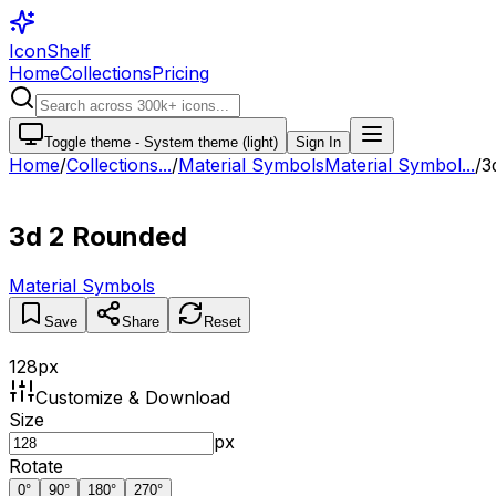
IconShelf
Home
Collections
Pricing
Toggle theme -
System theme (light)
Sign In
Home
/
Collections
...
/
Material Symbols
Material Symbol...
/
3
3d 2 Rounded
Material Symbols
Save
Share
Reset
128
px
Customize & Download
Size
px
Rotate
0
°
90
°
180
°
270
°