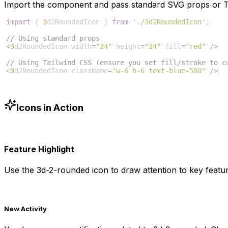
Import the component and pass standard SVG props or Ta
import
{
3
d2RoundedIcon
}
from
'./3d2RoundedIcon'
;
// Using standard props
<
3
d2RoundedIcon
width
=
"24"
height
=
"24"
fill
=
"red"
/>
// Using Tailwind CSS (ensure you set fill/stroke to c
<
3
d2RoundedIcon
className
=
"w-6 h-6 text-blue-500"
/>
Icons in Action
Feature Highlight
Use the
3d-2-rounded
icon to draw attention to key featur
New Activity