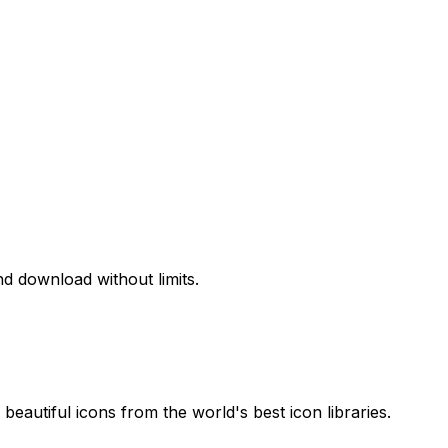
d download without limits.
beautiful icons from the world's best icon libraries.