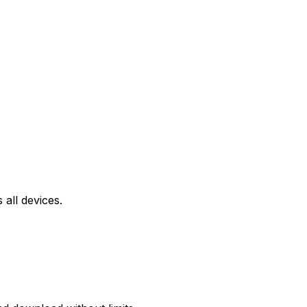
all devices.