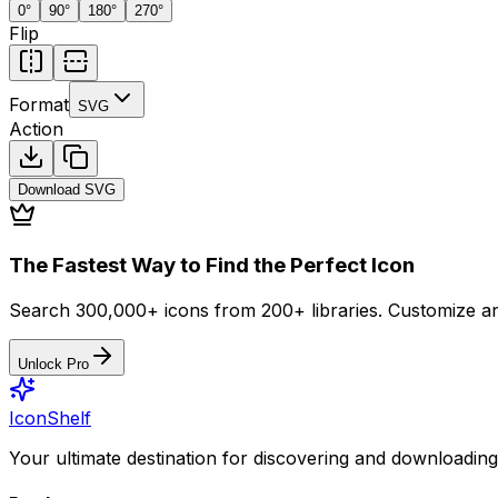
0
°
90
°
180
°
270
°
Flip
Format
SVG
Action
Download
SVG
The Fastest Way to Find the Perfect Icon
Search 300,000+ icons from 200+ libraries. Customize an
Unlock Pro
IconShelf
Your ultimate destination for discovering and downloading 