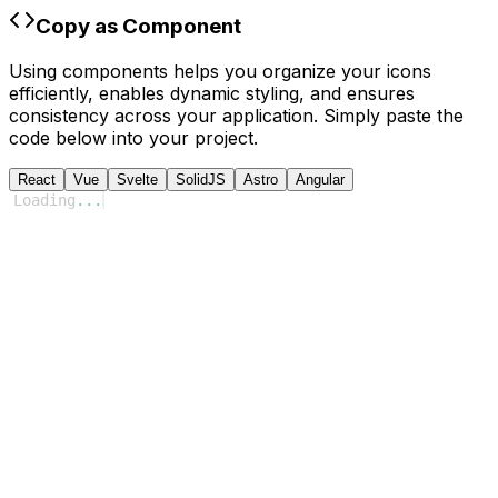
Copy as Component
Using components helps you organize your icons
efficiently, enables dynamic styling, and ensures
consistency across your application. Simply paste the
code below into your project.
React
Vue
Svelte
SolidJS
Astro
Angular
Loading
...