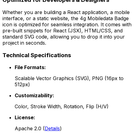
Whether you are building a React application, a mobile
interface, or a static website, the
4g Mobiledata Badge
icon is optimized for seamless integration. It comes with
pre-built snippets for React (JSX), HTML/CSS, and
standard SVG code, allowing you to drop it into your
project in seconds.
Technical Specifications
File Formats:
Scalable Vector Graphics (SVG), PNG (16px to
512px)
Customizability:
Color, Stroke Width, Rotation, Flip (H/V)
License:
Apache 2.0
(
Details
)