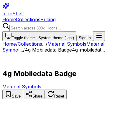
IconShelf
Home
Collections
Pricing
Toggle theme -
System theme (light)
Sign In
Home
/
Collections
...
/
Material Symbols
Material
Symbol...
/
4g Mobiledata Badge
4g-mobiledat...
4g Mobiledata Badge
Material Symbols
Save
Share
Reset