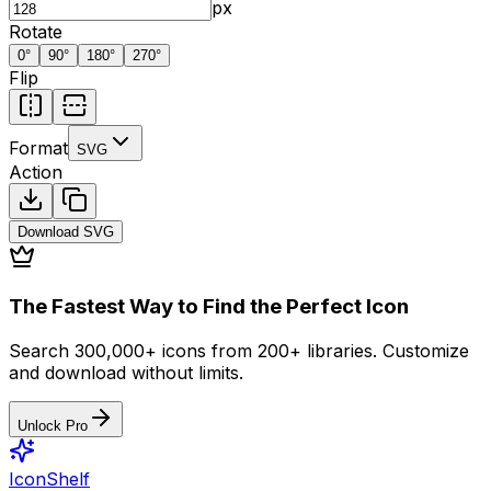
px
Rotate
0
°
90
°
180
°
270
°
Flip
Format
SVG
Action
Download
SVG
The Fastest Way to Find the Perfect Icon
Search 300,000+ icons from 200+ libraries. Customize
and download without limits.
Unlock Pro
IconShelf