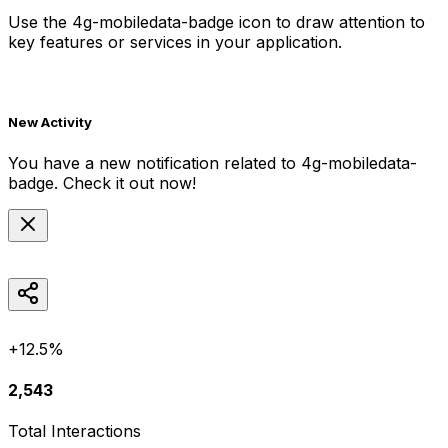
Use the
4g-mobiledata-badge
icon to draw attention to
key features or services in your application.
New Activity
You have a new notification related to
4g-mobiledata-
badge
. Check it out now!
+12.5%
2,543
Total Interactions