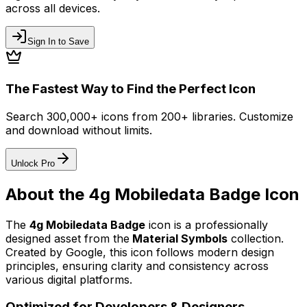
across all devices.
Sign In to Save
The Fastest Way to Find the Perfect Icon
Search 300,000+ icons from 200+ libraries. Customize
and download without limits.
Unlock Pro
About the
4g Mobiledata Badge
Icon
The
4g Mobiledata Badge
icon
is a professionally
designed asset from the
Material Symbols
collection.
Created by
Google
, this icon follows modern design
principles, ensuring clarity and consistency across
various digital platforms.
Optimized for Developers & Designers