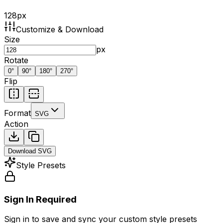
128
px
Customize & Download
Size
px
Rotate
0
°
90
°
180
°
270
°
Flip
Format
SVG
Action
Download
SVG
Style Presets
Sign In Required
Sign in to save and sync your custom style presets