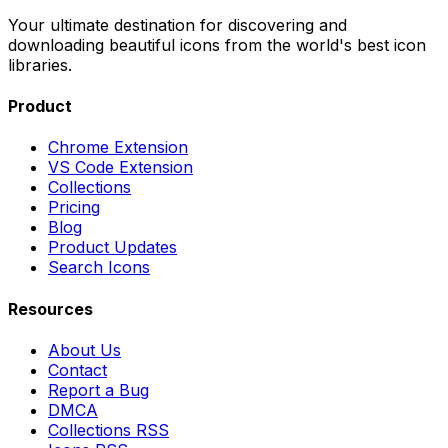
Your ultimate destination for discovering and
downloading beautiful icons from the world's best icon
libraries.
Product
Chrome Extension
VS Code Extension
Collections
Pricing
Blog
Product Updates
Search Icons
Resources
About Us
Contact
Report a Bug
DMCA
Collections RSS