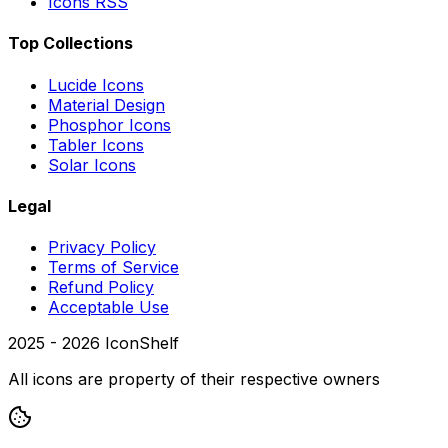
Icons RSS
Top Collections
Lucide Icons
Material Design
Phosphor Icons
Tabler Icons
Solar Icons
Legal
Privacy Policy
Terms of Service
Refund Policy
Acceptable Use
2025 -
2026
IconShelf
All icons are property of their respective owners