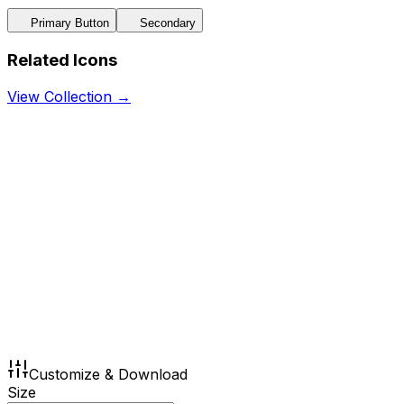
Primary Button
Secondary
Related Icons
View Collection →
Customize & Download
Size