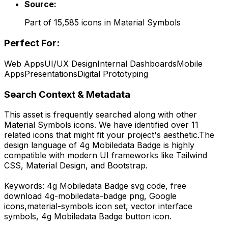
Source:
Part of
15,585
icons in
Material Symbols
Perfect For:
Web Apps
UI/UX Design
Internal Dashboards
Mobile
Apps
Presentations
Digital Prototyping
Search Context & Metadata
This asset is frequently searched along with other
Material Symbols
icons.
We have identified over 11
related icons that might fit your project's aesthetic.
The
design language of
4g Mobiledata Badge
is highly
compatible with modern UI frameworks like Tailwind
CSS, Material Design, and Bootstrap.
Keywords:
4g Mobiledata Badge
svg code,
free
download
4g-mobiledata-badge
png,
Google
icons,
material-symbols
icon set, vector interface
symbols,
4g Mobiledata Badge
button icon.