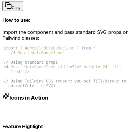
Copy
How to use:
Import the component and pass standard SVG props or
Tailwind classes:
import
{
4
gMobiledataBadgeIcon
}
from
'
./4gMobiledataBadgeIcon'
;
// Using standard props
<
4
gMobiledataBadgeIcon
width
=
"24"
height
=
"24"
fill
=
"red"
/>
// Using Tailwind CSS (ensure you set fill/stroke to 
currentColor in SVG)
<
4
gMobiledataBadgeIcon
className
=
"w-6 h-6 text-blue
-500"
/>
Icons in Action
Feature Highlight