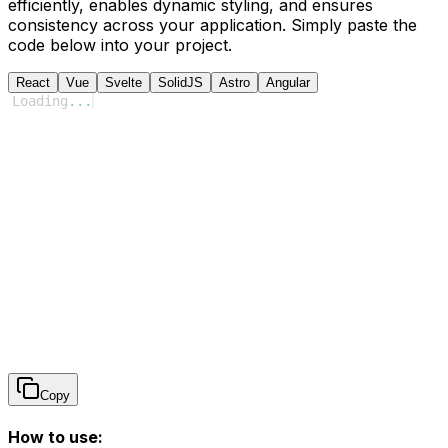
efficiently, enables dynamic styling, and ensures
consistency across your application. Simply paste the
code below into your project.
React
Vue
Svelte
SolidJS
Astro
Angular
Loading
...
Copy
How to use: