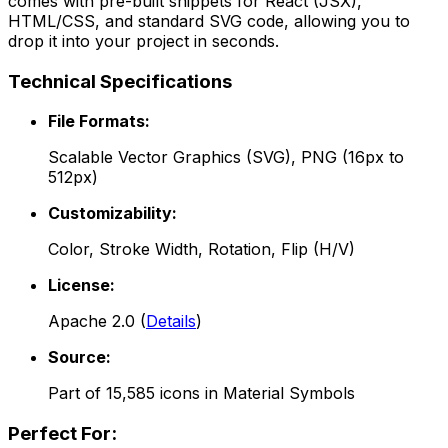
comes with pre-built snippets for React (JSX),
HTML/CSS, and standard SVG code, allowing you to
drop it into your project in seconds.
Technical Specifications
File Formats:
Scalable Vector Graphics (SVG), PNG (16px to
512px)
Customizability:
Color, Stroke Width, Rotation, Flip (H/V)
License:
Apache 2.0
(
Details
)
Source:
Part of
15,585
icons in
Material Symbols
Perfect For: