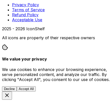
Privacy Policy
Terms of Service
Refund Policy
Acceptable Use
2025 -
2026
IconShelf
All icons are property of their respective owners
We value your privacy
We use cookies to enhance your browsing experience,
serve personalized content, and analyze our traffic. By
clicking "Accept All", you consent to our use of cookies.
Decline
Accept All