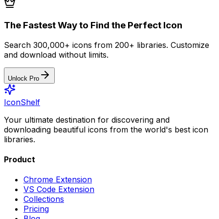
The Fastest Way to Find the Perfect Icon
Search 300,000+ icons from 200+ libraries. Customize
and download without limits.
Unlock Pro
IconShelf
Your ultimate destination for discovering and
downloading beautiful icons from the world's best icon
libraries.
Product
Chrome Extension
VS Code Extension
Collections
Pricing
Blog