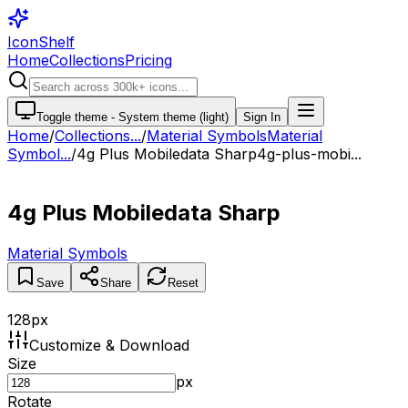
IconShelf
Home
Collections
Pricing
Toggle theme -
System theme (light)
Sign In
Home
/
Collections
...
/
Material Symbols
Material
Symbol...
/
4g Plus Mobiledata Sharp
4g-plus-mobi...
4g Plus Mobiledata Sharp
Material Symbols
Save
Share
Reset
128
px
Customize & Download
Size
px
Rotate