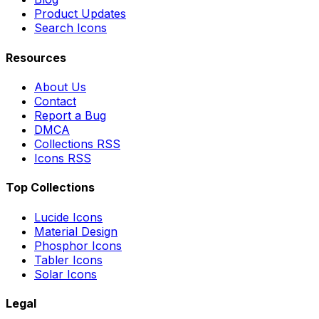
Product Updates
Search Icons
Resources
About Us
Contact
Report a Bug
DMCA
Collections RSS
Icons RSS
Top Collections
Lucide Icons
Material Design
Phosphor Icons
Tabler Icons
Solar Icons
Legal