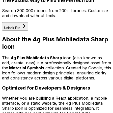
The Fastest Way to Find the Perfect Icon
Search 300,000+ icons from 200+ libraries. Customize
and download without limits.
Unlock Pro
About the
4g Plus Mobiledata Sharp
Icon
The
4g Plus Mobiledata Sharp
icon
(also known as
add, create, new)
is a professionally designed asset from
the
Material Symbols
collection. Created by
Google
, this
icon follows modern design principles, ensuring clarity
and consistency across various digital platforms.
Optimized for Developers & Designers
Whether you are building a React application, a mobile
interface, or a static website, the
4g Plus Mobiledata
Sharp
icon is optimized for seamless integration. It