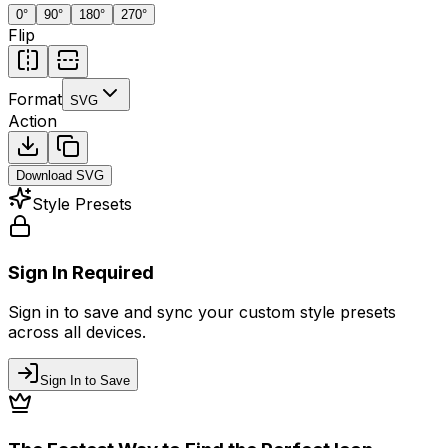
0
°
90
°
180
°
270
°
Flip
Format
SVG
Action
Download
SVG
Style Presets
Sign In Required
Sign in to save and sync your custom style presets
across all devices.
Sign In to Save