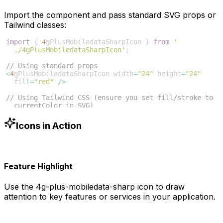
Import the component and pass standard SVG props or
Tailwind classes:
import
{
4
gPlusMobiledataSharpIcon
}
from
'
./4gPlusMobiledataSharpIcon'
;
// Using standard props
<
4
gPlusMobiledataSharpIcon
width
=
"24"
height
=
"24"
fill
=
"red"
/>
// Using Tailwind CSS (ensure you set fill/stroke to 
currentColor in SVG)
<
4
gPlusMobiledataSharpIcon
className
=
"w-6 h-6 text
-blue-500"
/>
Icons in Action
Feature Highlight
Use the
4g-plus-mobiledata-sharp
icon to draw
attention to key features or services in your application.