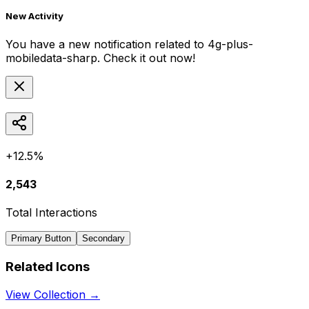
New Activity
You have a new notification related to
4g-plus-
mobiledata-sharp
. Check it out now!
+12.5%
2,543
Total Interactions
Primary Button
Secondary
Related Icons
View Collection →