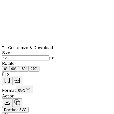
Customize & Download
Size
px
Rotate
0
°
90
°
180
°
270
°
Flip
Format
SVG
Action
Download
SVG