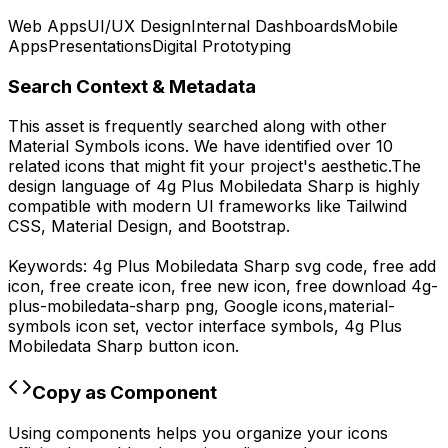
Web Apps
UI/UX Design
Internal Dashboards
Mobile
Apps
Presentations
Digital Prototyping
Search Context & Metadata
This asset is frequently searched along with other
Material Symbols
icons.
We have identified over 10
related icons that might fit your project's aesthetic.
The
design language of
4g Plus Mobiledata Sharp
is highly
compatible with modern UI frameworks like Tailwind
CSS, Material Design, and Bootstrap.
Keywords:
4g Plus Mobiledata Sharp
svg code,
free add
icon, free create icon, free new icon,
free download
4g-
plus-mobiledata-sharp
png,
Google
icons,
material-
symbols
icon set, vector interface symbols,
4g Plus
Mobiledata Sharp
button icon.
Copy as Component
Using components helps you organize your icons