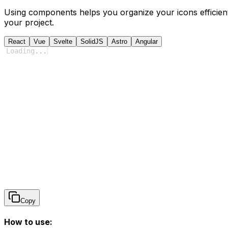
Using components helps you organize your icons efficient
your project.
React
Vue
Svelte
SolidJS
Astro
Angular
Loading
...
Copy
How to use: