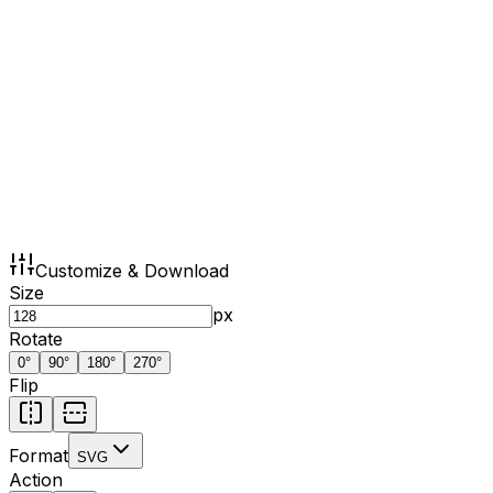
Customize & Download
Size
px
Rotate
0
°
90
°
180
°
270
°
Flip
Format
SVG
Action