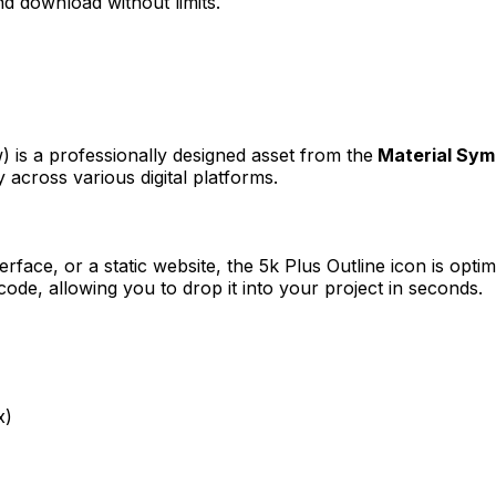
d download without limits.
w)
is a professionally designed asset from the
Material Sym
 across various digital platforms.
erface, or a static website, the
5k Plus Outline
icon is optim
e, allowing you to drop it into your project in seconds.
x)