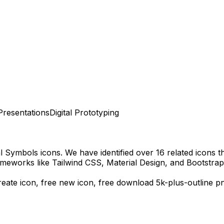
Presentations
Digital Prototyping
al Symbols
icons.
We have identified over 16 related icons tha
meworks like Tailwind CSS, Material Design, and Bootstrap
create icon, free new icon,
free download
5k-plus-outline
pn