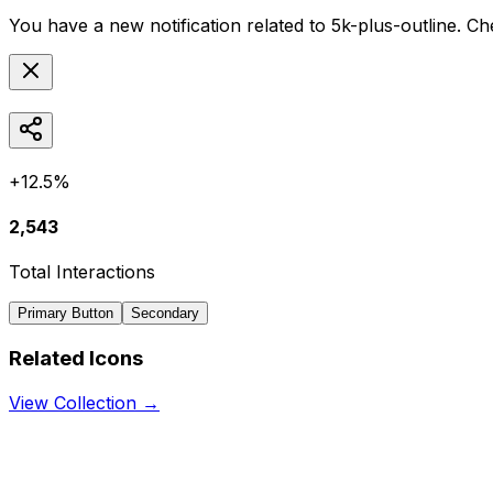
You have a new notification related to
5k-plus-outline
. Ch
+12.5%
2,543
Total Interactions
Primary Button
Secondary
Related Icons
View Collection →