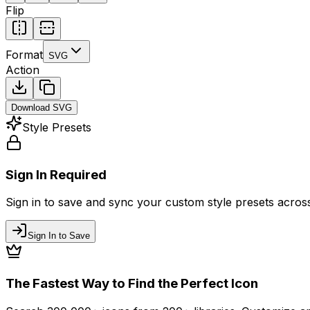
Flip
Format
SVG
Action
Download
SVG
Style Presets
Sign In Required
Sign in to save and sync your custom style presets across 
Sign In to Save
The Fastest Way to Find the Perfect Icon