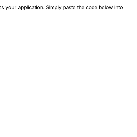
s your application. Simply paste the code below into