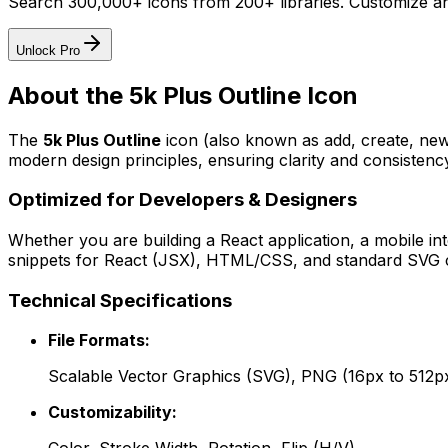
Search 300,000+ icons from 200+ libraries. Customize an
Unlock Pro
About the
5k Plus Outline
Icon
The
5k Plus Outline
icon
(also known as add, create, ne
modern design principles, ensuring clarity and consistency
Optimized for Developers & Designers
Whether you are building a React application, a mobile int
snippets for React (JSX), HTML/CSS, and standard SVG cod
Technical Specifications
File Formats:
Scalable Vector Graphics (SVG), PNG (16px to 512p
Customizability: