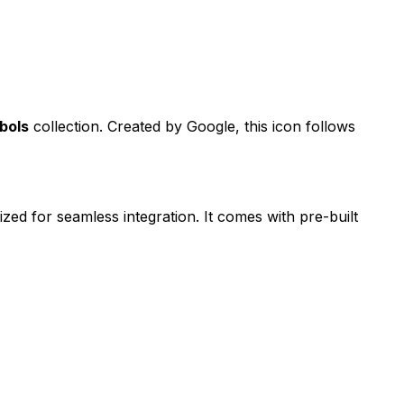
bols
collection. Created by
Google
, this icon follows
ized for seamless integration. It comes with pre-built