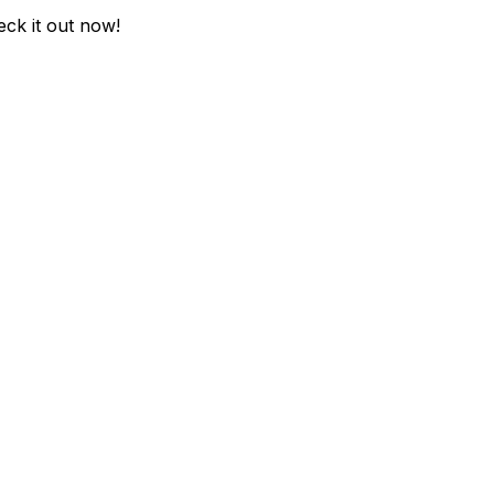
eck it out now!