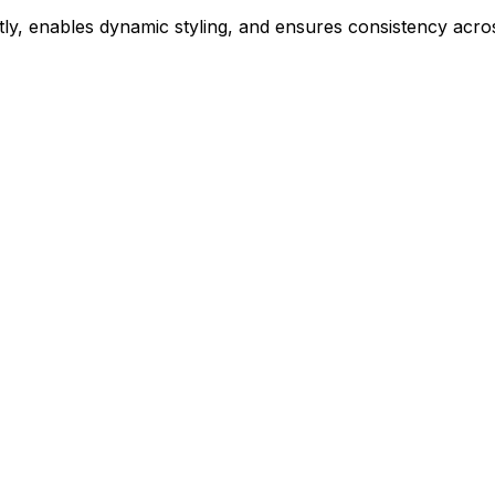
ly, enables dynamic styling, and ensures consistency acros