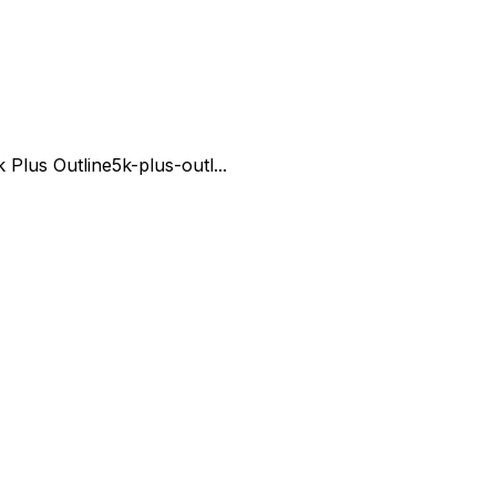
k Plus Outline
5k-plus-outl...