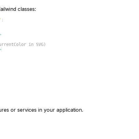
ilwind classes:
'
;
>
urrentColor in SVG)
>
res or services in your application.