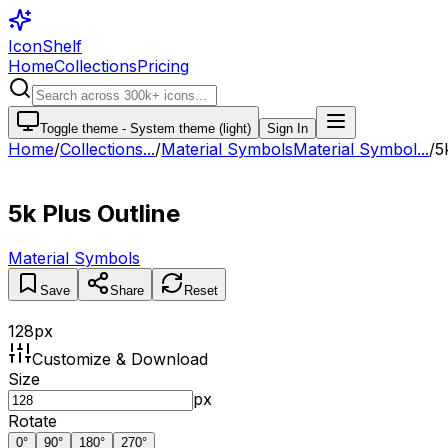
IconShelf
Home
Collections
Pricing
Toggle theme -
System theme (light)
Sign In
Home
/
Collections
...
/
Material Symbols
Material Symbol...
/
5
5k Plus Outline
Material Symbols
Save
Share
Reset
128
px
Customize & Download
Size
px
Rotate
0
°
90
°
180
°
270
°