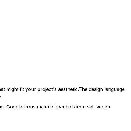
t might fit your project's aesthetic.
The design language
.
g,
Google
icons,
material-symbols
icon set, vector