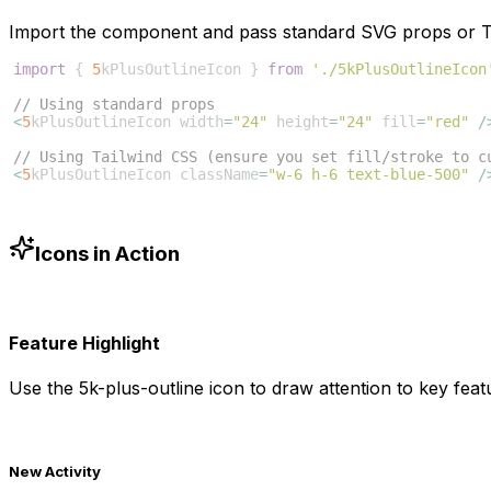
Import the component and pass standard SVG props or Ta
import
{
5
kPlusOutlineIcon
}
from
'./5kPlusOutlineIcon
// Using standard props
<
5
kPlusOutlineIcon
width
=
"24"
height
=
"24"
fill
=
"red"
/
// Using Tailwind CSS (ensure you set fill/stroke to c
<
5
kPlusOutlineIcon
className
=
"w-6 h-6 text-blue-500"
/
Icons in Action
Feature Highlight
Use the
5k-plus-outline
icon to draw attention to key featu
New Activity