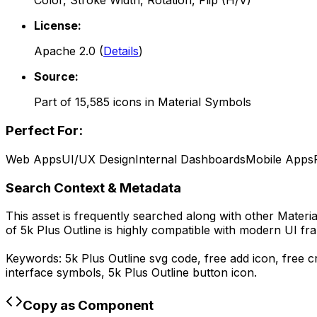
Color, Stroke Width, Rotation, Flip (H/V)
License:
Apache 2.0
(
Details
)
Source:
Part of
15,585
icons in
Material Symbols
Perfect For:
Web Apps
UI/UX Design
Internal Dashboards
Mobile Apps
Search Context & Metadata
This asset is frequently searched along with other
Materi
of
5k Plus Outline
is highly compatible with modern UI fra
Keywords:
5k Plus Outline
svg code,
free add icon, free 
interface symbols,
5k Plus Outline
button icon.
Copy as Component