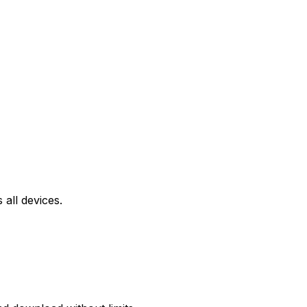
all devices.