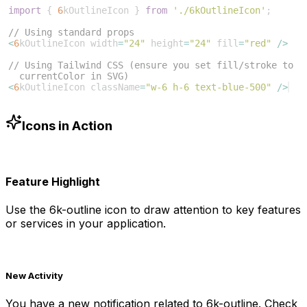
import
{
6
kOutlineIcon
}
from
'./6kOutlineIcon'
;
// Using standard props
<
6
kOutlineIcon
width
=
"24"
height
=
"24"
fill
=
"red"
/>
// Using Tailwind CSS (ensure you set fill/stroke to 
currentColor in SVG)
<
6
kOutlineIcon
className
=
"w-6 h-6 text-blue-500"
/>
Icons in Action
Feature Highlight
Use the
6k-outline
icon to draw attention to key features
or services in your application.
New Activity
You have a new notification related to
6k-outline
. Check