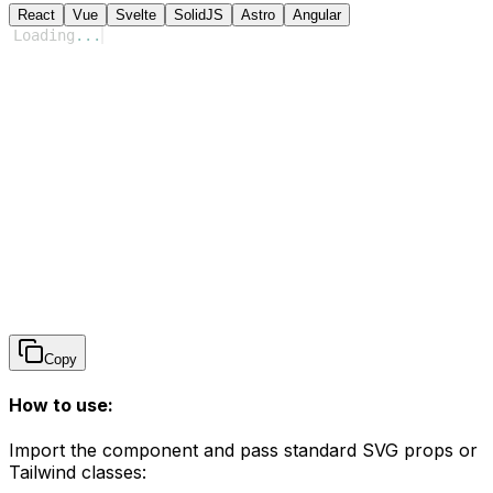
React
Vue
Svelte
SolidJS
Astro
Angular
Loading
...
Copy
How to use:
Import the component and pass standard SVG props or
Tailwind classes: