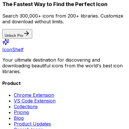
The Fastest Way to Find the Perfect Icon
Search 300,000+ icons from 200+ libraries. Customize
and download without limits.
Unlock Pro
IconShelf
Your ultimate destination for discovering and
downloading beautiful icons from the world's best icon
libraries.
Product
Chrome Extension
VS Code Extension
Collections
Pricing
Blog
Product Updates