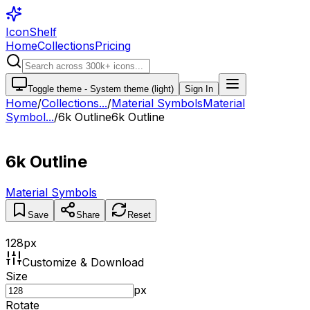
IconShelf
Home
Collections
Pricing
Toggle theme -
System theme (light)
Sign In
Home
/
Collections
...
/
Material Symbols
Material
Symbol...
/
6k Outline
6k Outline
6k Outline
Material Symbols
Save
Share
Reset
128
px
Customize & Download
Size
px
Rotate