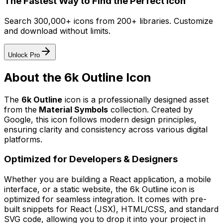
The Fastest Way to Find the Perfect Icon
Search 300,000+ icons from 200+ libraries. Customize
and download without limits.
Unlock Pro
About the
6k Outline
Icon
The
6k Outline
icon
is a professionally designed asset
from the
Material Symbols
collection. Created by
Google
, this icon follows modern design principles,
ensuring clarity and consistency across various digital
platforms.
Optimized for Developers & Designers
Whether you are building a React application, a mobile
interface, or a static website, the
6k Outline
icon is
optimized for seamless integration. It comes with pre-
built snippets for React (JSX), HTML/CSS, and standard
SVG code, allowing you to drop it into your project in