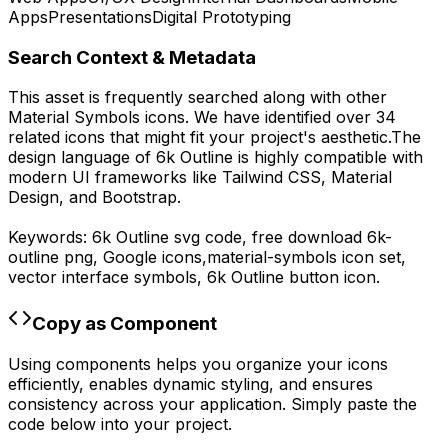
Apps
Presentations
Digital Prototyping
Search Context & Metadata
This asset is frequently searched along with other
Material Symbols
icons.
We have identified over 34
related icons that might fit your project's aesthetic.
The
design language of
6k Outline
is highly compatible with
modern UI frameworks like Tailwind CSS, Material
Design, and Bootstrap.
Keywords:
6k Outline
svg code,
free download
6k-
outline
png,
Google
icons,
material-symbols
icon set,
vector interface symbols,
6k Outline
button icon.
Copy as Component
Using components helps you organize your icons
efficiently, enables dynamic styling, and ensures
consistency across your application. Simply paste the
code below into your project.