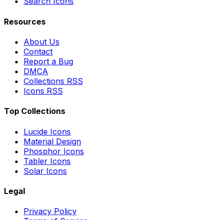
Search Icons
Resources
About Us
Contact
Report a Bug
DMCA
Collections RSS
Icons RSS
Top Collections
Lucide Icons
Material Design
Phosphor Icons
Tabler Icons
Solar Icons
Legal
Privacy Policy