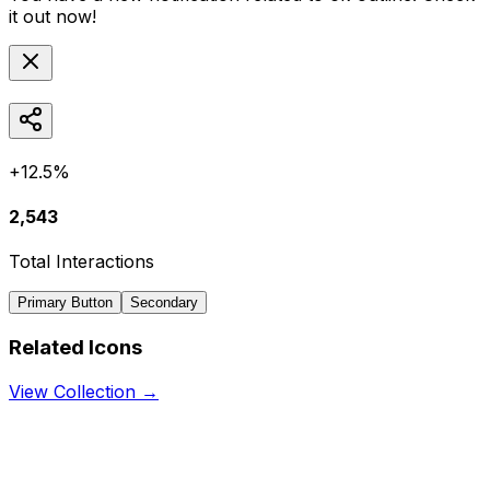
it out now!
+12.5%
2,543
Total Interactions
Primary Button
Secondary
Related Icons
View Collection →