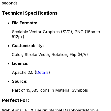
seconds.
Technical Specifications
File Formats:
Scalable Vector Graphics (SVG), PNG (16px to
512px)
Customizability:
Color, Stroke Width, Rotation, Flip (H/V)
License:
Apache 2.0
(
Details
)
Source:
Part of
15,585
icons in
Material Symbols
Perfect For:
Web Apps
UI/UX Design
Internal Dashboards
Mobile