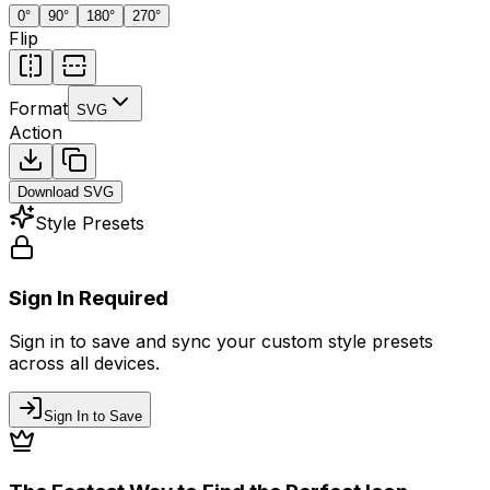
0
°
90
°
180
°
270
°
Flip
Format
SVG
Action
Download
SVG
Style Presets
Sign In Required
Sign in to save and sync your custom style presets
across all devices.
Sign In to Save