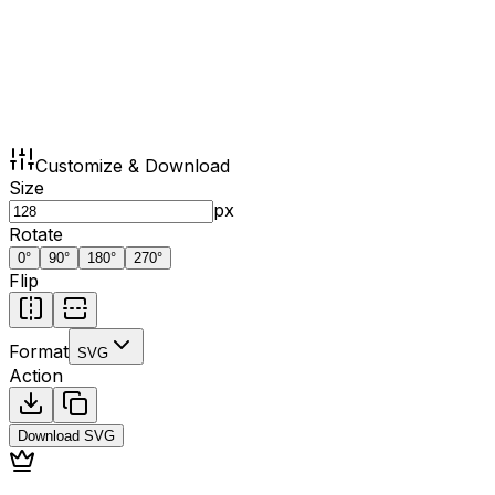
Customize & Download
Size
px
Rotate
0
°
90
°
180
°
270
°
Flip
Format
SVG
Action
Download
SVG