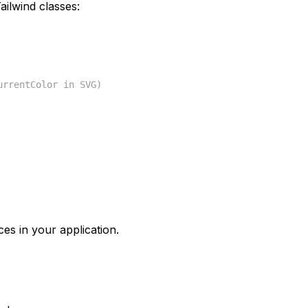
ilwind classes:
urrentColor in SVG)
ces in your application.