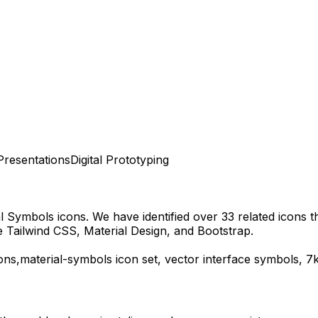
Presentations
Digital Prototyping
al Symbols
icons.
We have identified over 33 related icons tha
 Tailwind CSS, Material Design, and Bootstrap.
ons,
material-symbols
icon set, vector interface symbols,
7