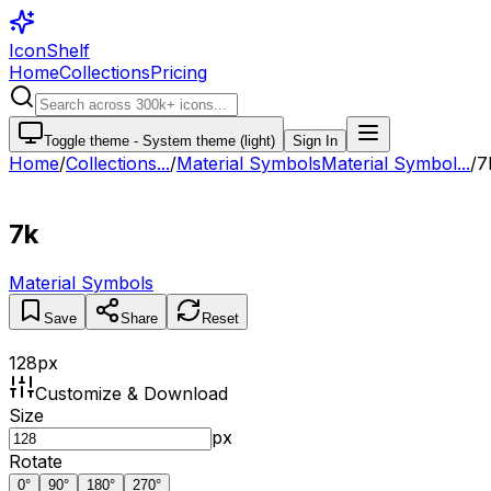
IconShelf
Home
Collections
Pricing
Toggle theme -
System theme (light)
Sign In
Home
/
Collections
...
/
Material Symbols
Material Symbol...
/
7
7k
Material Symbols
Save
Share
Reset
128
px
Customize & Download
Size
px
Rotate
0
°
90
°
180
°
270
°