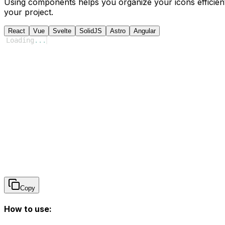
Using components helps you organize your icons efficient
your project.
React
Vue
Svelte
SolidJS
Astro
Angular
Loading
...
Copy
How to use: