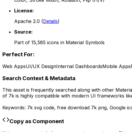
Color, Stroke Width, Rotation, Flip (H/V)
License:
Apache 2.0
(
Details
)
Source:
Part of
15,585
icons in
Material Symbols
Perfect For:
Web Apps
UI/UX Design
Internal Dashboards
Mobile Apps
Search Context & Metadata
This asset is frequently searched along with other
Materi
of
7k
is highly compatible with modern UI frameworks like
Keywords:
7k
svg code,
free download
7k
png,
Google
ic
Copy as Component