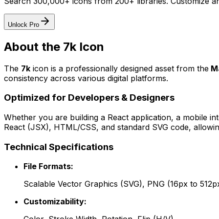
Search 300,000+ icons from 200+ libraries. Customize an
Unlock Pro
About the
7k
Icon
The
7k
icon
is a professionally designed asset from the
M
consistency across various digital platforms.
Optimized for Developers & Designers
Whether you are building a React application, a mobile int
React (JSX), HTML/CSS, and standard SVG code, allowing 
Technical Specifications
File Formats:
Scalable Vector Graphics (SVG), PNG (16px to 512p
Customizability: