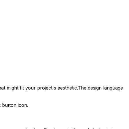
t might fit your project's aesthetic.
The design language
k
button icon.