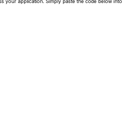
s your application. Simply paste the code below into