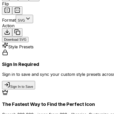
Flip
Format
SVG
Action
Download
SVG
Style Presets
Sign In Required
Sign in to save and sync your custom style presets across 
Sign In to Save
The Fastest Way to Find the Perfect Icon