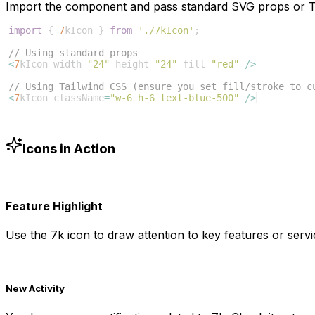
Import the component and pass standard SVG props or Ta
import
{
7
kIcon
}
from
'./7kIcon'
;
// Using standard props
<
7
kIcon
width
=
"24"
height
=
"24"
fill
=
"red"
/>
// Using Tailwind CSS (ensure you set fill/stroke to c
<
7
kIcon
className
=
"w-6 h-6 text-blue-500"
/>
Icons in Action
Feature Highlight
Use the
7k
icon to draw attention to key features or servi
New Activity