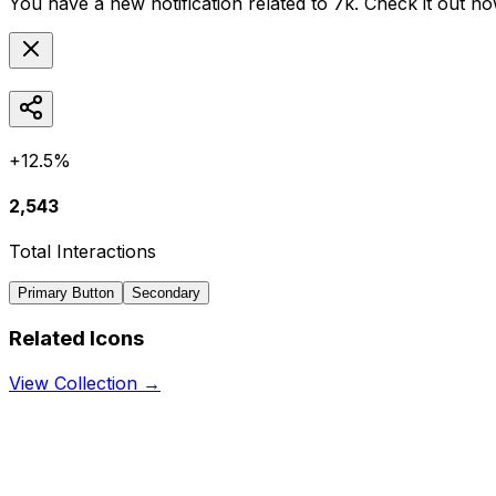
You have a new notification related to
7k
. Check it out no
+12.5%
2,543
Total Interactions
Primary Button
Secondary
Related Icons
View Collection →