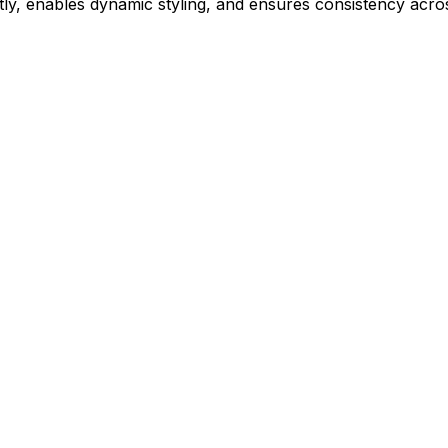
ly, enables dynamic styling, and ensures consistency acros