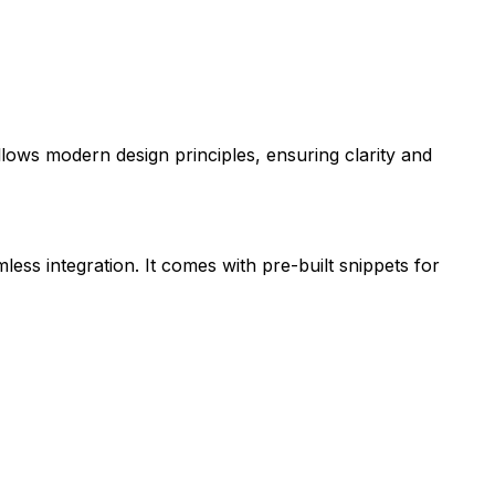
ollows modern design principles, ensuring clarity and
less integration. It comes with pre-built snippets for