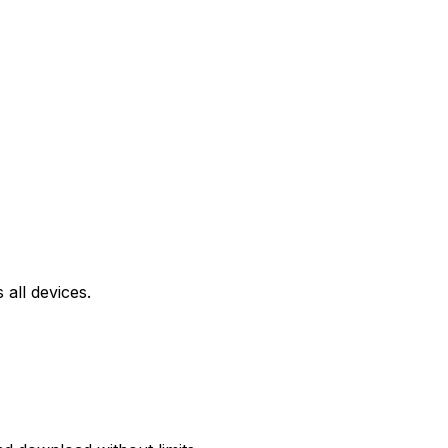
all devices.