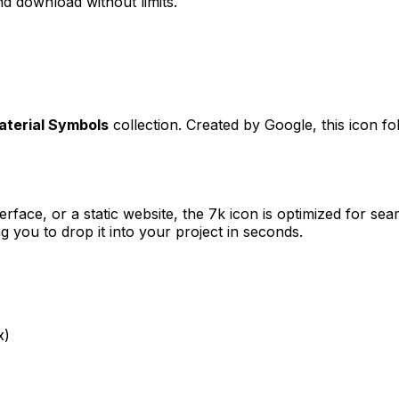
d download without limits.
aterial Symbols
collection. Created by
Google
, this icon f
erface, or a static website, the
7k
icon is optimized for seam
you to drop it into your project in seconds.
x)