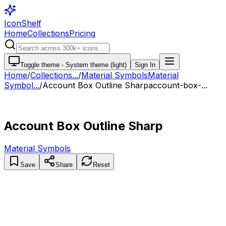
IconShelf
Home
Collections
Pricing
Toggle theme -
System theme (light)
Sign In
Home
/
Collections
...
/
Material Symbols
Material
Symbol...
/
Account Box Outline Sharp
account-box-...
Account Box Outline Sharp
Material Symbols
Save
Share
Reset