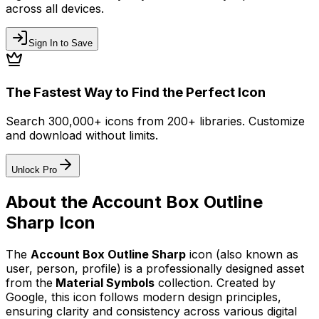
across all devices.
Sign In to Save
The Fastest Way to Find the Perfect Icon
Search 300,000+ icons from 200+ libraries. Customize
and download without limits.
Unlock Pro
About the
Account Box Outline
Sharp
Icon
The
Account Box Outline Sharp
icon
(also known as
user, person, profile)
is a professionally designed asset
from the
Material Symbols
collection. Created by
Google
, this icon follows modern design principles,
ensuring clarity and consistency across various digital