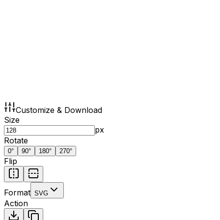
Customize & Download
Size
px
Rotate
0
°
90
°
180
°
270
°
Flip
Format
SVG
Action