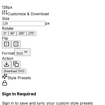
128
px
Customize & Download
Size
px
Rotate
0
°
90
°
180
°
270
°
Flip
Format
SVG
Action
Download
SVG
Style Presets
Sign In Required
Sign in to save and sync your custom style presets