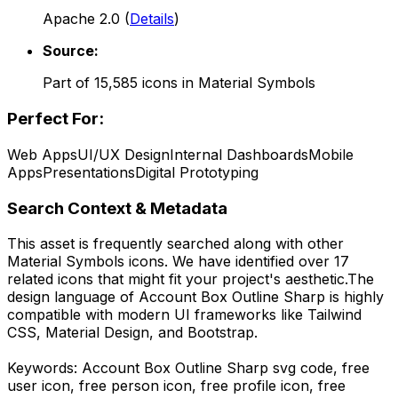
Apache 2.0
(
Details
)
Source:
Part of
15,585
icons in
Material Symbols
Perfect For:
Web Apps
UI/UX Design
Internal Dashboards
Mobile
Apps
Presentations
Digital Prototyping
Search Context & Metadata
This asset is frequently searched along with other
Material Symbols
icons.
We have identified over 17
related icons that might fit your project's aesthetic.
The
design language of
Account Box Outline Sharp
is highly
compatible with modern UI frameworks like Tailwind
CSS, Material Design, and Bootstrap.
Keywords:
Account Box Outline Sharp
svg code,
free
user icon, free person icon, free profile icon, free