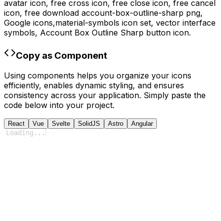
avatar icon, free cross icon, free close icon, free cancel
icon,
free download
account-box-outline-sharp
png,
Google
icons,
material-symbols
icon set, vector interface
symbols,
Account Box Outline Sharp
button icon.
Copy as Component
Using components helps you organize your icons
efficiently, enables dynamic styling, and ensures
consistency across your application. Simply paste the
code below into your project.
React
Vue
Svelte
SolidJS
Astro
Angular
Loading
...