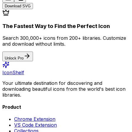
Download
SVG
The Fastest Way to Find the Perfect Icon
Search 300,000+ icons from 200+ libraries. Customize
and download without limits.
Unlock Pro
IconShelf
Your ultimate destination for discovering and
downloading beautiful icons from the world's best icon
libraries.
Product
Chrome Extension
VS Code Extension
Collections