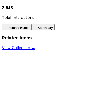
2,543
Total Interactions
Primary Button
Secondary
Related Icons
View Collection →