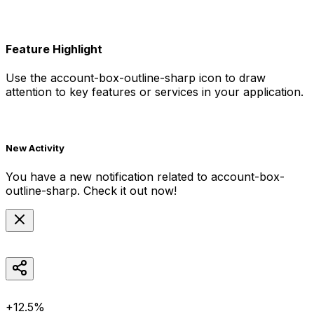
Feature Highlight
Use the
account-box-outline-sharp
icon to draw
attention to key features or services in your application.
New Activity
You have a new notification related to
account-box-
outline-sharp
. Check it out now!
+12.5%