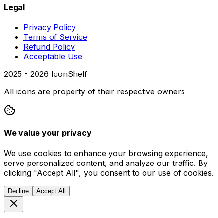
Legal
Privacy Policy
Terms of Service
Refund Policy
Acceptable Use
2025 -
2026
IconShelf
All icons are property of their respective owners
We value your privacy
We use cookies to enhance your browsing experience,
serve personalized content, and analyze our traffic. By
clicking "Accept All", you consent to our use of cookies.
Decline
Accept All