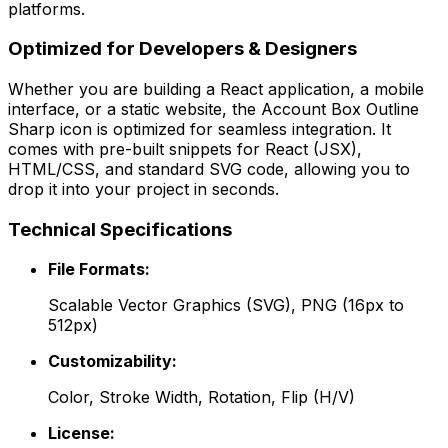
platforms.
Optimized for Developers & Designers
Whether you are building a React application, a mobile
interface, or a static website, the
Account Box Outline
Sharp
icon is optimized for seamless integration. It
comes with pre-built snippets for React (JSX),
HTML/CSS, and standard SVG code, allowing you to
drop it into your project in seconds.
Technical Specifications
File Formats:
Scalable Vector Graphics (SVG), PNG (16px to
512px)
Customizability:
Color, Stroke Width, Rotation, Flip (H/V)
License: