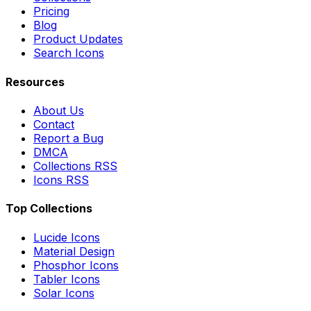
Pricing
Blog
Product Updates
Search Icons
Resources
About Us
Contact
Report a Bug
DMCA
Collections RSS
Icons RSS
Top Collections
Lucide Icons
Material Design
Phosphor Icons
Tabler Icons
Solar Icons