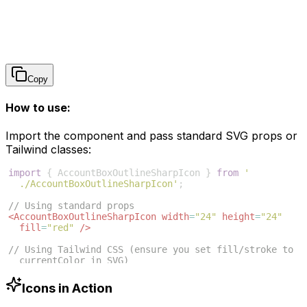
Copy
How to use:
Import the component and pass standard SVG props or
Tailwind classes:
import
{
AccountBoxOutlineSharpIcon
}
from
'
./AccountBoxOutlineSharpIcon'
;
// Using standard props
<
AccountBoxOutlineSharpIcon
width
=
"24"
height
=
"24"
fill
=
"red"
/>
// Using Tailwind CSS (ensure you set fill/stroke to 
currentColor in SVG)
<
AccountBoxOutlineSharpIcon
className
=
"w-6 h-6 text
-blue-500"
/>
Icons in Action