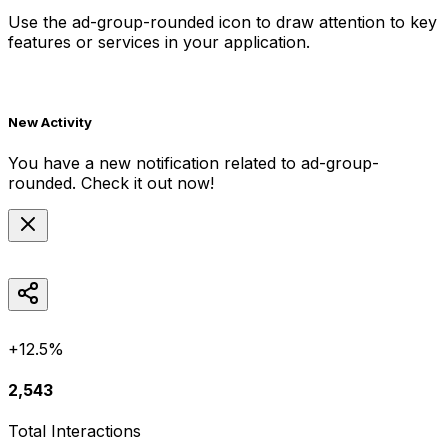
Use the
ad-group-rounded
icon to draw attention to key
features or services in your application.
New Activity
You have a new notification related to
ad-group-
rounded
. Check it out now!
+12.5%
2,543
Total Interactions