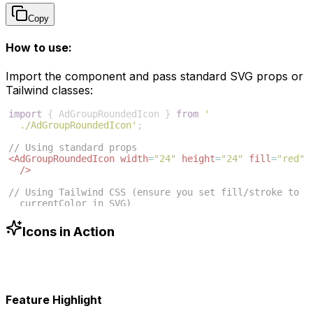
Copy
How to use:
Import the component and pass standard SVG props or
Tailwind classes:
import
{
AdGroupRoundedIcon
}
from
'
./AdGroupRoundedIcon'
;
// Using standard props
<
AdGroupRoundedIcon
width
=
"24"
height
=
"24"
fill
=
"red"
/>
// Using Tailwind CSS (ensure you set fill/stroke to 
currentColor in SVG)
<
AdGroupRoundedIcon
className
=
"w-6 h-6 text-blue-500"
/>
Icons in Action
Feature Highlight