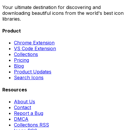
Your ultimate destination for discovering and
downloading beautiful icons from the world's best icon
libraries.
Product
Chrome Extension
VS Code Extension
Collections
Pricing
Blog
Product Updates
Search Icons
Resources
About Us
Contact
Report a Bug
DMCA
Collections RSS