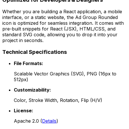
Whether you are building a React application, a mobile
interface, or a static website, the
Ad Group Rounded
icon is optimized for seamless integration. It comes with
pre-built snippets for React (JSX), HTML/CSS, and
standard SVG code, allowing you to drop it into your
project in seconds.
Technical Specifications
File Formats:
Scalable Vector Graphics (SVG), PNG (16px to
512px)
Customizability:
Color, Stroke Width, Rotation, Flip (H/V)
License:
Apache 2.0
(
Details
)