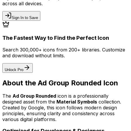
across all devices.
Sign In to Save
The Fastest Way to Find the Perfect Icon
Search 300,000+ icons from 200+ libraries. Customize
and download without limits.
Unlock Pro
About the
Ad Group Rounded
Icon
The
Ad Group Rounded
icon
is a professionally
designed asset from the
Material Symbols
collection.
Created by
Google
, this icon follows modern design
principles, ensuring clarity and consistency across
various digital platforms.
Optimized for Developers & Designers