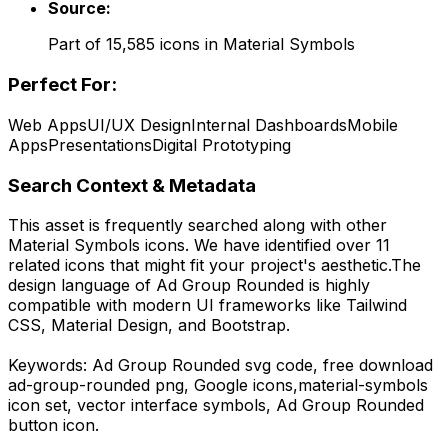
Source:
Part of
15,585
icons in
Material Symbols
Perfect For:
Web Apps
UI/UX Design
Internal Dashboards
Mobile
Apps
Presentations
Digital Prototyping
Search Context & Metadata
This asset is frequently searched along with other
Material Symbols
icons.
We have identified over 11
related icons that might fit your project's aesthetic.
The
design language of
Ad Group Rounded
is highly
compatible with modern UI frameworks like Tailwind
CSS, Material Design, and Bootstrap.
Keywords:
Ad Group Rounded
svg code,
free download
ad-group-rounded
png,
Google
icons,
material-symbols
icon set, vector interface symbols,
Ad Group Rounded
button icon.