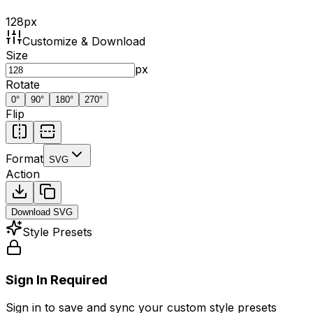
128
px
Customize & Download
Size
px
Rotate
0
°
90
°
180
°
270
°
Flip
Format
SVG
Action
Download
SVG
Style Presets
Sign In Required
Sign in to save and sync your custom style presets