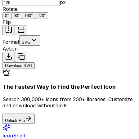
px
Rotate
0
°
90
°
180
°
270
°
Flip
Format
SVG
Action
Download
SVG
The Fastest Way to Find the Perfect Icon
Search 300,000+ icons from 200+ libraries. Customize
and download without limits.
Unlock Pro
IconShelf