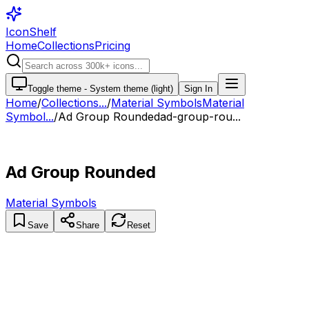
IconShelf
Home
Collections
Pricing
Toggle theme -
System theme (light)
Sign In
Home
/
Collections
...
/
Material Symbols
Material
Symbol...
/
Ad Group Rounded
ad-group-rou...
Ad Group Rounded
Material Symbols
Save
Share
Reset