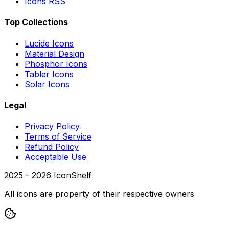
Icons RSS
Top Collections
Lucide Icons
Material Design
Phosphor Icons
Tabler Icons
Solar Icons
Legal
Privacy Policy
Terms of Service
Refund Policy
Acceptable Use
2025 -
2026
IconShelf
All icons are property of their respective owners