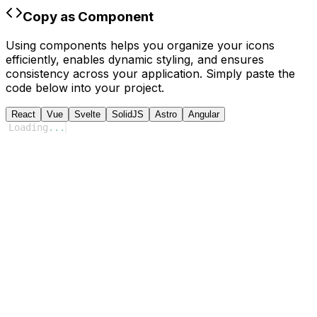
Copy as Component
Using components helps you organize your icons
efficiently, enables dynamic styling, and ensures
consistency across your application. Simply paste the
code below into your project.
React
Vue
Svelte
SolidJS
Astro
Angular
Loading
...