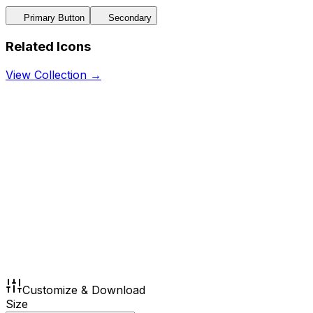
Primary Button
Secondary
Related Icons
View Collection →
Customize & Download
Size