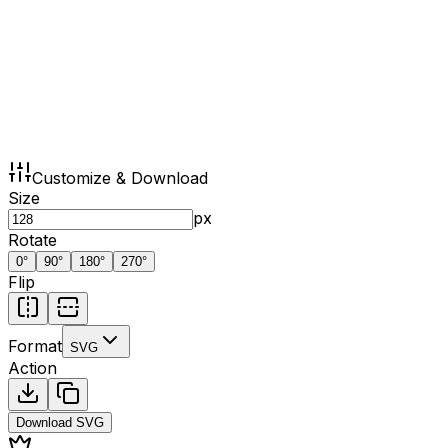
Customize & Download
Size
px
Rotate
0
°
90
°
180
°
270
°
Flip
Format
SVG
Action
Download
SVG