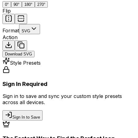
0
°
90
°
180
°
270
°
Flip
Format
SVG
Action
Download
SVG
Style Presets
Sign In Required
Sign in to save and sync your custom style presets
across all devices.
Sign In to Save