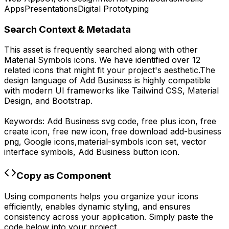
Apps
Presentations
Digital Prototyping
Search Context & Metadata
This asset is frequently searched along with other
Material Symbols
icons.
We have identified over 12
related icons that might fit your project's aesthetic.
The
design language of
Add Business
is highly compatible
with modern UI frameworks like Tailwind CSS, Material
Design, and Bootstrap.
Keywords:
Add Business
svg code,
free plus icon, free
create icon, free new icon,
free download
add-business
png,
Google
icons,
material-symbols
icon set, vector
interface symbols,
Add Business
button icon.
Copy as Component
Using components helps you organize your icons
efficiently, enables dynamic styling, and ensures
consistency across your application. Simply paste the
code below into your project.