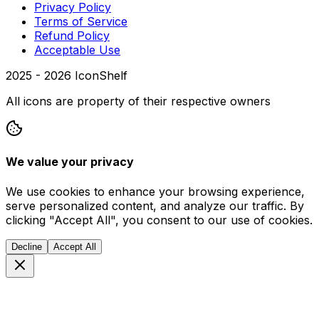
Privacy Policy
Terms of Service
Refund Policy
Acceptable Use
2025 -
2026
IconShelf
All icons are property of their respective owners
We value your privacy
We use cookies to enhance your browsing experience,
serve personalized content, and analyze our traffic. By
clicking "Accept All", you consent to our use of cookies.
Decline
Accept All