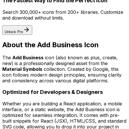
The Fastest Way to Find the Perfect Icon
Search 300,000+ icons from 200+ libraries. Customize
and download without limits.
Unlock Pro
About the
Add Business
Icon
The
Add Business
icon
(also known as plus, create,
new)
is a professionally designed asset from the
Material Symbols
collection. Created by
Google
, this
icon follows modern design principles, ensuring clarity
and consistency across various digital platforms.
Optimized for Developers & Designers
Whether you are building a React application, a mobile
interface, or a static website, the
Add Business
icon is
optimized for seamless integration. It comes with pre-
built snippets for React (JSX), HTML/CSS, and standard
SVG code, allowing you to drop it into your project in