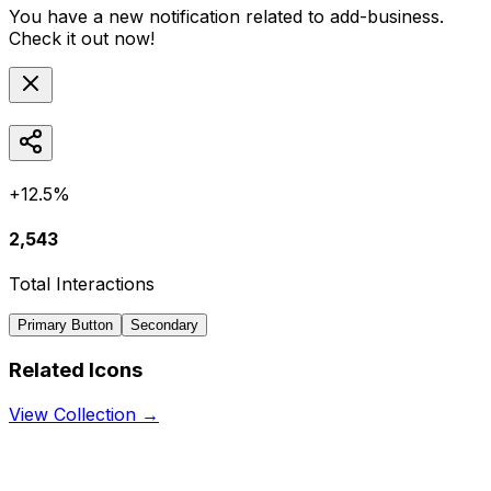
You have a new notification related to
add-business
.
Check it out now!
+12.5%
2,543
Total Interactions
Primary Button
Secondary
Related Icons
View Collection →