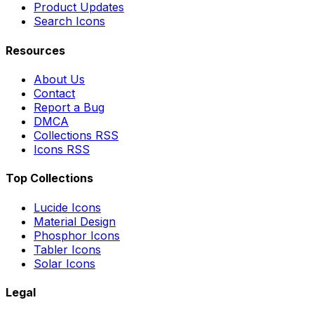
Product Updates
Search Icons
Resources
About Us
Contact
Report a Bug
DMCA
Collections RSS
Icons RSS
Top Collections
Lucide Icons
Material Design
Phosphor Icons
Tabler Icons
Solar Icons
Legal