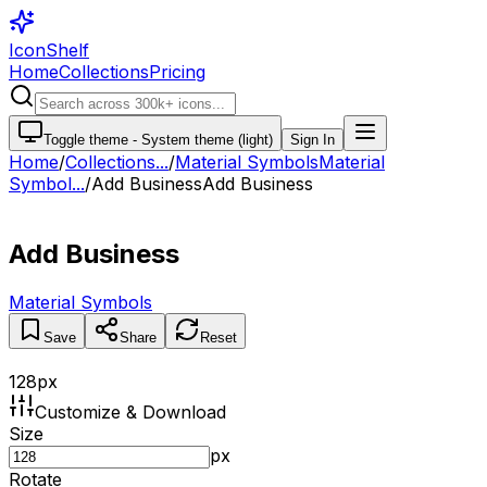
IconShelf
Home
Collections
Pricing
Toggle theme -
System theme (light)
Sign In
Home
/
Collections
...
/
Material Symbols
Material
Symbol...
/
Add Business
Add Business
Add Business
Material Symbols
Save
Share
Reset
128
px
Customize & Download
Size
px
Rotate