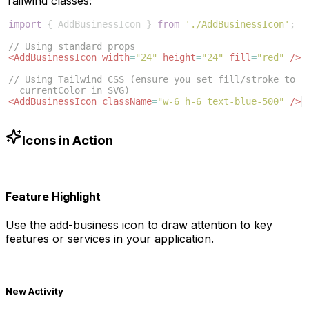
Tailwind classes:
import
{
AddBusinessIcon
}
from
'./AddBusinessIcon'
;
// Using standard props
<
AddBusinessIcon
width
=
"24"
height
=
"24"
fill
=
"red"
/>
// Using Tailwind CSS (ensure you set fill/stroke to 
currentColor in SVG)
<
AddBusinessIcon
className
=
"w-6 h-6 text-blue-500"
/>
Icons in Action
Feature Highlight
Use the
add-business
icon to draw attention to key
features or services in your application.
New Activity