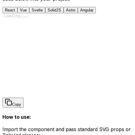
React
Vue
Svelte
SolidJS
Astro
Angular
Loading
...
Copy
How to use:
Import the component and pass standard SVG props or