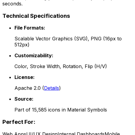
seconds.
Technical Specifications
File Formats:
Scalable Vector Graphics (SVG), PNG (16px to
512px)
Customizability:
Color, Stroke Width, Rotation, Flip (H/V)
License:
Apache 2.0
(
Details
)
Source:
Part of
15,585
icons in
Material Symbols
Perfect For:
Web Apps
UI/UX Design
Internal Dashboards
Mobile