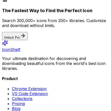
The Fastest Way to Find the Perfect Icon
Search 300,000+ icons from 200+ libraries. Customize
and download without limits.
Unlock Pro
IconShelf
Your ultimate destination for discovering and
downloading beautiful icons from the world's best icon
libraries.
Product
Chrome Extension
VS Code Extension
Collections
Pricing
Blog