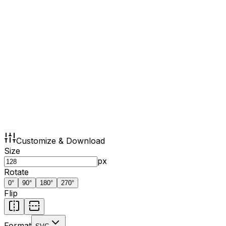
Customize & Download
Size
px
Rotate
0
°
90
°
180
°
270
°
Flip
Format