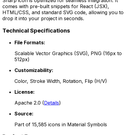
Sharp
icon is optimized for seamless integration. It
comes with pre-built snippets for React (JSX),
HTML/CSS, and standard SVG code, allowing you to
drop it into your project in seconds.
Technical Specifications
File Formats:
Scalable Vector Graphics (SVG), PNG (16px to
512px)
Customizability:
Color, Stroke Width, Rotation, Flip (H/V)
License:
Apache 2.0
(
Details
)
Source:
Part of
15,585
icons in
Material Symbols