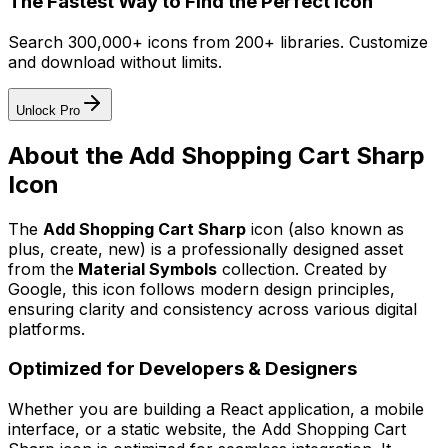
The Fastest Way to Find the Perfect Icon
Search 300,000+ icons from 200+ libraries. Customize
and download without limits.
Unlock Pro
About the
Add Shopping Cart Sharp
Icon
The
Add Shopping Cart Sharp
icon
(also known as
plus, create, new)
is a professionally designed asset
from the
Material Symbols
collection. Created by
Google
, this icon follows modern design principles,
ensuring clarity and consistency across various digital
platforms.
Optimized for Developers & Designers
Whether you are building a React application, a mobile
interface, or a static website, the
Add Shopping Cart