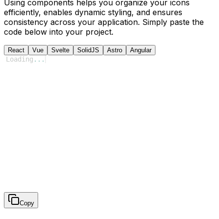
Using components helps you organize your icons
efficiently, enables dynamic styling, and ensures
consistency across your application. Simply paste the
code below into your project.
React
Vue
Svelte
SolidJS
Astro
Angular
Loading
...
Copy