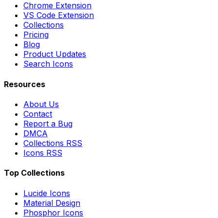
Chrome Extension
VS Code Extension
Collections
Pricing
Blog
Product Updates
Search Icons
Resources
About Us
Contact
Report a Bug
DMCA
Collections RSS
Icons RSS
Top Collections
Lucide Icons
Material Design
Phosphor Icons