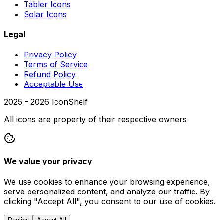
Tabler Icons
Solar Icons
Legal
Privacy Policy
Terms of Service
Refund Policy
Acceptable Use
2025 -
2026
IconShelf
All icons are property of their respective owners
We value your privacy
We use cookies to enhance your browsing experience,
serve personalized content, and analyze our traffic. By
clicking "Accept All", you consent to our use of cookies.
Decline
Accept All