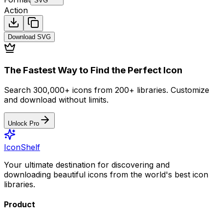
SVG
Action
Download
SVG
The Fastest Way to Find the Perfect Icon
Search 300,000+ icons from 200+ libraries. Customize
and download without limits.
Unlock Pro
IconShelf
Your ultimate destination for discovering and
downloading beautiful icons from the world's best icon
libraries.
Product