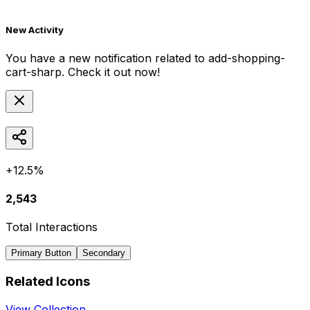
New Activity
You have a new notification related to
add-shopping-
cart-sharp
. Check it out now!
+12.5%
2,543
Total Interactions
Primary Button
Secondary
Related Icons
View Collection →