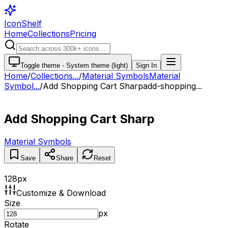
IconShelf
Home
Collections
Pricing
Toggle theme -
System theme (light)
Sign In
Home
/
Collections
...
/
Material Symbols
Material
Symbol...
/
Add Shopping Cart Sharp
add-shopping...
Add Shopping Cart Sharp
Material Symbols
Save
Share
Reset
128
px
Customize & Download
Size
px
Rotate