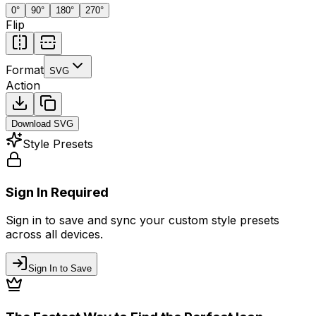
0
°
90
°
180
°
270
°
Flip
Format
SVG
Action
Download
SVG
Style Presets
Sign In Required
Sign in to save and sync your custom style presets
across all devices.
Sign In to Save