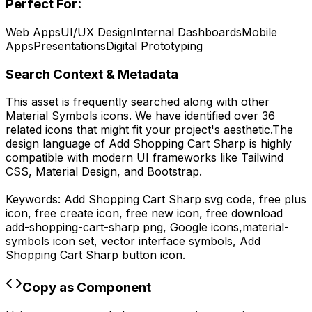
Perfect For:
Web Apps
UI/UX Design
Internal Dashboards
Mobile
Apps
Presentations
Digital Prototyping
Search Context & Metadata
This asset is frequently searched along with other
Material Symbols
icons.
We have identified over 36
related icons that might fit your project's aesthetic.
The
design language of
Add Shopping Cart Sharp
is highly
compatible with modern UI frameworks like Tailwind
CSS, Material Design, and Bootstrap.
Keywords:
Add Shopping Cart Sharp
svg code,
free plus
icon, free create icon, free new icon,
free download
add-shopping-cart-sharp
png,
Google
icons,
material-
symbols
icon set, vector interface symbols,
Add
Shopping Cart Sharp
button icon.
Copy as Component