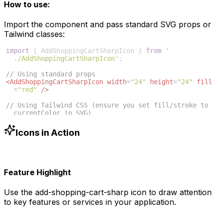
How to use:
Import the component and pass standard SVG props or
Tailwind classes:
import
{
AddShoppingCartSharpIcon
}
from
'
./AddShoppingCartSharpIcon'
;
// Using standard props
<
AddShoppingCartSharpIcon
width
=
"24"
height
=
"24"
fill
=
"red"
/>
// Using Tailwind CSS (ensure you set fill/stroke to 
currentColor in SVG)
<
AddShoppingCartSharpIcon
className
=
"w-6 h-6 text
-blue-500"
/>
Icons in Action
Feature Highlight
Use the
add-shopping-cart-sharp
icon to draw attention
to key features or services in your application.