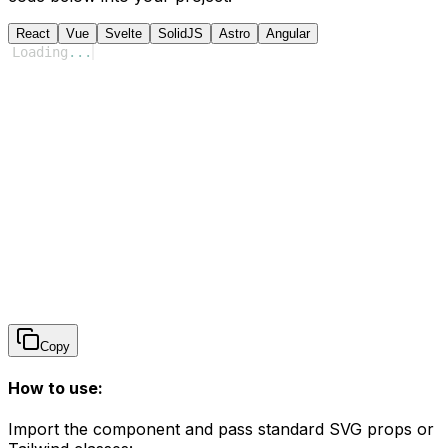
React
Vue
Svelte
SolidJS
Astro
Angular
Loading
...
Copy
How to use:
Import the component and pass standard SVG props or