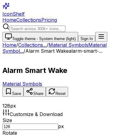
IconShelf
Home
Collections
Pricing
Toggle theme -
System theme (light)
Sign In
Home
/
Collections
...
/
Material Symbols
Material
Symbol...
/
Alarm Smart Wake
alarm-smart-...
Alarm Smart Wake
Material Symbols
Save
Share
Reset
128
px
Customize & Download
Size
px
Rotate