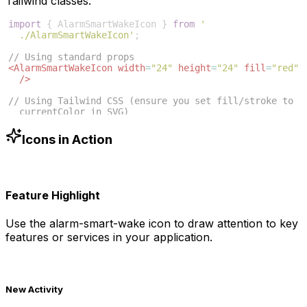
Tailwind classes:
import
{
AlarmSmartWakeIcon
}
from
'
./AlarmSmartWakeIcon'
;
// Using standard props
<
AlarmSmartWakeIcon
width
=
"24"
height
=
"24"
fill
=
"red"
/>
// Using Tailwind CSS (ensure you set fill/stroke to 
currentColor in SVG)
<
AlarmSmartWakeIcon
className
=
"w-6 h-6 text-blue-500"
/>
Icons in Action
Feature Highlight
Use the
alarm-smart-wake
icon to draw attention to key
features or services in your application.
New Activity