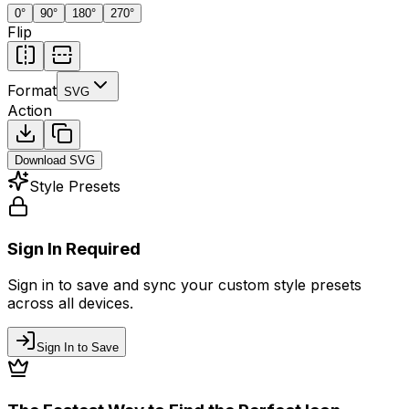
0
°
90
°
180
°
270
°
Flip
Format
SVG
Action
Download
SVG
Style Presets
Sign In Required
Sign in to save and sync your custom style presets
across all devices.
Sign In to Save