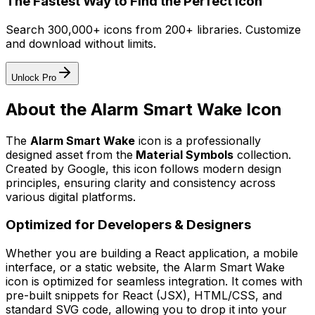
The Fastest Way to Find the Perfect Icon
Search 300,000+ icons from 200+ libraries. Customize
and download without limits.
Unlock Pro
About the
Alarm Smart Wake
Icon
The
Alarm Smart Wake
icon
is a professionally
designed asset from the
Material Symbols
collection.
Created by
Google
, this icon follows modern design
principles, ensuring clarity and consistency across
various digital platforms.
Optimized for Developers & Designers
Whether you are building a React application, a mobile
interface, or a static website, the
Alarm Smart Wake
icon is optimized for seamless integration. It comes with
pre-built snippets for React (JSX), HTML/CSS, and
standard SVG code, allowing you to drop it into your