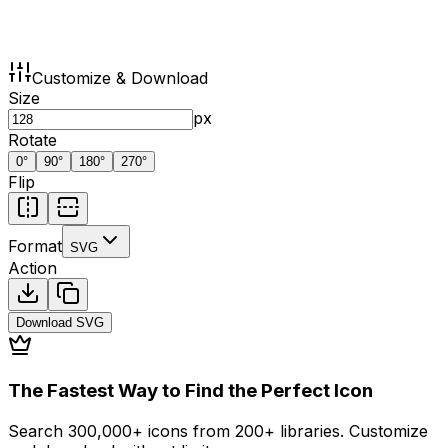
Customize & Download
Size
px
Rotate
0
°
90
°
180
°
270
°
Flip
Format
SVG
Action
Download
SVG
The Fastest Way to Find the Perfect Icon
Search 300,000+ icons from 200+ libraries. Customize