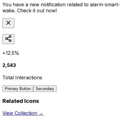
You have a new notification related to
alarm-smart-
wake
. Check it out now!
+12.5%
2,543
Total Interactions
Primary Button
Secondary
Related Icons
View Collection →