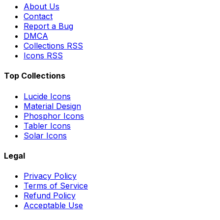
About Us
Contact
Report a Bug
DMCA
Collections RSS
Icons RSS
Top Collections
Lucide Icons
Material Design
Phosphor Icons
Tabler Icons
Solar Icons
Legal
Privacy Policy
Terms of Service
Refund Policy
Acceptable Use