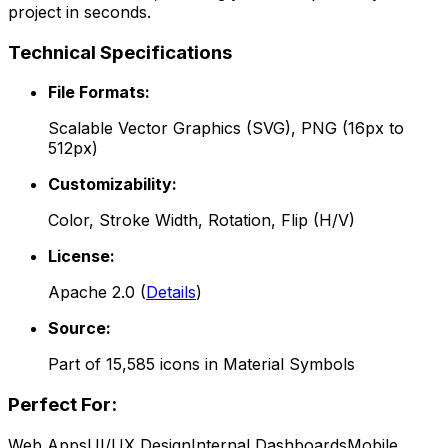
project in seconds.
Technical Specifications
File Formats:
Scalable Vector Graphics (SVG), PNG (16px to
512px)
Customizability:
Color, Stroke Width, Rotation, Flip (H/V)
License:
Apache 2.0
(
Details
)
Source:
Part of
15,585
icons in
Material Symbols
Perfect For:
Web Apps
UI/UX Design
Internal Dashboards
Mobile