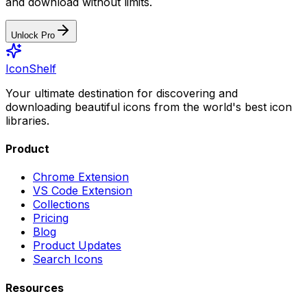
and download without limits.
Unlock Pro
IconShelf
Your ultimate destination for discovering and
downloading beautiful icons from the world's best icon
libraries.
Product
Chrome Extension
VS Code Extension
Collections
Pricing
Blog
Product Updates
Search Icons
Resources