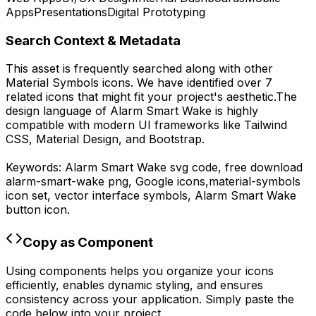
Apps
Presentations
Digital Prototyping
Search Context & Metadata
This asset is frequently searched along with other
Material Symbols
icons.
We have identified over 7
related icons that might fit your project's aesthetic.
The
design language of
Alarm Smart Wake
is highly
compatible with modern UI frameworks like Tailwind
CSS, Material Design, and Bootstrap.
Keywords:
Alarm Smart Wake
svg code,
free download
alarm-smart-wake
png,
Google
icons,
material-symbols
icon set, vector interface symbols,
Alarm Smart Wake
button icon.
Copy as Component
Using components helps you organize your icons
efficiently, enables dynamic styling, and ensures
consistency across your application. Simply paste the
code below into your project.