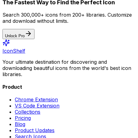
The Fastest Way to Find the Perfect Icon
Search 300,000+ icons from 200+ libraries. Customize
and download without limits.
Unlock Pro
IconShelf
Your ultimate destination for discovering and
downloading beautiful icons from the world's best icon
libraries.
Product
Chrome Extension
VS Code Extension
Collections
Pricing
Blog
Product Updates
Search Icons