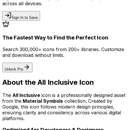
across all devices.
Sign In to Save
The Fastest Way to Find the Perfect Icon
Search 300,000+ icons from 200+ libraries. Customize
and download without limits.
Unlock Pro
About the
All Inclusive
Icon
The
All Inclusive
icon
is a professionally designed asset
from the
Material Symbols
collection. Created by
Google
, this icon follows modern design principles,
ensuring clarity and consistency across various digital
platforms.
Optimized for Developers & Designers