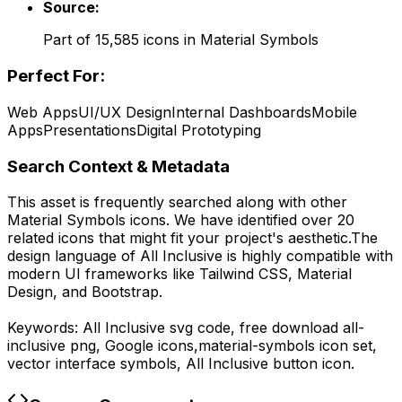
Source:
Part of
15,585
icons in
Material Symbols
Perfect For:
Web Apps
UI/UX Design
Internal Dashboards
Mobile
Apps
Presentations
Digital Prototyping
Search Context & Metadata
This asset is frequently searched along with other
Material Symbols
icons.
We have identified over 20
related icons that might fit your project's aesthetic.
The
design language of
All Inclusive
is highly compatible with
modern UI frameworks like Tailwind CSS, Material
Design, and Bootstrap.
Keywords:
All Inclusive
svg code,
free download
all-
inclusive
png,
Google
icons,
material-symbols
icon set,
vector interface symbols,
All Inclusive
button icon.