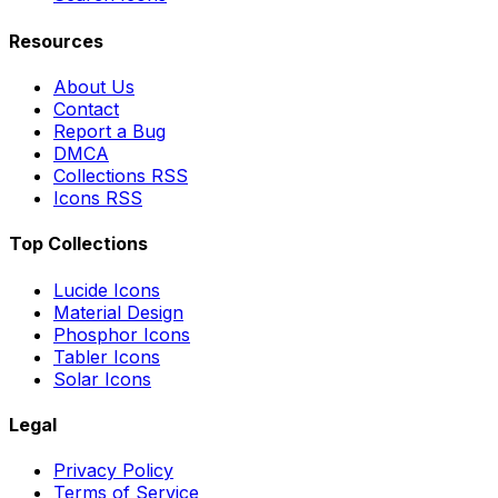
Resources
About Us
Contact
Report a Bug
DMCA
Collections RSS
Icons RSS
Top Collections
Lucide Icons
Material Design
Phosphor Icons
Tabler Icons
Solar Icons
Legal
Privacy Policy
Terms of Service