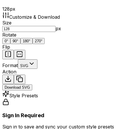
128
px
Customize & Download
Size
px
Rotate
0
°
90
°
180
°
270
°
Flip
Format
SVG
Action
Download
SVG
Style Presets
Sign In Required
Sign in to save and sync your custom style presets