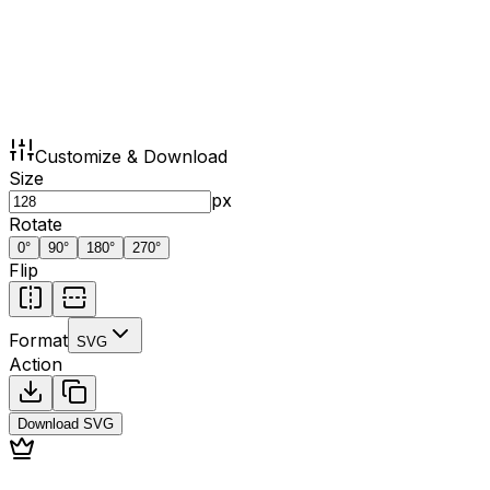
Customize & Download
Size
px
Rotate
0
°
90
°
180
°
270
°
Flip
Format
SVG
Action
Download
SVG