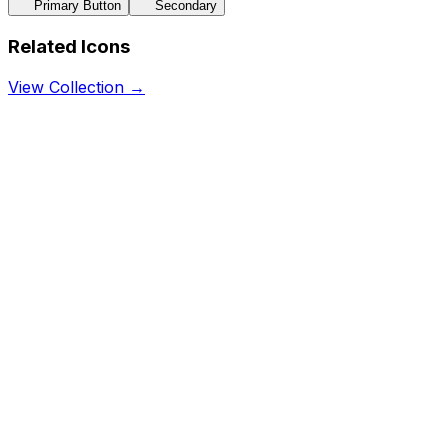
Primary Button
Secondary
Related Icons
View Collection →