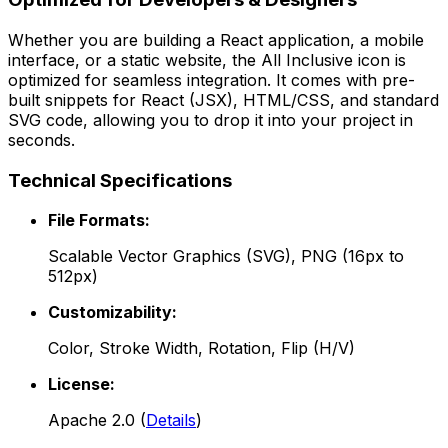
Whether you are building a React application, a mobile
interface, or a static website, the
All Inclusive
icon is
optimized for seamless integration. It comes with pre-
built snippets for React (JSX), HTML/CSS, and standard
SVG code, allowing you to drop it into your project in
seconds.
Technical Specifications
File Formats:
Scalable Vector Graphics (SVG), PNG (16px to
512px)
Customizability:
Color, Stroke Width, Rotation, Flip (H/V)
License:
Apache 2.0
(
Details
)