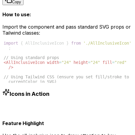
Copy
How to use:
Import the component and pass standard SVG props or
Tailwind classes:
import
{
AllInclusiveIcon
}
from
'./AllInclusiveIcon'
;
// Using standard props
<
AllInclusiveIcon
width
=
"24"
height
=
"24"
fill
=
"red"
/>
// Using Tailwind CSS (ensure you set fill/stroke to 
currentColor in SVG)
<
AllInclusiveIcon
className
=
"w-6 h-6 text-blue-500"
/>
Icons in Action
Feature Highlight