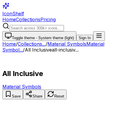
IconShelf
Home
Collections
Pricing
Toggle theme -
System theme (light)
Sign In
Home
/
Collections
...
/
Material Symbols
Material
Symbol...
/
All Inclusive
all-inclusiv...
All Inclusive
Material Symbols
Save
Share
Reset