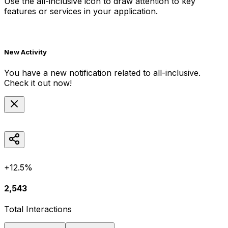
Use the
all-inclusive
icon to draw attention to key
features or services in your application.
New Activity
You have a new notification related to
all-inclusive
.
Check it out now!
+12.5%
2,543
Total Interactions