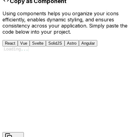
Copy as Component
Using components helps you organize your icons
efficiently, enables dynamic styling, and ensures
consistency across your application. Simply paste the
code below into your project.
React
Vue
Svelte
SolidJS
Astro
Angular
Loading
...