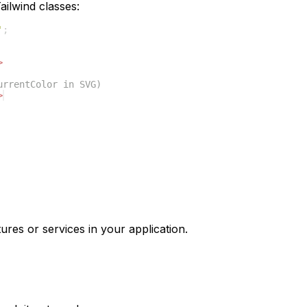
ilwind classes:
'
;
>
urrentColor in SVG)
>
ures or services in your application.