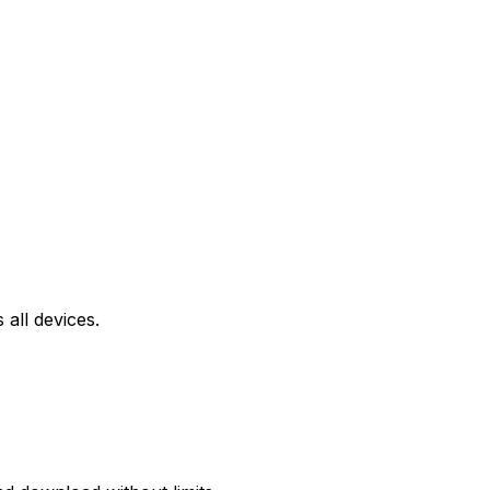
all devices.