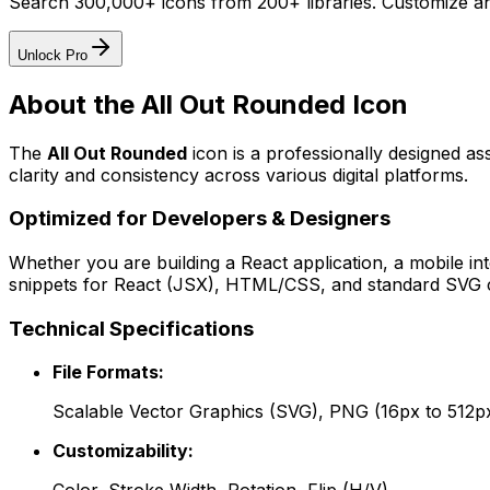
Search 300,000+ icons from 200+ libraries. Customize an
Unlock Pro
About the
All Out Rounded
Icon
The
All Out Rounded
icon
is a professionally designed as
clarity and consistency across various digital platforms.
Optimized for Developers & Designers
Whether you are building a React application, a mobile int
snippets for React (JSX), HTML/CSS, and standard SVG cod
Technical Specifications
File Formats:
Scalable Vector Graphics (SVG), PNG (16px to 512p
Customizability: