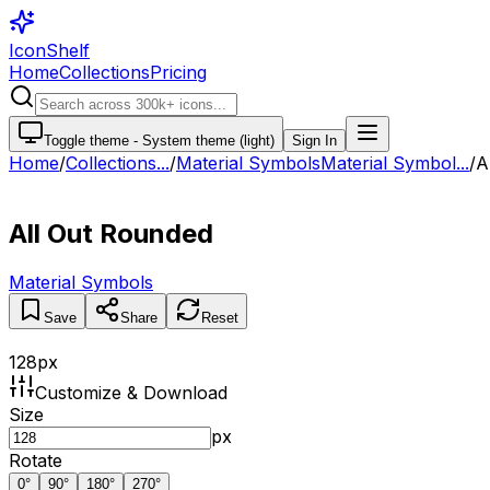
IconShelf
Home
Collections
Pricing
Toggle theme -
System theme (light)
Sign In
Home
/
Collections
...
/
Material Symbols
Material Symbol...
/
A
All Out Rounded
Material Symbols
Save
Share
Reset
128
px
Customize & Download
Size
px
Rotate
0
°
90
°
180
°
270
°