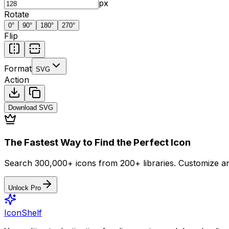
px
Rotate
0
°
90
°
180
°
270
°
Flip
Format
SVG
Action
Download
SVG
The Fastest Way to Find the Perfect Icon
Search 300,000+ icons from 200+ libraries. Customize an
Unlock Pro
IconShelf