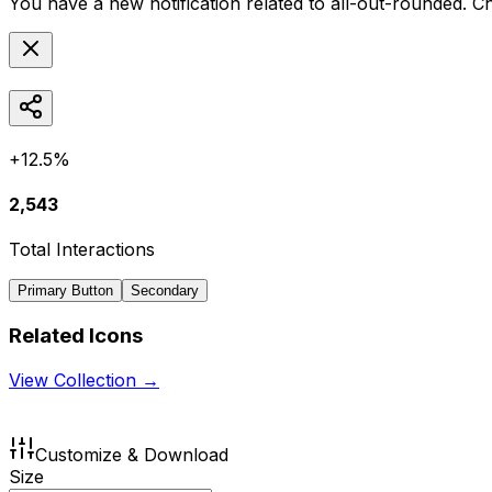
You have a new notification related to
all-out-rounded
. C
+12.5%
2,543
Total Interactions
Primary Button
Secondary
Related Icons
View Collection →
Customize & Download
Size