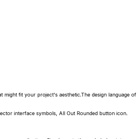
 might fit your project's aesthetic.
The design language of
vector interface symbols,
All Out Rounded
button icon.