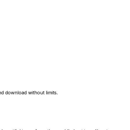
d download without limits.