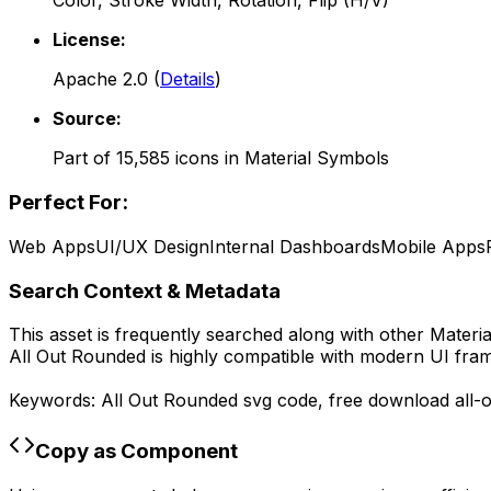
Color, Stroke Width, Rotation, Flip (H/V)
License:
Apache 2.0
(
Details
)
Source:
Part of
15,585
icons in
Material Symbols
Perfect For:
Web Apps
UI/UX Design
Internal Dashboards
Mobile Apps
Search Context & Metadata
This asset is frequently searched along with other
Materi
All Out Rounded
is highly compatible with modern UI fram
Keywords:
All Out Rounded
svg code,
free download
all-
Copy as Component