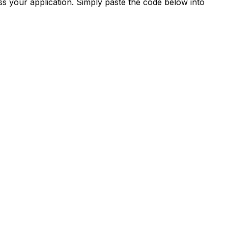
s your application. Simply paste the code below into