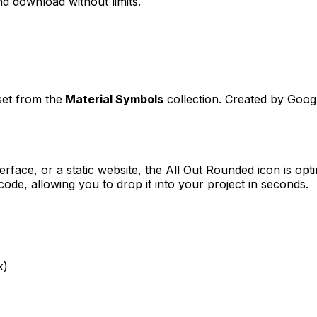
d download without limits.
set from the
Material Symbols
collection. Created by
Goog
erface, or a static website, the
All Out Rounded
icon is opt
e, allowing you to drop it into your project in seconds.
x)