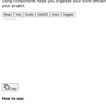
Using components helps you organize your icons efficient
your project.
React
Vue
Svelte
SolidJS
Astro
Angular
Loading
...
Copy
How to use: