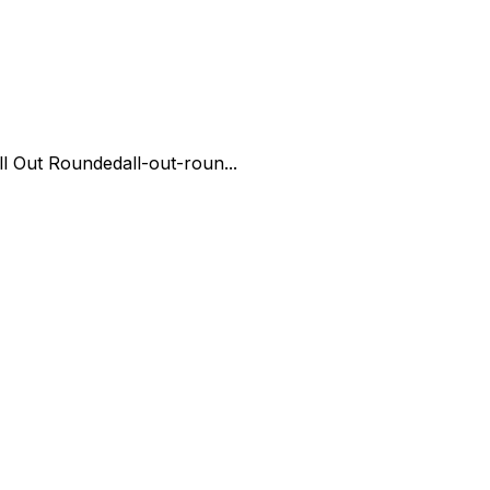
ll Out Rounded
all-out-roun...