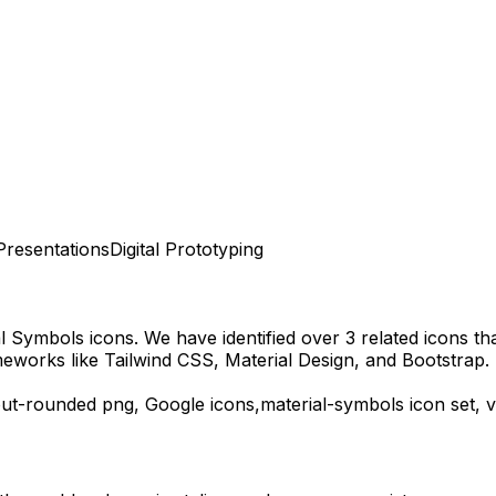
Presentations
Digital Prototyping
al Symbols
icons.
We have identified over 3 related icons that
eworks like Tailwind CSS, Material Design, and Bootstrap.
out-rounded
png,
Google
icons,
material-symbols
icon set, 