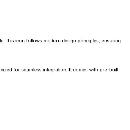
le
, this icon follows modern design principles, ensuring
imized for seamless integration. It comes with pre-built