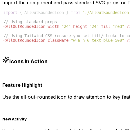
Import the component and pass standard SVG props or Ta
import
{
AllOutRoundedIcon
}
from
'./AllOutRoundedIcon
// Using standard props
<
AllOutRoundedIcon
width
=
"24"
height
=
"24"
fill
=
"red"
/
// Using Tailwind CSS (ensure you set fill/stroke to c
<
AllOutRoundedIcon
className
=
"w-6 h-6 text-blue-500"
/
Icons in Action
Feature Highlight
Use the
all-out-rounded
icon to draw attention to key feat
New Activity