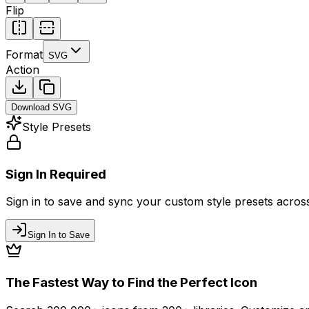
Flip
Format
SVG
Action
Download
SVG
Style Presets
Sign In Required
Sign in to save and sync your custom style presets across 
Sign In to Save
The Fastest Way to Find the Perfect Icon