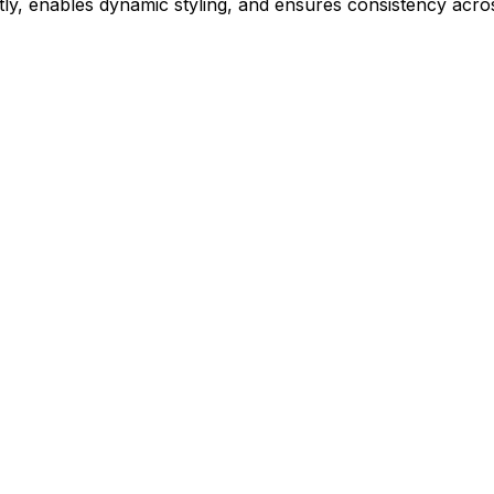
ly, enables dynamic styling, and ensures consistency acros