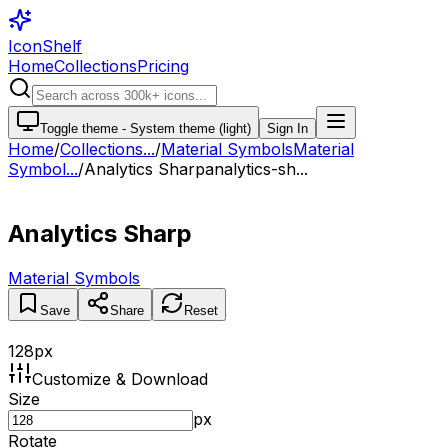
IconShelf
Home
Collections
Pricing
Toggle theme -
System theme (light)
Sign In
Home
/
Collections
...
/
Material Symbols
Material
Symbol...
/
Analytics Sharp
analytics-sh...
Analytics Sharp
Material Symbols
Save
Share
Reset
128
px
Customize & Download
Size
px
Rotate