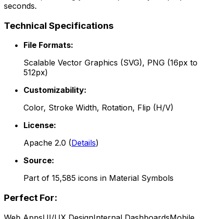
seconds.
Technical Specifications
File Formats:
Scalable Vector Graphics (SVG), PNG (16px to
512px)
Customizability:
Color, Stroke Width, Rotation, Flip (H/V)
License:
Apache 2.0
(
Details
)
Source:
Part of
15,585
icons in
Material Symbols
Perfect For:
Web Apps
UI/UX Design
Internal Dashboards
Mobile