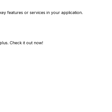
key features or services in your application.
plus
. Check it out now!