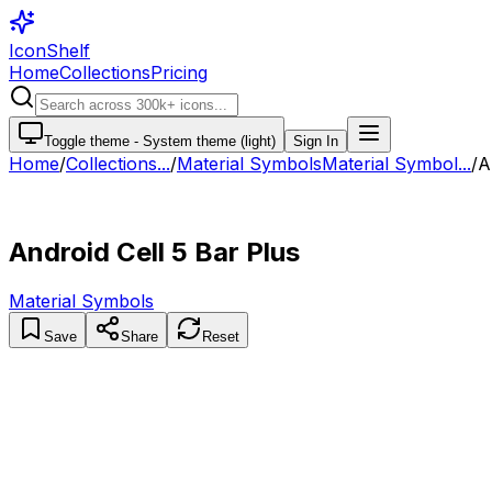
IconShelf
Home
Collections
Pricing
Toggle theme -
System theme (light)
Sign In
Home
/
Collections
...
/
Material Symbols
Material Symbol...
/
A
Android Cell 5 Bar Plus
Material Symbols
Save
Share
Reset