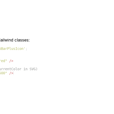
ilwind classes:
5BarPlusIcon'
;
red"
/>
urrentColor in SVG)
500"
/>