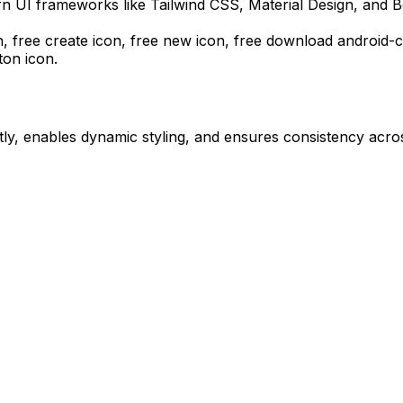
n UI frameworks like Tailwind CSS, Material Design, and B
n, free create icon, free new icon,
free download
android-c
on icon.
ly, enables dynamic styling, and ensures consistency acros