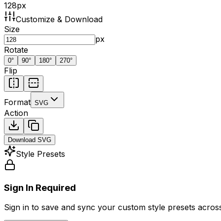
128
px
Customize & Download
Size
px
Rotate
0
°
90
°
180
°
270
°
Flip
Format
SVG
Action
Download
SVG
Style Presets
Sign In Required
Sign in to save and sync your custom style presets across 