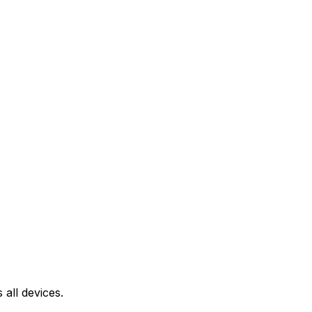
all devices.