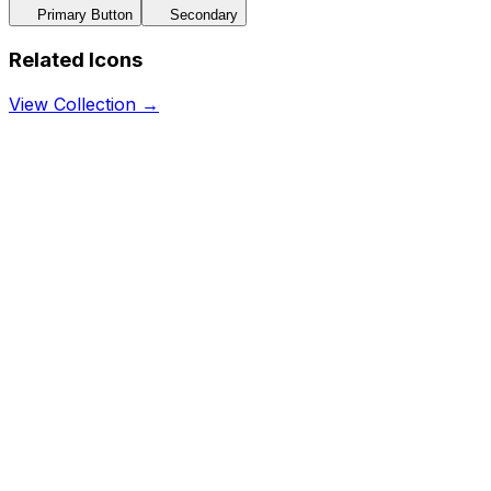
Primary Button
Secondary
Related Icons
View Collection →