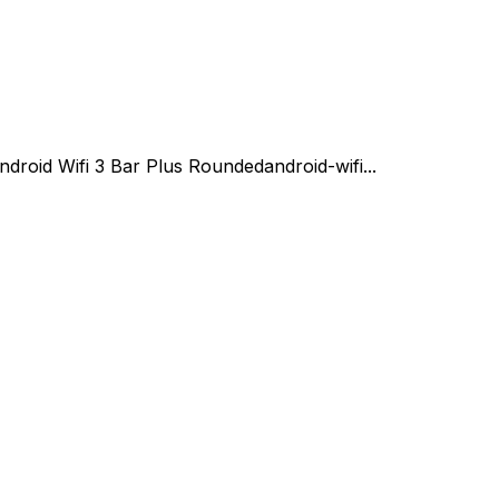
ndroid Wifi 3 Bar Plus Rounded
android-wifi...