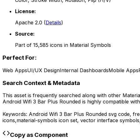
Color, Stroke Width, Rotation, Flip (H/V)
License:
Apache 2.0
(
Details
)
Source:
Part of
15,585
icons in
Material Symbols
Perfect For:
Web Apps
UI/UX Design
Internal Dashboards
Mobile Apps
Search Context & Metadata
This asset is frequently searched along with other
Materi
Android Wifi 3 Bar Plus Rounded
is highly compatible wit
Keywords:
Android Wifi 3 Bar Plus Rounded
svg code,
fre
icons,
material-symbols
icon set, vector interface symbol
Copy as Component