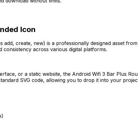
d download without limits.
unded
Icon
s add, create, new)
is a professionally designed asset from
d consistency across various digital platforms.
erface, or a static website, the
Android Wifi 3 Bar Plus Ro
tandard SVG code, allowing you to drop it into your projec
x)