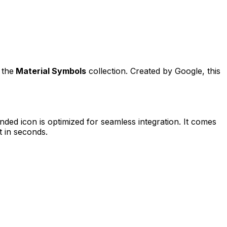
 the
Material Symbols
collection. Created by
Google
, this
unded
icon is optimized for seamless integration. It comes
t in seconds.