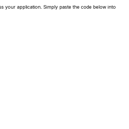
s your application. Simply paste the code below into