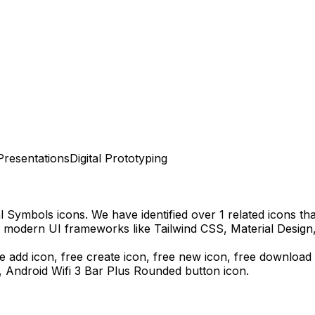
Presentations
Digital Prototyping
al Symbols
icons.
We have identified over 1 related icons that
h modern UI frameworks like Tailwind CSS, Material Design
e add icon, free create icon, free new icon,
free download
s,
Android Wifi 3 Bar Plus Rounded
button icon.