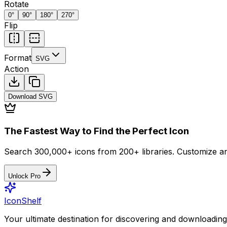
Rotate
0
°
90
°
180
°
270
°
Flip
Format
SVG
Action
Download
SVG
The Fastest Way to Find the Perfect Icon
Search 300,000+ icons from 200+ libraries. Customize an
Unlock Pro
IconShelf
Your ultimate destination for discovering and downloading 