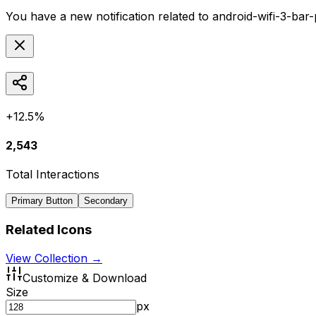
You have a new notification related to
android-wifi-3-bar
+12.5%
2,543
Total Interactions
Primary Button
Secondary
Related Icons
View Collection →
Customize & Download
Size
px