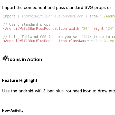
Import the component and pass standard SVG props or Ta
import
{
AndroidWifi3BarPlusRoundedIcon
}
from
'./Andr
// Using standard props
<
AndroidWifi3BarPlusRoundedIcon
width
=
"24"
height
=
"24"
// Using Tailwind CSS (ensure you set fill/stroke to c
<
AndroidWifi3BarPlusRoundedIcon
className
=
"w-6 h-6 tex
Icons in Action
Feature Highlight
Use the
android-wifi-3-bar-plus-rounded
icon to draw atte
New Activity