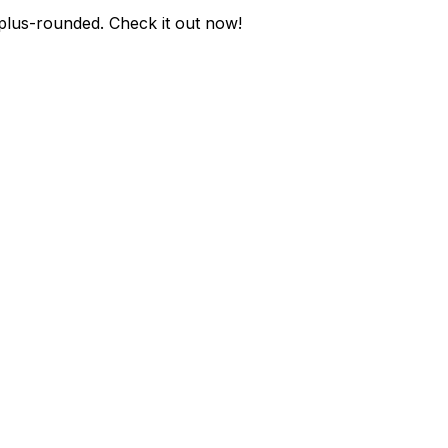
-plus-rounded
. Check it out now!