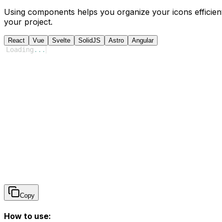
Using components helps you organize your icons efficient
your project.
React
Vue
Svelte
SolidJS
Astro
Angular
Loading
...
Copy
How to use: