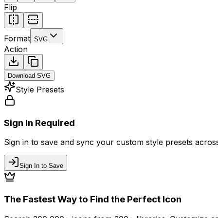
Flip
Format
SVG
Action
Download
SVG
Style Presets
Sign In Required
Sign in to save and sync your custom style presets across 
Sign In to Save
The Fastest Way to Find the Perfect Icon