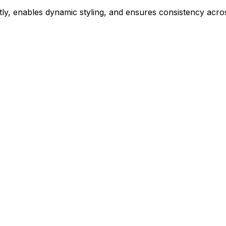
ly, enables dynamic styling, and ensures consistency acros