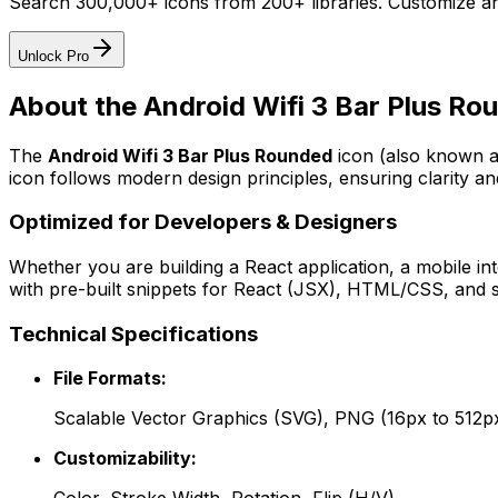
Search 300,000+ icons from 200+ libraries. Customize an
Unlock Pro
About the
Android Wifi 3 Bar Plus Ro
The
Android Wifi 3 Bar Plus Rounded
icon
(also known a
icon follows modern design principles, ensuring clarity an
Optimized for Developers & Designers
Whether you are building a React application, a mobile int
with pre-built snippets for React (JSX), HTML/CSS, and s
Technical Specifications
File Formats:
Scalable Vector Graphics (SVG), PNG (16px to 512p
Customizability: