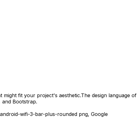
 might fit your project's aesthetic.
The design language of
, and Bootstrap.
android-wifi-3-bar-plus-rounded
png,
Google