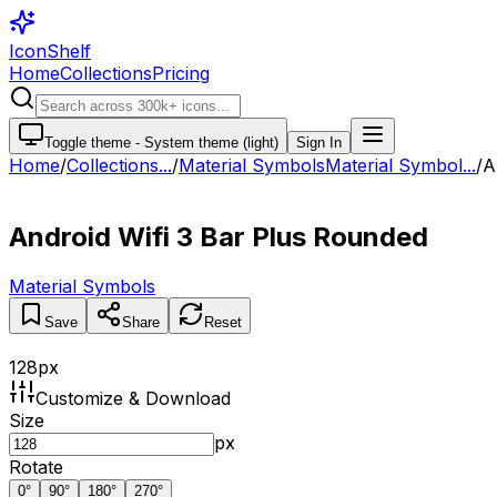
IconShelf
Home
Collections
Pricing
Toggle theme -
System theme (light)
Sign In
Home
/
Collections
...
/
Material Symbols
Material Symbol...
/
A
Android Wifi 3 Bar Plus Rounded
Material Symbols
Save
Share
Reset
128
px
Customize & Download
Size
px
Rotate
0
°
90
°
180
°
270
°