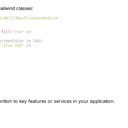
ilwind classes:
oidWifi3BarPlusRoundedIcon'
;
fill
=
"red"
/>
urrentColor in SVG)
t-blue-500"
/>
ntion to key features or services in your application.