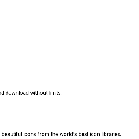
d download without limits.
beautiful icons from the world's best icon libraries.