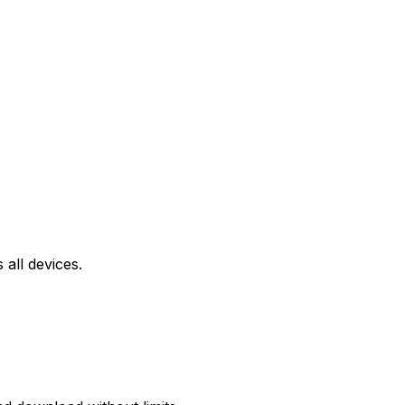
all devices.