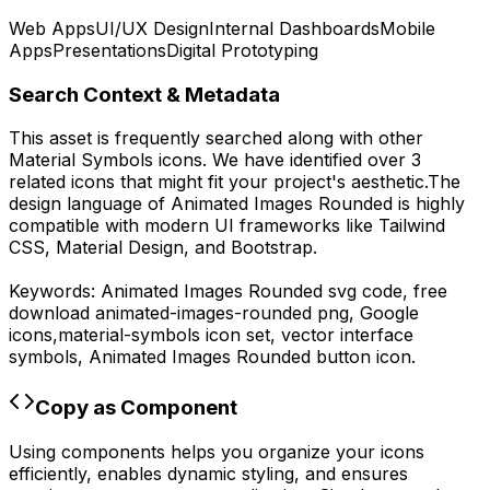
Web Apps
UI/UX Design
Internal Dashboards
Mobile
Apps
Presentations
Digital Prototyping
Search Context & Metadata
This asset is frequently searched along with other
Material Symbols
icons.
We have identified over 3
related icons that might fit your project's aesthetic.
The
design language of
Animated Images Rounded
is highly
compatible with modern UI frameworks like Tailwind
CSS, Material Design, and Bootstrap.
Keywords:
Animated Images Rounded
svg code,
free
download
animated-images-rounded
png,
Google
icons,
material-symbols
icon set, vector interface
symbols,
Animated Images Rounded
button icon.
Copy as Component
Using components helps you organize your icons
efficiently, enables dynamic styling, and ensures