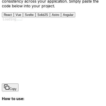
consistency across your application. Simply paste the
code below into your project.
React
Vue
Svelte
SolidJS
Astro
Angular
Loading
...
Copy
How to use: