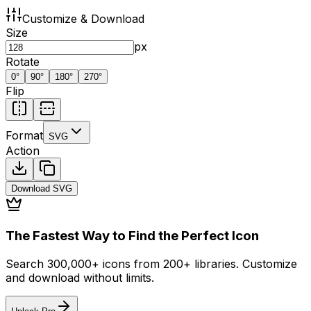
Customize & Download
Size
px
Rotate
0
°
90
°
180
°
270
°
Flip
Format
SVG
Action
Download
SVG
The Fastest Way to Find the Perfect Icon
Search 300,000+ icons from 200+ libraries. Customize
and download without limits.