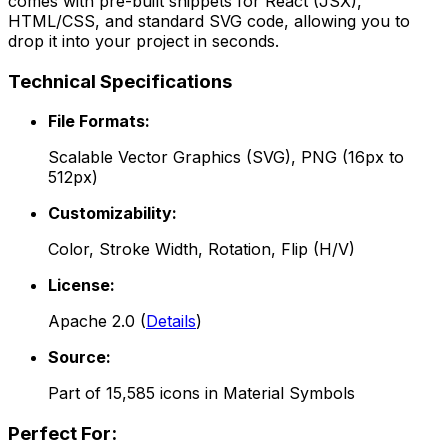
comes with pre-built snippets for React (JSX),
HTML/CSS, and standard SVG code, allowing you to
drop it into your project in seconds.
Technical Specifications
File Formats:
Scalable Vector Graphics (SVG), PNG (16px to
512px)
Customizability:
Color, Stroke Width, Rotation, Flip (H/V)
License:
Apache 2.0
(
Details
)
Source:
Part of
15,585
icons in
Material Symbols
Perfect For: