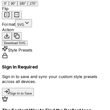
0
°
90
°
180
°
270
°
Flip
Format
SVG
Action
Download
SVG
Style Presets
Sign In Required
Sign in to save and sync your custom style presets
across all devices.
Sign In to Save