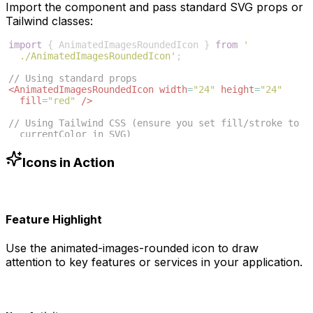
Import the component and pass standard SVG props or
Tailwind classes:
import
{
AnimatedImagesRoundedIcon
}
from
'
./AnimatedImagesRoundedIcon'
;
// Using standard props
<
AnimatedImagesRoundedIcon
width
=
"24"
height
=
"24"
fill
=
"red"
/>
// Using Tailwind CSS (ensure you set fill/stroke to 
currentColor in SVG)
<
AnimatedImagesRoundedIcon
className
=
"w-6 h-6 text
-blue-500"
/>
Icons in Action
Feature Highlight
Use the
animated-images-rounded
icon to draw
attention to key features or services in your application.