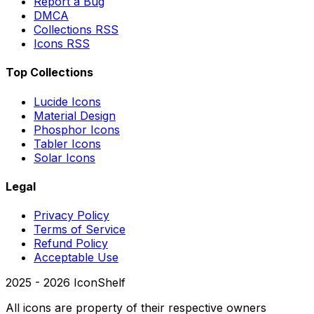
Report a Bug
DMCA
Collections RSS
Icons RSS
Top Collections
Lucide Icons
Material Design
Phosphor Icons
Tabler Icons
Solar Icons
Legal
Privacy Policy
Terms of Service
Refund Policy
Acceptable Use
2025 -
2026
IconShelf
All icons are property of their respective owners