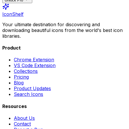
Unlock Pro
IconShelf
Your ultimate destination for discovering and
downloading beautiful icons from the world's best icon
libraries.
Product
Chrome Extension
VS Code Extension
Collections
Pricing
Blog
Product Updates
Search Icons
Resources
About Us
Contact