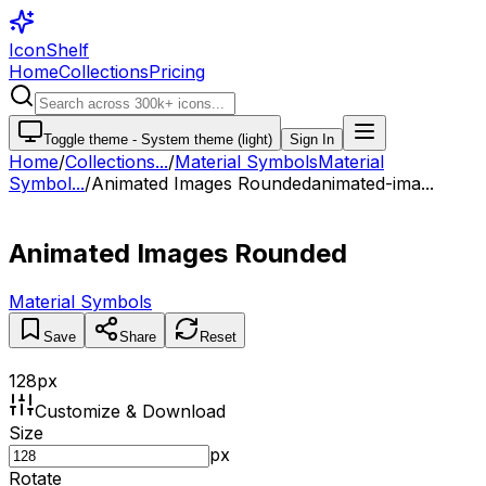
IconShelf
Home
Collections
Pricing
Toggle theme -
System theme (light)
Sign In
Home
/
Collections
...
/
Material Symbols
Material
Symbol...
/
Animated Images Rounded
animated-ima...
Animated Images Rounded
Material Symbols
Save
Share
Reset
128
px
Customize & Download
Size
px
Rotate