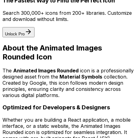
The Fastest Way to Find the Perfect Icon
Search 300,000+ icons from 200+ libraries. Customize
and download without limits.
Unlock Pro
About the
Animated Images
Rounded
Icon
The
Animated Images Rounded
icon
is a professionally
designed asset from the
Material Symbols
collection.
Created by
Google
, this icon follows modern design
principles, ensuring clarity and consistency across
various digital platforms.
Optimized for Developers & Designers
Whether you are building a React application, a mobile
interface, or a static website, the
Animated Images
Rounded
icon is optimized for seamless integration. It