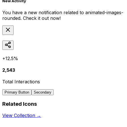
New Activity
You have a new notification related to
animated-images-
rounded
. Check it out now!
+12.5%
2,543
Total Interactions
Primary Button
Secondary
Related Icons
View Collection →