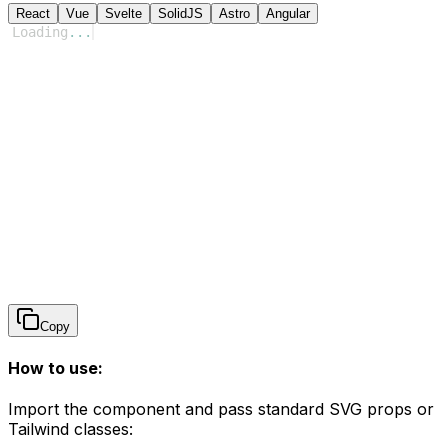
React
Vue
Svelte
SolidJS
Astro
Angular
Loading
...
Copy
How to use:
Import the component and pass standard SVG props or
Tailwind classes: