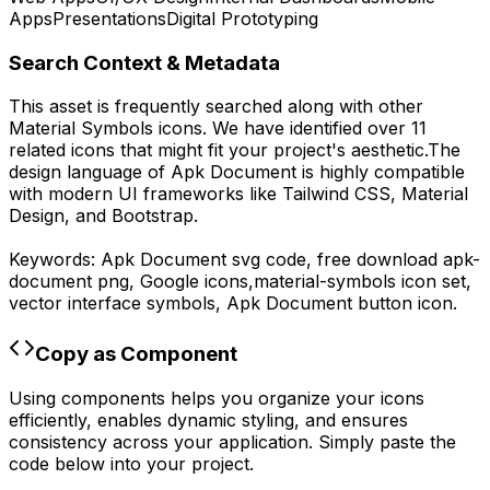
Apps
Presentations
Digital Prototyping
Search Context & Metadata
This asset is frequently searched along with other
Material Symbols
icons.
We have identified over 11
related icons that might fit your project's aesthetic.
The
design language of
Apk Document
is highly compatible
with modern UI frameworks like Tailwind CSS, Material
Design, and Bootstrap.
Keywords:
Apk Document
svg code,
free download
apk-
document
png,
Google
icons,
material-symbols
icon set,
vector interface symbols,
Apk Document
button icon.
Copy as Component
Using components helps you organize your icons
efficiently, enables dynamic styling, and ensures
consistency across your application. Simply paste the
code below into your project.