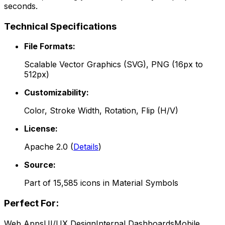
seconds.
Technical Specifications
File Formats:
Scalable Vector Graphics (SVG), PNG (16px to
512px)
Customizability:
Color, Stroke Width, Rotation, Flip (H/V)
License:
Apache 2.0
(
Details
)
Source:
Part of
15,585
icons in
Material Symbols
Perfect For:
Web Apps
UI/UX Design
Internal Dashboards
Mobile