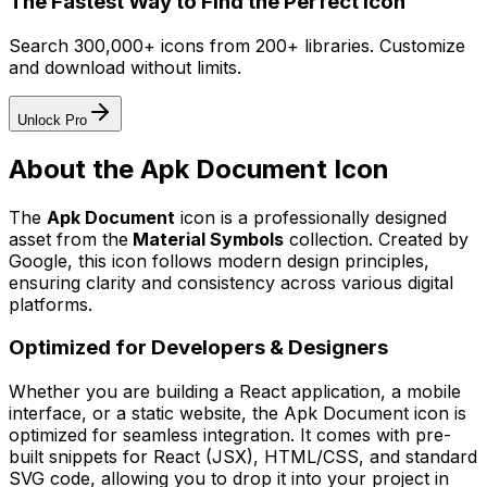
The Fastest Way to Find the Perfect Icon
Search 300,000+ icons from 200+ libraries. Customize
and download without limits.
Unlock Pro
About the
Apk Document
Icon
The
Apk Document
icon
is a professionally designed
asset from the
Material Symbols
collection. Created by
Google
, this icon follows modern design principles,
ensuring clarity and consistency across various digital
platforms.
Optimized for Developers & Designers
Whether you are building a React application, a mobile
interface, or a static website, the
Apk Document
icon is
optimized for seamless integration. It comes with pre-
built snippets for React (JSX), HTML/CSS, and standard
SVG code, allowing you to drop it into your project in