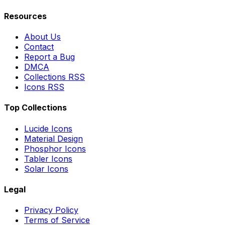
Resources
About Us
Contact
Report a Bug
DMCA
Collections RSS
Icons RSS
Top Collections
Lucide Icons
Material Design
Phosphor Icons
Tabler Icons
Solar Icons
Legal
Privacy Policy
Terms of Service