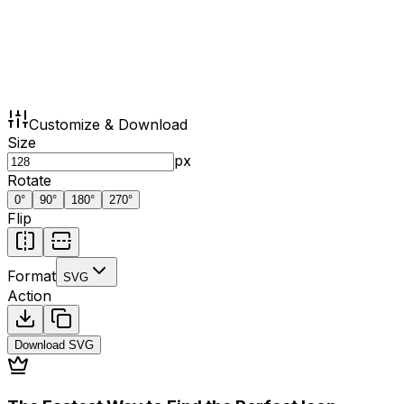
Customize & Download
Size
px
Rotate
0
°
90
°
180
°
270
°
Flip
Format
SVG
Action
Download
SVG