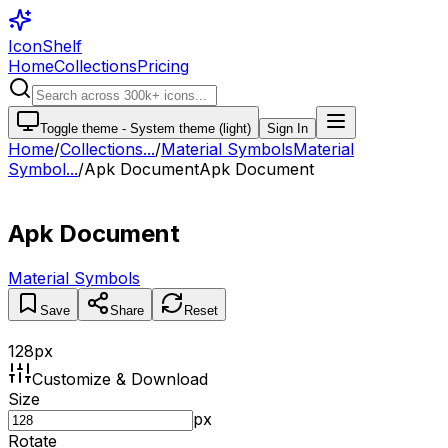
IconShelf
Home
Collections
Pricing
Toggle theme -
System theme (light)
Sign In
Home
/
Collections
...
/
Material Symbols
Material
Symbol...
/
Apk Document
Apk Document
Apk Document
Material Symbols
Save
Share
Reset
128
px
Customize & Download
Size
px
Rotate