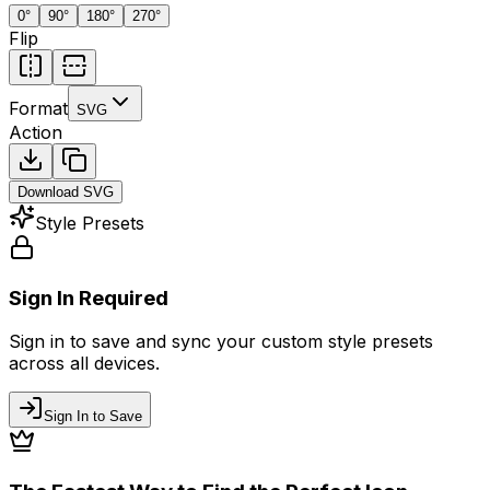
0
°
90
°
180
°
270
°
Flip
Format
SVG
Action
Download
SVG
Style Presets
Sign In Required
Sign in to save and sync your custom style presets
across all devices.
Sign In to Save