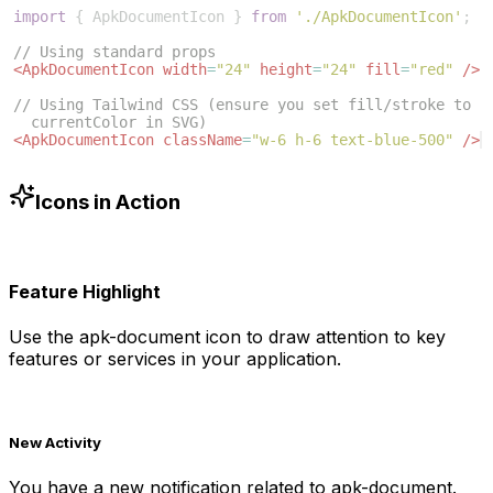
import
{
ApkDocumentIcon
}
from
'./ApkDocumentIcon'
;
// Using standard props
<
ApkDocumentIcon
width
=
"24"
height
=
"24"
fill
=
"red"
/>
// Using Tailwind CSS (ensure you set fill/stroke to 
currentColor in SVG)
<
ApkDocumentIcon
className
=
"w-6 h-6 text-blue-500"
/>
Icons in Action
Feature Highlight
Use the
apk-document
icon to draw attention to key
features or services in your application.
New Activity
You have a new notification related to
apk-document
.