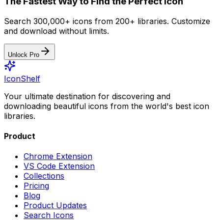
The Fastest Way to Find the Perfect Icon
Search 300,000+ icons from 200+ libraries. Customize
and download without limits.
Unlock Pro
IconShelf
Your ultimate destination for discovering and
downloading beautiful icons from the world's best icon
libraries.
Product
Chrome Extension
VS Code Extension
Collections
Pricing
Blog
Product Updates
Search Icons