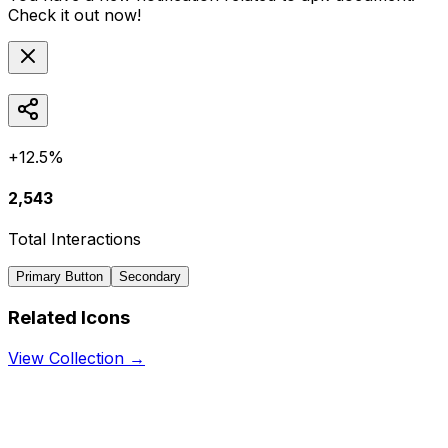
Check it out now!
+12.5%
2,543
Total Interactions
Primary Button
Secondary
Related Icons
View Collection →