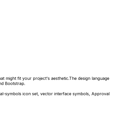
t might fit your project's aesthetic.
The design language
nd Bootstrap.
ial-symbols
icon set, vector interface symbols,
Approval