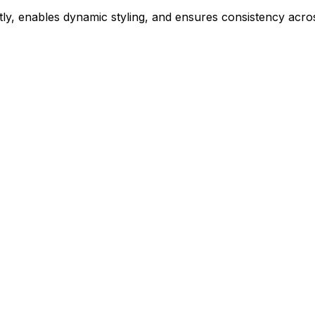
ly, enables dynamic styling, and ensures consistency acros