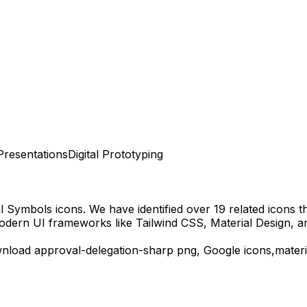
Presentations
Digital Prototyping
al Symbols
icons.
We have identified over 19 related icons tha
odern UI frameworks like Tailwind CSS, Material Design, a
wnload
approval-delegation-sharp
png,
Google
icons,
mater