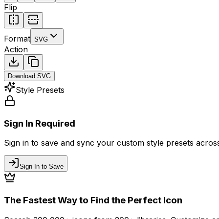
Flip
Format
SVG
Action
Download
SVG
Style Presets
Sign In Required
Sign in to save and sync your custom style presets across 
Sign In to Save
The Fastest Way to Find the Perfect Icon