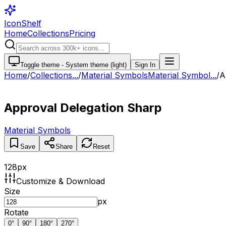
IconShelf
Home
Collections
Pricing
Toggle theme -
System theme (light)
Sign In
Home
/
Collections
...
/
Material Symbols
Material Symbol...
/
A
Approval Delegation Sharp
Material Symbols
Save
Share
Reset
128
px
Customize & Download
Size
px
Rotate
0
°
90
°
180
°
270
°