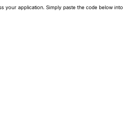
s your application. Simply paste the code below into