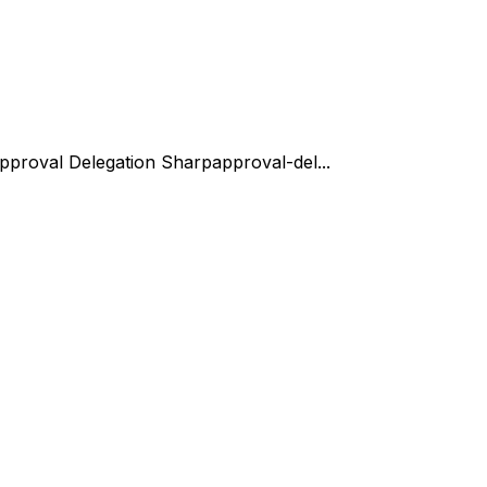
pproval Delegation Sharp
approval-del...