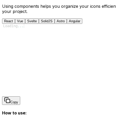
Using components helps you organize your icons efficient
your project.
React
Vue
Svelte
SolidJS
Astro
Angular
Loading
...
Copy
How to use: