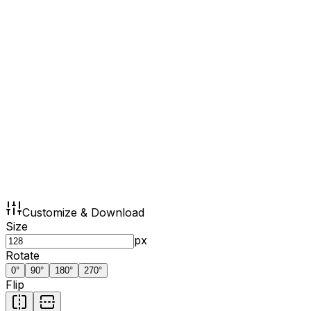
Customize & Download
Size
px
Rotate
0
°
90
°
180
°
270
°
Flip