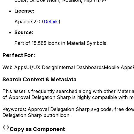
Color, Stroke Width, Rotation, Flip (H/V)
License:
Apache 2.0
(
Details
)
Source:
Part of
15,585
icons in
Material Symbols
Perfect For:
Web Apps
UI/UX Design
Internal Dashboards
Mobile Apps
Search Context & Metadata
This asset is frequently searched along with other
Materi
of
Approval Delegation Sharp
is highly compatible with m
Keywords:
Approval Delegation Sharp
svg code,
free do
Delegation Sharp
button icon.
Copy as Component