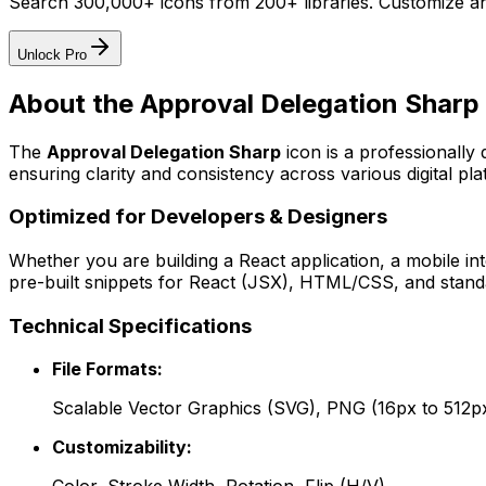
Search 300,000+ icons from 200+ libraries. Customize an
Unlock Pro
About the
Approval Delegation Sharp
The
Approval Delegation Sharp
icon
is a professionally
ensuring clarity and consistency across various digital pla
Optimized for Developers & Designers
Whether you are building a React application, a mobile int
pre-built snippets for React (JSX), HTML/CSS, and standa
Technical Specifications
File Formats:
Scalable Vector Graphics (SVG), PNG (16px to 512p
Customizability: