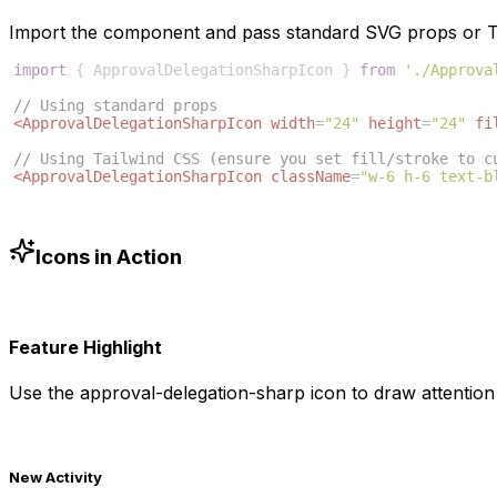
Import the component and pass standard SVG props or Ta
import
{
ApprovalDelegationSharpIcon
}
from
'./Approva
// Using standard props
<
ApprovalDelegationSharpIcon
width
=
"24"
height
=
"24"
fi
// Using Tailwind CSS (ensure you set fill/stroke to c
<
ApprovalDelegationSharpIcon
className
=
"w-6 h-6 text-b
Icons in Action
Feature Highlight
Use the
approval-delegation-sharp
icon to draw attention 
New Activity