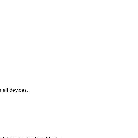
all devices.