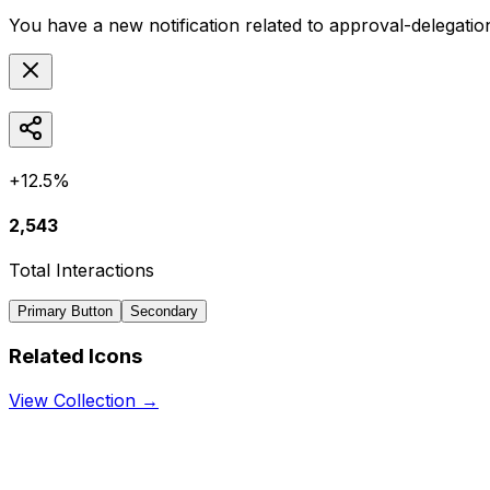
You have a new notification related to
approval-delegatio
+12.5%
2,543
Total Interactions
Primary Button
Secondary
Related Icons
View Collection →