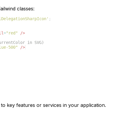
ilwind classes:
lDelegationSharpIcon'
;
ll
=
"red"
/>
urrentColor in SVG)
lue-500"
/>
to key features or services in your application.