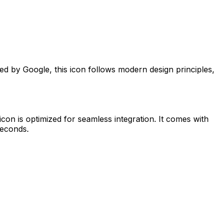
ted by
Google
, this icon follows modern design principles,
icon is optimized for seamless integration. It comes with
seconds.