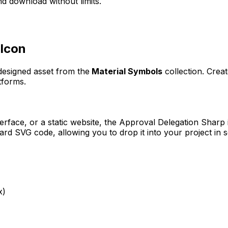
d download without limits.
Icon
 designed asset from the
Material Symbols
collection. Crea
tforms.
erface, or a static website, the
Approval Delegation Sharp
rd SVG code, allowing you to drop it into your project in 
x)