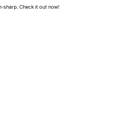
n-sharp
. Check it out now!