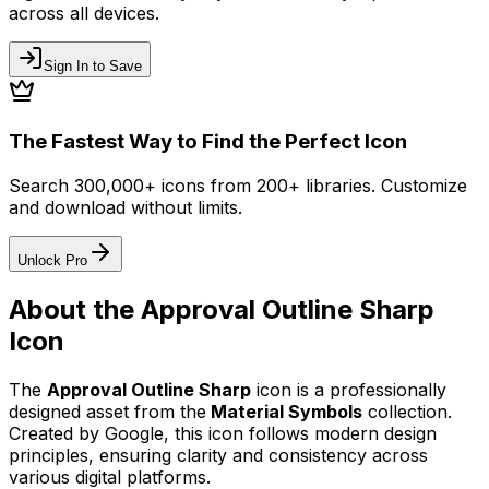
across all devices.
Sign In to Save
The Fastest Way to Find the Perfect Icon
Search 300,000+ icons from 200+ libraries. Customize
and download without limits.
Unlock Pro
About the
Approval Outline Sharp
Icon
The
Approval Outline Sharp
icon
is a professionally
designed asset from the
Material Symbols
collection.
Created by
Google
, this icon follows modern design
principles, ensuring clarity and consistency across
various digital platforms.