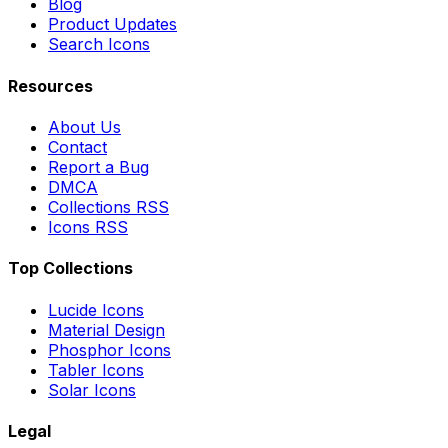
Blog
Product Updates
Search Icons
Resources
About Us
Contact
Report a Bug
DMCA
Collections RSS
Icons RSS
Top Collections
Lucide Icons
Material Design
Phosphor Icons
Tabler Icons
Solar Icons
Legal