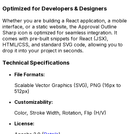
Optimized for Developers & Designers
Whether you are building a React application, a mobile
interface, or a static website, the
Approval Outline
Sharp
icon is optimized for seamless integration. It
comes with pre-built snippets for React (JSX),
HTML/CSS, and standard SVG code, allowing you to
drop it into your project in seconds.
Technical Specifications
File Formats:
Scalable Vector Graphics (SVG), PNG (16px to
512px)
Customizability:
Color, Stroke Width, Rotation, Flip (H/V)
License: