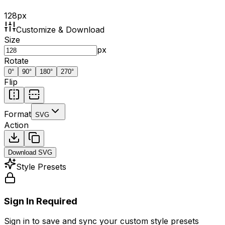
128
px
Customize & Download
Size
px
Rotate
0
°
90
°
180
°
270
°
Flip
Format
SVG
Action
Download
SVG
Style Presets
Sign In Required
Sign in to save and sync your custom style presets