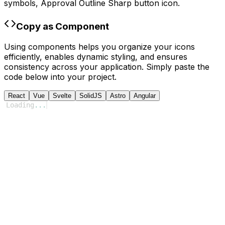
symbols,
Approval Outline Sharp
button icon.
Copy as Component
Using components helps you organize your icons
efficiently, enables dynamic styling, and ensures
consistency across your application. Simply paste the
code below into your project.
React
Vue
Svelte
SolidJS
Astro
Angular
Loading
...