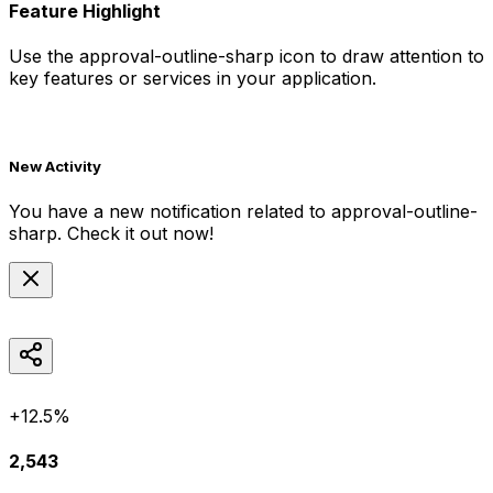
Feature Highlight
Use the
approval-outline-sharp
icon to draw attention to
key features or services in your application.
New Activity
You have a new notification related to
approval-outline-
sharp
. Check it out now!
+12.5%
2,543