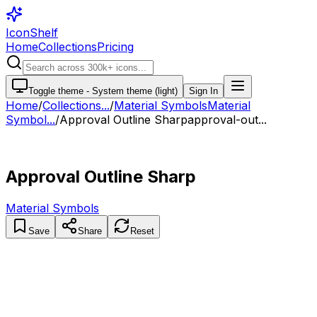
IconShelf
Home
Collections
Pricing
Toggle theme -
System theme (light)
Sign In
Home
/
Collections
...
/
Material Symbols
Material
Symbol...
/
Approval Outline Sharp
approval-out...
Approval Outline Sharp
Material Symbols
Save
Share
Reset