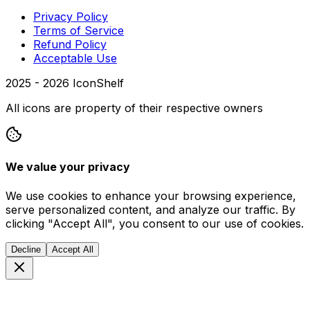
Privacy Policy
Terms of Service
Refund Policy
Acceptable Use
2025 -
2026
IconShelf
All icons are property of their respective owners
We value your privacy
We use cookies to enhance your browsing experience,
serve personalized content, and analyze our traffic. By
clicking "Accept All", you consent to our use of cookies.
Decline
Accept All