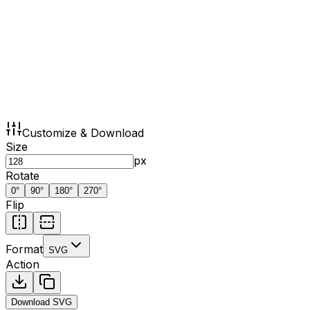
Customize & Download
Size
px
Rotate
0
°
90
°
180
°
270
°
Flip
Format
SVG
Action
Download
SVG