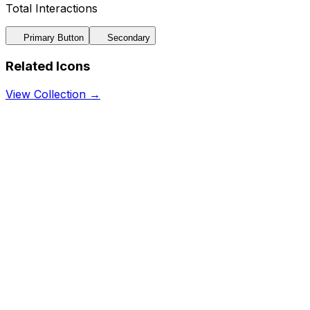
Total Interactions
Primary Button
Secondary
Related Icons
View Collection →