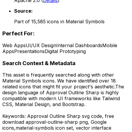
Apache 2.0
(
Details
)
Source:
Part of
15,585
icons in
Material Symbols
Perfect For:
Web Apps
UI/UX Design
Internal Dashboards
Mobile
Apps
Presentations
Digital Prototyping
Search Context & Metadata
This asset is frequently searched along with other
Material Symbols
icons.
We have identified over 18
related icons that might fit your project's aesthetic.
The
design language of
Approval Outline Sharp
is highly
compatible with modern UI frameworks like Tailwind
CSS, Material Design, and Bootstrap.
Keywords:
Approval Outline Sharp
svg code,
free
download
approval-outline-sharp
png,
Google
icons,
material-symbols
icon set, vector interface