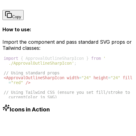
Copy
How to use:
Import the component and pass standard SVG props or
Tailwind classes:
import
{
ApprovalOutlineSharpIcon
}
from
'
./ApprovalOutlineSharpIcon'
;
// Using standard props
<
ApprovalOutlineSharpIcon
width
=
"24"
height
=
"24"
fill
=
"red"
/>
// Using Tailwind CSS (ensure you set fill/stroke to 
currentColor in SVG)
<
ApprovalOutlineSharpIcon
className
=
"w-6 h-6 text
-blue-500"
/>
Icons in Action