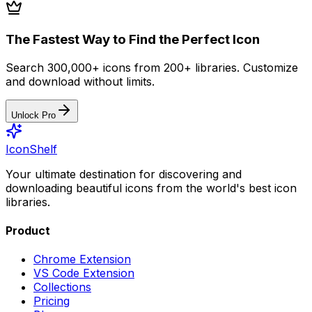
The Fastest Way to Find the Perfect Icon
Search 300,000+ icons from 200+ libraries. Customize
and download without limits.
Unlock Pro
IconShelf
Your ultimate destination for discovering and
downloading beautiful icons from the world's best icon
libraries.
Product
Chrome Extension
VS Code Extension
Collections
Pricing