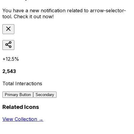
You have a new notification related to
arrow-selector-
tool
. Check it out now!
+12.5%
2,543
Total Interactions
Primary Button
Secondary
Related Icons
View Collection →