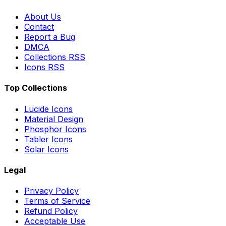
About Us
Contact
Report a Bug
DMCA
Collections RSS
Icons RSS
Top Collections
Lucide Icons
Material Design
Phosphor Icons
Tabler Icons
Solar Icons
Legal
Privacy Policy
Terms of Service
Refund Policy
Acceptable Use