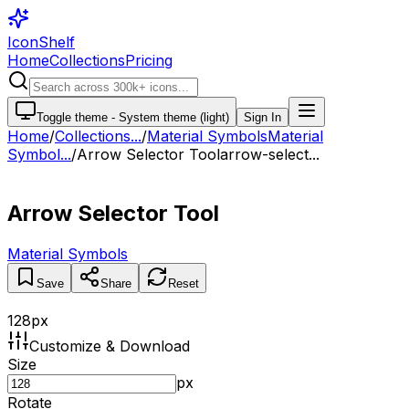
IconShelf
Home
Collections
Pricing
Toggle theme -
System theme (light)
Sign In
Home
/
Collections
...
/
Material Symbols
Material
Symbol...
/
Arrow Selector Tool
arrow-select...
Arrow Selector Tool
Material Symbols
Save
Share
Reset
128
px
Customize & Download
Size
px
Rotate