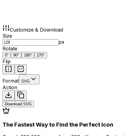
Customize & Download
Size
px
Rotate
0
°
90
°
180
°
270
°
Flip
Format
SVG
Action
Download
SVG
The Fastest Way to Find the Perfect Icon