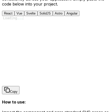
code below into your project.
React
Vue
Svelte
SolidJS
Astro
Angular
Loading
...
Copy
How to use: