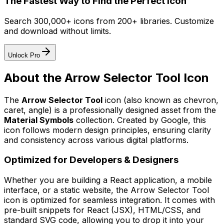
The Fastest Way to Find the Perfect Icon
Search 300,000+ icons from 200+ libraries. Customize
and download without limits.
Unlock Pro
About the
Arrow Selector Tool
Icon
The
Arrow Selector Tool
icon
(also known as chevron,
caret, angle)
is a professionally designed asset from the
Material Symbols
collection. Created by
Google
, this
icon follows modern design principles, ensuring clarity
and consistency across various digital platforms.
Optimized for Developers & Designers
Whether you are building a React application, a mobile
interface, or a static website, the
Arrow Selector Tool
icon is optimized for seamless integration. It comes with
pre-built snippets for React (JSX), HTML/CSS, and
standard SVG code, allowing you to drop it into your