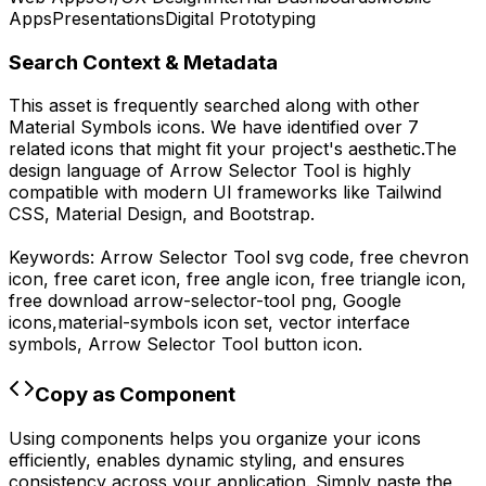
Apps
Presentations
Digital Prototyping
Search Context & Metadata
This asset is frequently searched along with other
Material Symbols
icons.
We have identified over 7
related icons that might fit your project's aesthetic.
The
design language of
Arrow Selector Tool
is highly
compatible with modern UI frameworks like Tailwind
CSS, Material Design, and Bootstrap.
Keywords:
Arrow Selector Tool
svg code,
free chevron
icon, free caret icon, free angle icon, free triangle icon,
free download
arrow-selector-tool
png,
Google
icons,
material-symbols
icon set, vector interface
symbols,
Arrow Selector Tool
button icon.
Copy as Component
Using components helps you organize your icons
efficiently, enables dynamic styling, and ensures
consistency across your application. Simply paste the