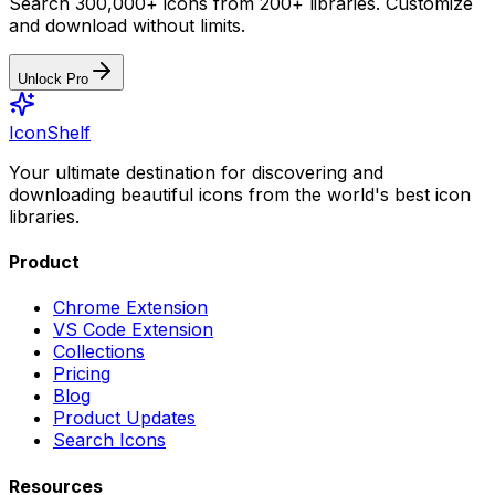
Search 300,000+ icons from 200+ libraries. Customize
and download without limits.
Unlock Pro
IconShelf
Your ultimate destination for discovering and
downloading beautiful icons from the world's best icon
libraries.
Product
Chrome Extension
VS Code Extension
Collections
Pricing
Blog
Product Updates
Search Icons
Resources