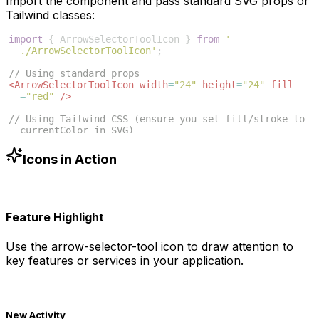
Import the component and pass standard SVG props or
Tailwind classes:
import
{
ArrowSelectorToolIcon
}
from
'
./ArrowSelectorToolIcon'
;
// Using standard props
<
ArrowSelectorToolIcon
width
=
"24"
height
=
"24"
fill
=
"red"
/>
// Using Tailwind CSS (ensure you set fill/stroke to 
currentColor in SVG)
<
ArrowSelectorToolIcon
className
=
"w-6 h-6 text-blue
-500"
/>
Icons in Action
Feature Highlight
Use the
arrow-selector-tool
icon to draw attention to
key features or services in your application.
New Activity