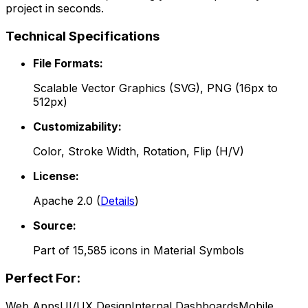
project in seconds.
Technical Specifications
File Formats:
Scalable Vector Graphics (SVG), PNG (16px to
512px)
Customizability:
Color, Stroke Width, Rotation, Flip (H/V)
License:
Apache 2.0
(
Details
)
Source:
Part of
15,585
icons in
Material Symbols
Perfect For:
Web Apps
UI/UX Design
Internal Dashboards
Mobile