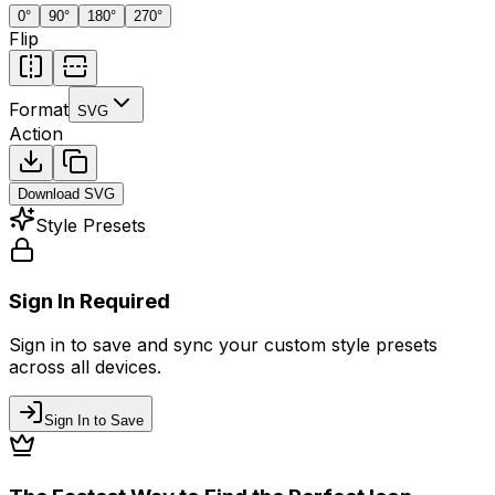
0
°
90
°
180
°
270
°
Flip
Format
SVG
Action
Download
SVG
Style Presets
Sign In Required
Sign in to save and sync your custom style presets
across all devices.
Sign In to Save